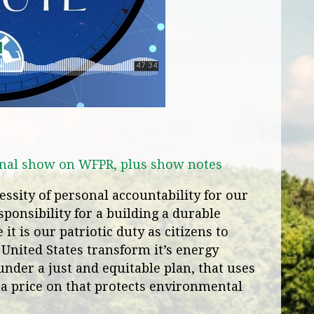
iginal show on WFPR, plus show notes
ssity of personal accountability for our
ponsibility for a building a durable
it is our patriotic duty as citizens to
 United States transform it’s energy
under a just and equitable plan, that uses
 a price on that protects environmental