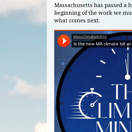
Massachusetts has passed a hist
beginning of the work we must
what comes next.