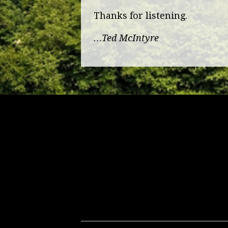
Thanks for listening.
…Ted McIntyre