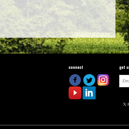
connect
get 