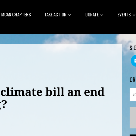
MCAN CHAPTERS
TAKE ACTION
DONATE
EVENTS
SI
OR
climate bill an end
g?