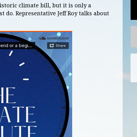
oric climate bill, but it is only a
 do. Representative Jeff Roy talks about