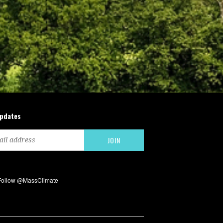
updates