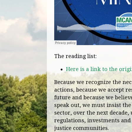
The reading list:
Here is a link to the or
Because we recognize the nece
actions, because we accept res
future and because we believe 
speak out, we must insist the
sector, over the next decade, 
regulations, investments and
justice communities.