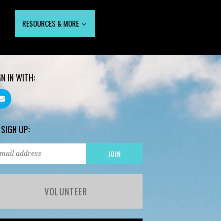
RESOURCES & MORE
GN IN WITH:
 SIGN UP:
VOLUNTEER