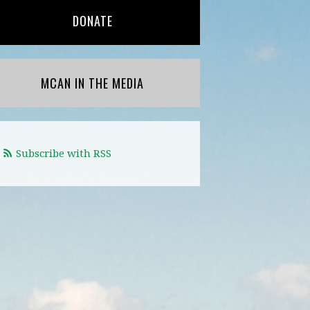
DONATE
MCAN IN THE MEDIA
Subscribe with RSS