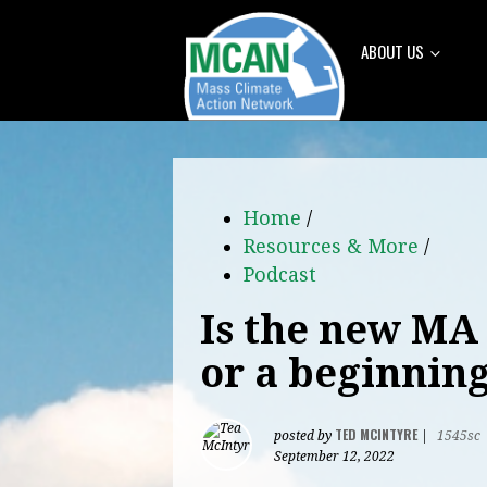
ABOUT US
Home
/
Resources & More
/
Podcast
Is the new MA 
or a beginnin
TED MCINTYRE
posted by
|
1545sc
September 12, 2022