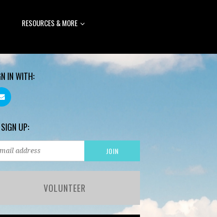
RESOURCES & MORE
GN IN WITH:
 SIGN UP:
VOLUNTEER