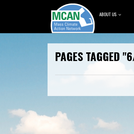
ABOUT US
PAGES TAGGED "6