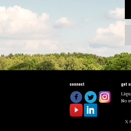
connect
get 
Liqu
No s