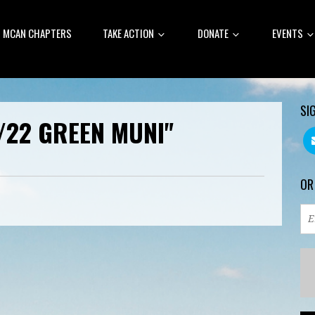
MCAN CHAPTERS
TAKE ACTION
DONATE
EVENTS
SI
/22 GREEN MUNI"
OR