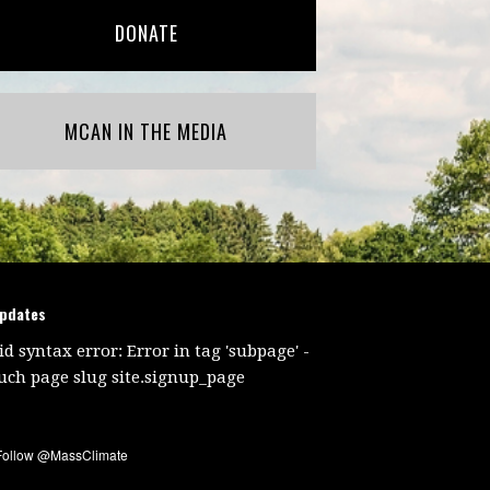
DONATE
MCAN IN THE MEDIA
updates
id syntax error: Error in tag 'subpage' -
uch page slug site.signup_page