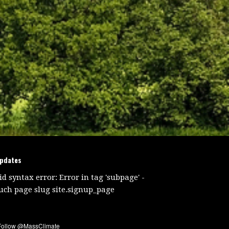
updates
id syntax error: Error in tag 'subpage' -
uch page slug site.signup_page