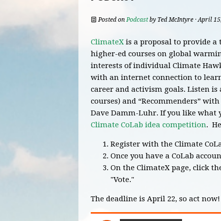
Posted on
Podcast
by
Ted McIntyre
· April 1
ClimateX
is a proposal to provide a 
higher-ed courses on global warming
interests of individual Climate Haw
with an internet connection to lear
career and activism goals. Listen i
courses) and “Recommenders” with t
Dave Damm-Luhr. If you like what y
Climate CoLab idea competition
. He
Register with the Climate CoL
Once you have a CoLab accoun
On the ClimateX page, click th
"Vote."
The deadline is April 22, so act now!