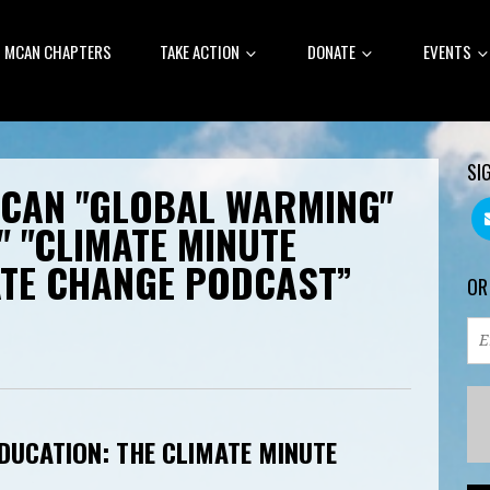
MCAN CHAPTERS
TAKE ACTION
DONATE
EVENTS
SI
MCAN "GLOBAL WARMING"
" "CLIMATE MINUTE
ATE CHANGE PODCAST”
OR
DUCATION: THE CLIMATE MINUTE