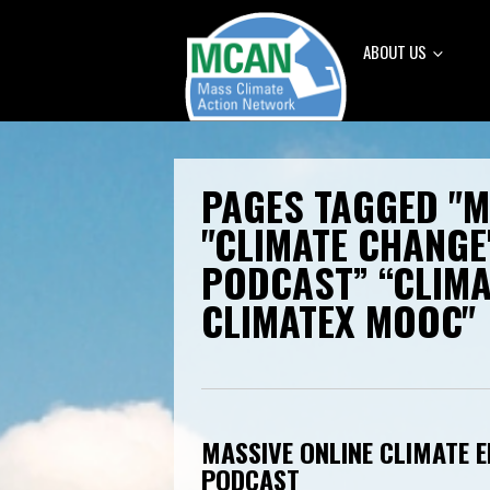
ABOUT US
PAGES TAGGED "
"CLIMATE CHANGE
PODCAST” “CLIM
CLIMATEX MOOC"
MASSIVE ONLINE CLIMATE E
PODCAST