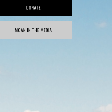
DONATE
MCAN IN THE MEDIA