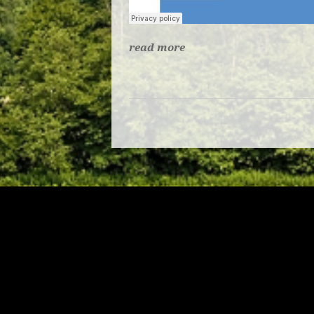
read more