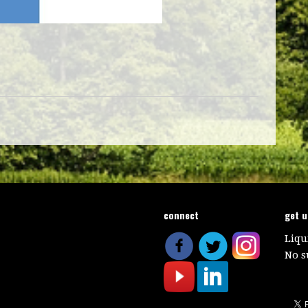
connect
get 
Liqu
No s