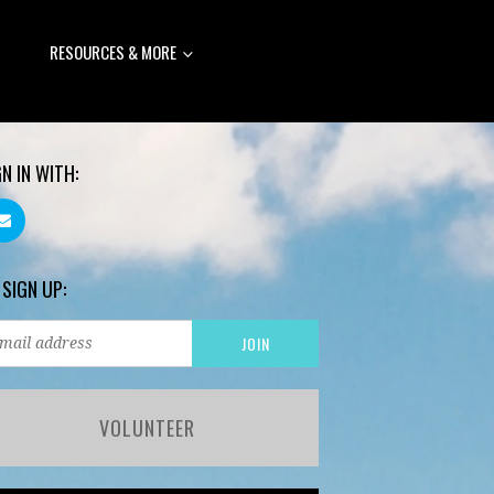
RESOURCES & MORE
GN IN WITH:
 SIGN UP:
VOLUNTEER