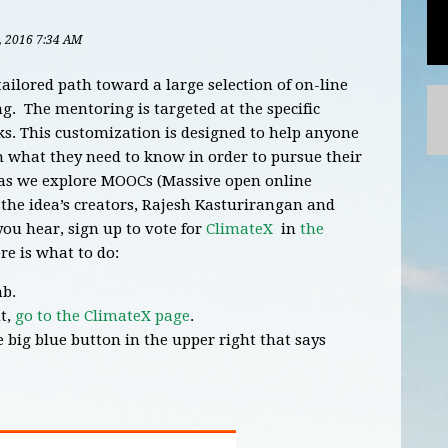
5, 2016 7:34 AM
tailored path toward a large selection of on-line
. The mentoring is targeted at the specific
ks. This customization is designed to help anyone
n what they need to know in order to pursue their
s as we explore MOOCs (Massive open online
he idea’s creators, Rajesh Kasturirangan and
ou hear, sign up to vote for
ClimateX
in
the
re is what to do:
ab.
t,
go to the ClimateX page
.
e big blue button in the upper right that says