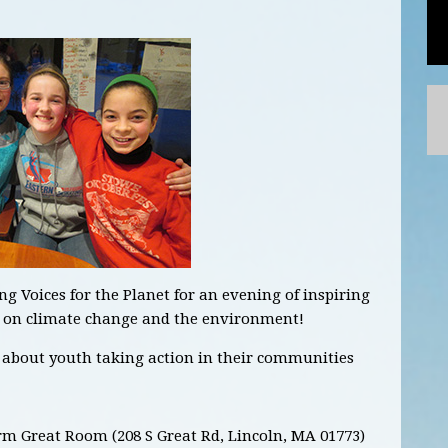
 Voices for the Planet for an evening of inspiring
on on climate change and the environment!
s about youth taking action in their communities
m Great Room (208 S Great Rd, Lincoln, MA 01773)