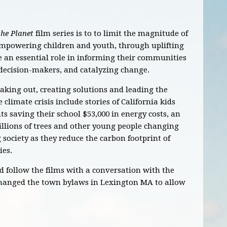
the Planet
film series is to to limit the magnitude of
empowering children and youth, through uplifting
ke an essential role in informing their communities
 decision-makers, and catalyzing change.
king out, creating solutions and leading the
climate crisis include stories of California kids
ts saving their school $53,000 in energy costs, an
llions of trees and other young people changing
ociety as they reduce the carbon footprint of
ies.
d follow the films with a conversation with the
hanged the town bylaws in Lexington MA to allow