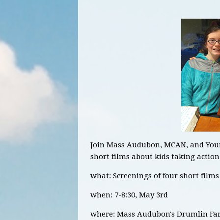
Join Mass Audubon, MCAN, and Young
short films about kids taking acti
what: Screenings of four short film
when: 7-8:30, May 3rd
where: Mass Audubon's Drumlin Far