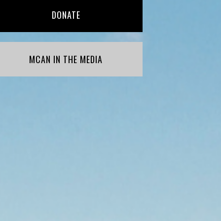
DONATE
MCAN IN THE MEDIA