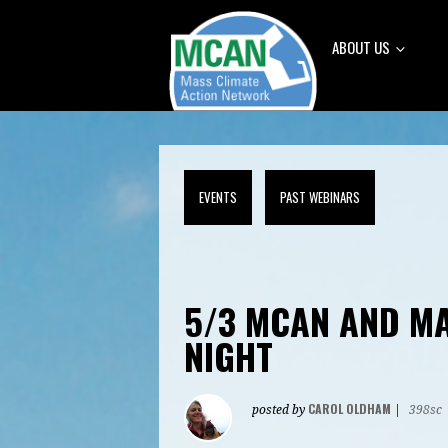
ABOUT US
EVENTS
PAST WEBINARS
5/3 MCAN AND M
NIGHT
CAROL OLDHAM
posted by
|
398sc