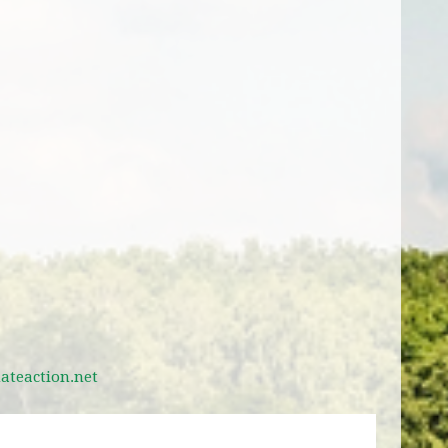
teaction.net