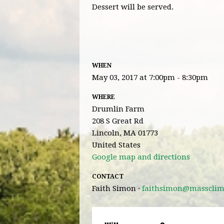
Dessert will be served.
WHEN
May 03, 2017 at 7:00pm - 8:30pm
WHERE
Drumlin Farm
208 S Great Rd
Lincoln, MA 01773
United States
Google map and directions
CONTACT
Faith Simon ·
faithsimon@massclima