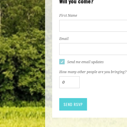
Will you come?
First Name
Email
Send me email updates
How many other people are you bringing?