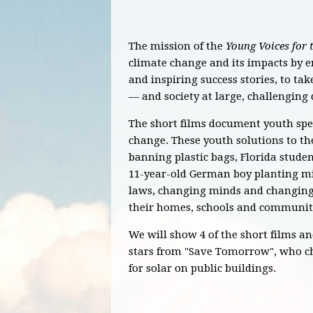
The mission of the
Young Voices for 
climate change and its impacts by 
and inspiring success stories, to ta
— and society at large, challenging
The short films document youth spea
change. These youth solutions to the 
banning plastic bags, Florida studen
11-year-old German boy planting mi
laws, changing minds and changing s
their homes, schools and communit
We will show 4 of the short films an
stars from "Save Tomorrow", who c
for solar on public buildings.