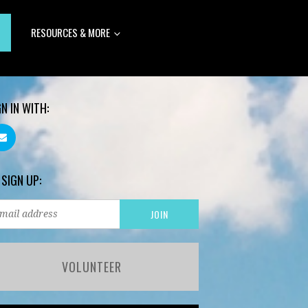
RESOURCES & MORE
GN IN WITH:
 SIGN UP:
VOLUNTEER