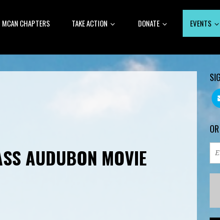
MCAN CHAPTERS
TAKE ACTION
DONATE
EVENTS
SI
OR
ASS AUDUBON MOVIE