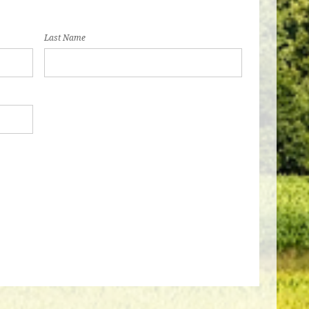
Last Name