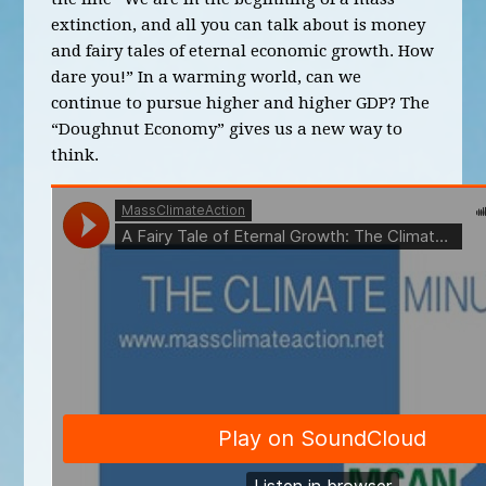
extinction, and all you can talk about is money
and fairy tales of eternal economic growth. How
dare you!” In a warming world, can we
continue to pursue higher and higher GDP? The
“Doughnut Economy” gives us a new way to
think.