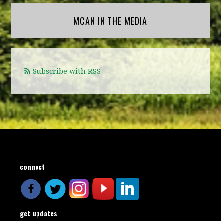
MCAN IN THE MEDIA
Subscribe with RSS
connect
get updates