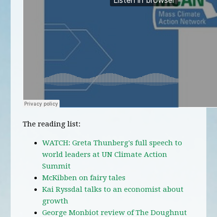
The reading list:
WATCH: Greta Thunberg's full speech to
world leaders at UN Climate Action
Summit
McKibben on fairy tales
Kai Ryssdal talks to an economist about
growth
George Monbiot review of The Doughnut