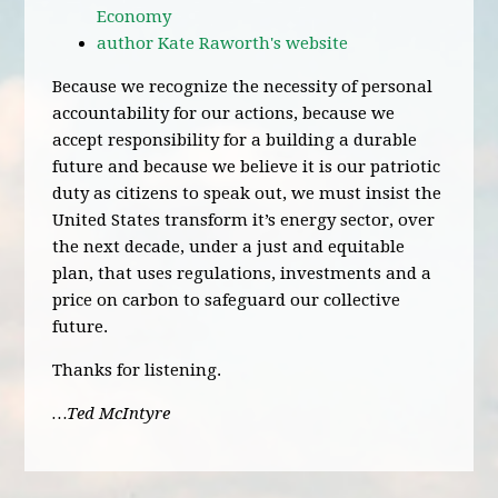
Economy
author Kate Raworth's website
Because we recognize the necessity of personal
accountability for our actions, because we
accept responsibility for a building a durable
future and because we believe it is our patriotic
duty as citizens to speak out, we must insist the
United States transform it’s energy sector, over
the next decade, under a just and equitable
plan, that uses regulations, investments and a
price on carbon to safeguard our collective
future.
Thanks for listening.
…Ted McIntyre