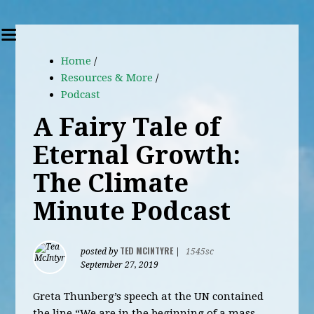
Home
/
Resources & More
/
Podcast
A Fairy Tale of
Eternal Growth:
The Climate
Minute Podcast
TED MCINTYRE
posted by
|
1545sc
September 27, 2019
Greta Thunberg’s speech at the UN contained
the line “We are in the beginning of a mass