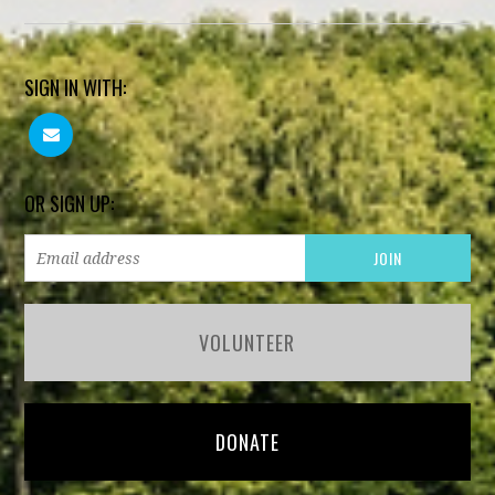
SIGN IN WITH:
OR SIGN UP:
VOLUNTEER
DONATE