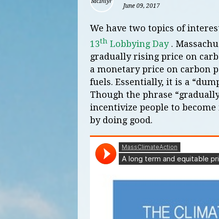
June 09, 2017
We have two topics of interes
th
13
Lobbying Day
. Massachus
gradually rising price on car
a monetary price on carbon po
fuels. Essentially, it is a “dum
Though the phrase “gradually r
incentivize people to become
by doing good.