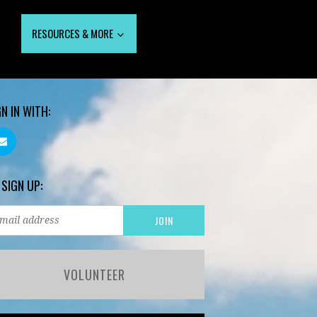
RESOURCES & MORE
GN IN WITH:
 SIGN UP:
VOLUNTEER