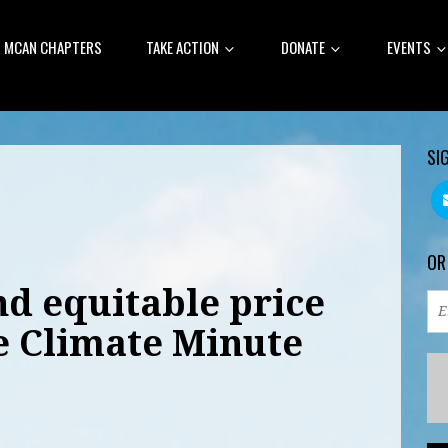
MCAN CHAPTERS
TAKE ACTION
DONATE
EVENTS
SI
OR
nd equitable price
e Climate Minute