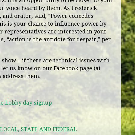
s. It is an opportunity to be closer to your
ur voice heard by them. As Frederick
r, and orator, said, “Power concedes
is is your chance to influence power by
 representatives are interested in your
s, “action is the antidote for despair,” per
show – if there are technical issues with
 let us know on our Facebook page (at
n address them.
he Lobby day signup
LOCAL, STATE AND FEDERAL