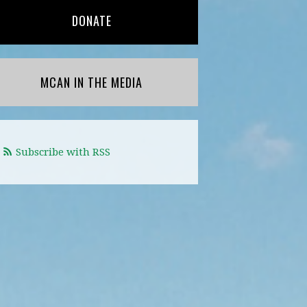
DONATE
MCAN IN THE MEDIA
Subscribe with RSS