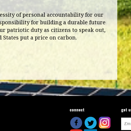
ssity of personal accountability for our
sponsibility for building a durable future
ur patriotic duty as citizens to speak out,
 States put a price on carbon.
connect
get 