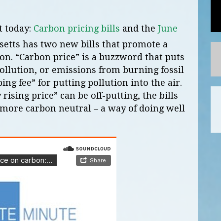
t today:
Carbon pricing bills
and the
June
etts has two new bills that promote a
bon. “Carbon price” is a buzzword that puts
llution, or emissions from burning fossil
ping fee” for putting pollution into the air.
ising price” can be off-putting, the bills
 more carbon neutral – a way of doing well