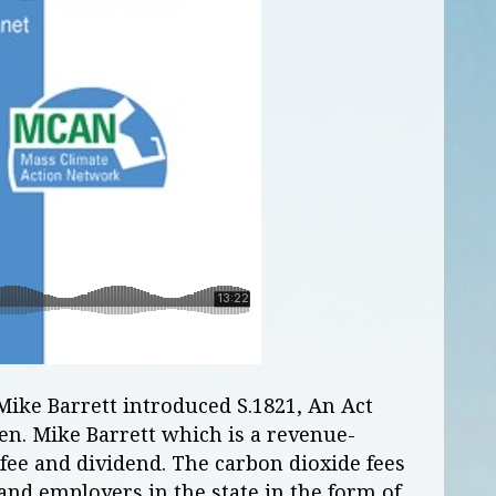
Mike Barrett introduced S.1821, An Act
en. Mike Barrett which is a revenue-
 fee and dividend. The carbon dioxide fees
 and employers in the state in the form of