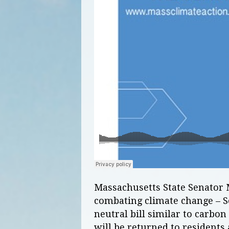
Massachusetts State Senator 
combating climate change – S
neutral bill similar to carbon
will be returned to residents