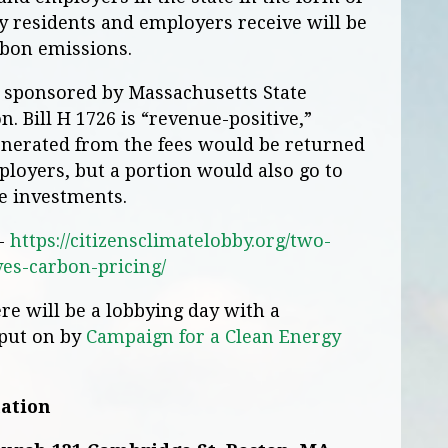
 residents and employers receive will be
rbon emissions.
is sponsored by Massachusetts State
. Bill H 1726 is “revenue-positive,”
nerated from the fees would be returned
loyers, but a portion would also go to
e investments.
 -
https://citizensclimatelobby.org/two-
es-carbon-pricing/
re will be a lobbying day with a
 put on by
Campaign for a Clean Energy
mation