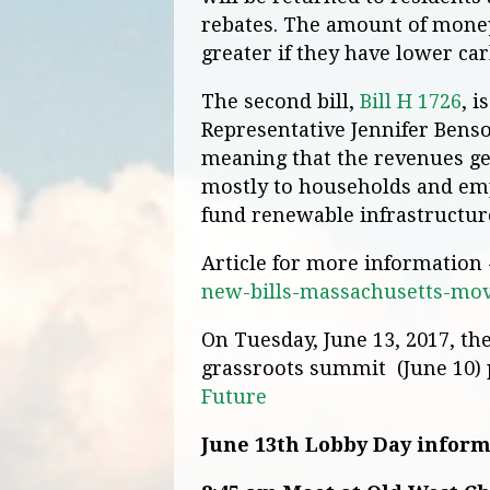
rebates. The amount of money
greater if they have lower ca
The second bill,
Bill H 1726
, 
Representative Jennifer Benson
meaning that the revenues ge
mostly to households and emp
fund renewable infrastructur
Article for more information
new-bills-massachusetts-mov
On Tuesday, June 13, 2017, the
grassroots summit (June 10)
Future
June 13th Lobby Day infor