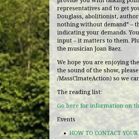
provide you with talking point
representatives and to get yo
Douglass, abolitionist, autho
nothing without demand” – th
indicating your demands. Your
input – it matters to them. Plu
the musician Joan Baez.
We hope you are enjoying the 
the sound of the show, please
/MassClmateAction) so we ca
The reading list:
Go here for information on t
Events
HOW TO CONTACT YOUR 