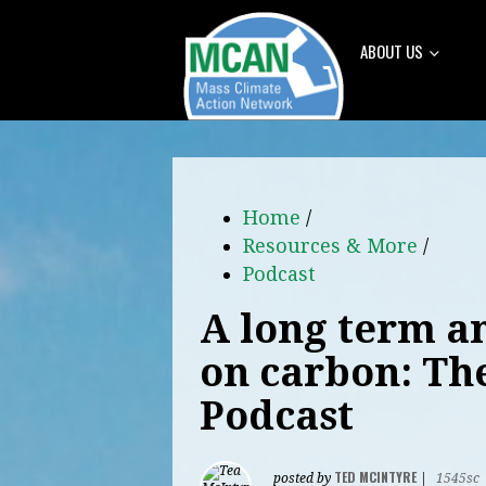
ABOUT US
Home
/
Resources & More
/
Podcast
A long term a
on carbon: Th
Podcast
TED MCINTYRE
posted by
|
1545sc