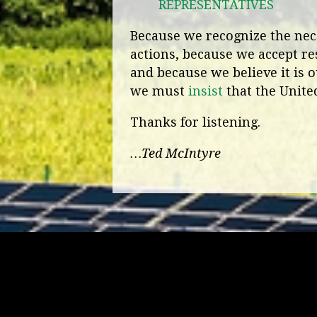
REPRESENTATIVES
Because we recognize the nece
actions, because we accept re
and because we believe it is o
we must
insist
that the United
Thanks for listening.
…Ted McIntyre