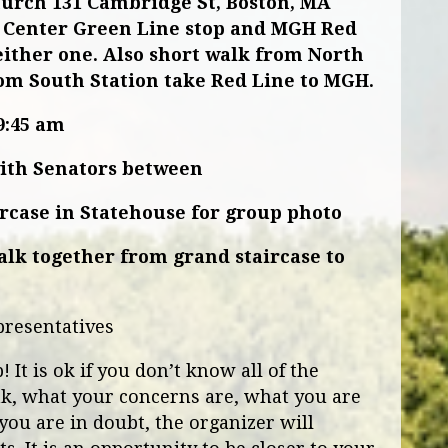
hurch
131 Cambridge St, Boston, MA
Center Green Line stop and MGH Red
either one. Also short walk from North
om South Station take Red Line to MGH.
9:45 am
with Senators between
ircase in Statehouse for group photo
walk together from grand staircase to
presentatives
It is ok if you don’t know all of the
nk, what your concerns are, what you are
you are in doubt, the organizer will