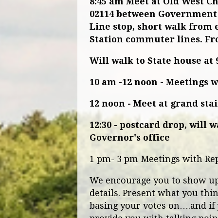
8:45 am
Meet at Old West C
02114
between Government 
Line stop, short walk from 
Station commuter lines. Fr
Will walk to State house at 
10 am -12 noon - Meetings 
12 noon - Meet at grand sta
12:30 - postcard drop, will 
Governor's office
1 pm- 3 pm Meetings with Re
We encourage you to show up! 
details. Present what you thi
basing your votes on….and if 