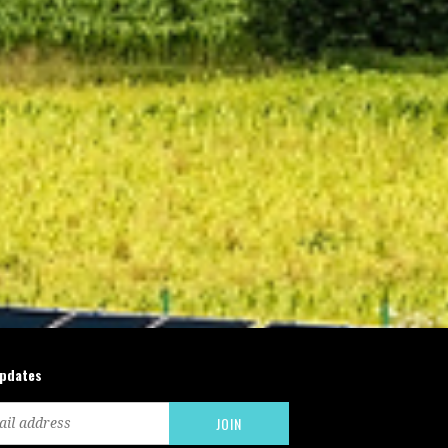
updates