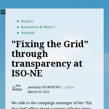
Home
/
Resources & More
/
Podcast
"Fixing the Grid"
through
transparency at
ISO-NE
TED MCINTYRE
posted by
|
1545sc
March 16, 2023
We talk to the campaign manager of the “Fix
the Grid” effort about a recent rally for clean