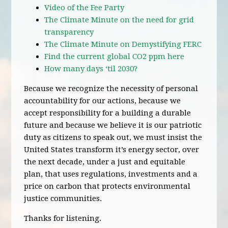
Video of the Fee Party
The Climate Minute on the need for grid
transparency
The Climate Minute on Demystifying FERC
Find the current global CO2 ppm here
How many days ‘til 2030?
Because we recognize the necessity of personal
accountability for our actions, because we
accept responsibility for a building a durable
future and because we believe it is our patriotic
duty as citizens to speak out, we must insist the
United States transform it’s energy sector, over
the next decade, under a just and equitable
plan, that uses regulations, investments and a
price on carbon that protects environmental
justice communities.
Thanks for listening.