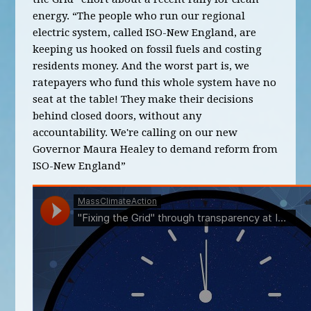
energy. “The people who run our regional
electric system, called ISO-New England, are
keeping us hooked on fossil fuels and costing
residents money. And the worst part is, we
ratepayers who fund this whole system have no
seat at the table! They make their decisions
behind closed doors, without any
accountability. We're calling on our new
Governor Maura Healey to demand reform from
ISO-New England”