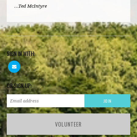
…Ted McIntyre
SIGN IN WITH:
OR SIGN UP:
VOLUNTEER