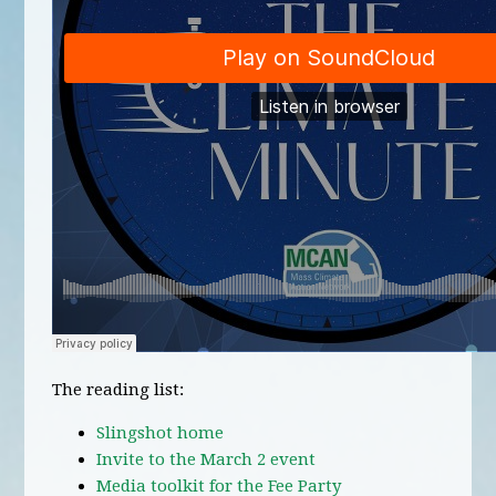
The reading list:
Slingshot home
Invite to the March 2 event
Media toolkit for the Fee Party