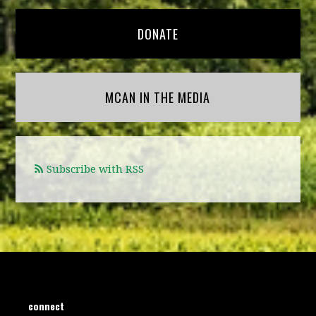
DONATE
MCAN IN THE MEDIA
Subscribe with RSS
connect