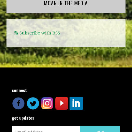
MCAN IN THE MEDIA
Subscribe with RSS
connect
get updates