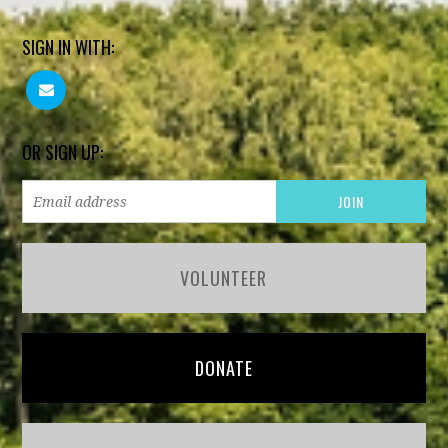
SIGN IN WITH:
OR SIGN UP:
VOLUNTEER
DONATE