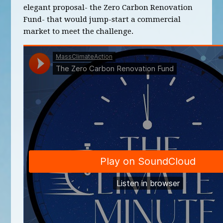
elegant proposal- the Zero Carbon Renovation
Fund- that would jump-start a commercial
market to meet the challenge.