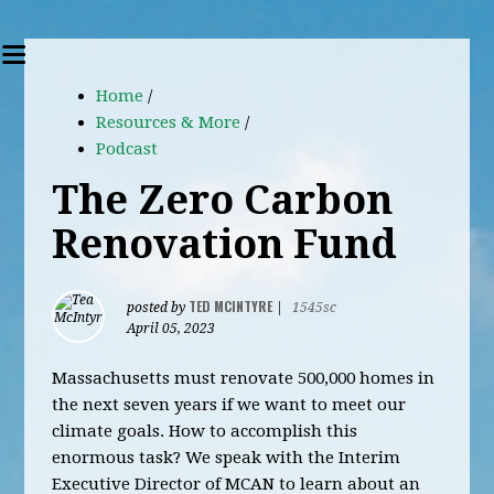
Home
/
Resources & More
/
Podcast
The Zero Carbon
Renovation Fund
TED MCINTYRE
posted by
|
1545sc
April 05, 2023
Massachusetts must renovate 500,000 homes in
the next seven years if we want to meet our
climate goals. How to accomplish this
enormous task? We speak with the Interim
Executive Director of MCAN to learn about an