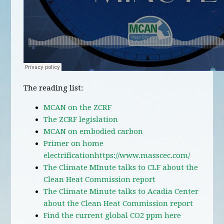
The reading list:
MCAN on the ZCRF
The ZCRF legislation
MCAN on embodied carbon
Primer on home
electrification
https://www.masscec.com/
The Climate MInute talks to CLF about the
Clean Heat Commission report
The Climate Minute talks to Acadia Center
about the Clean Heat Commission report
Find the current global CO2 ppm here