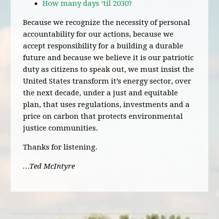
How many days ‘til 2030?
Because we recognize the necessity of personal
accountability for our actions, because we
accept responsibility for a building a durable
future and because we believe it is our patriotic
duty as citizens to speak out, we must insist the
United States transform it’s energy sector, over
the next decade, under a just and equitable
plan, that uses regulations, investments and a
price on carbon that protects environmental
justice communities.
Thanks for listening.
…Ted McIntyre