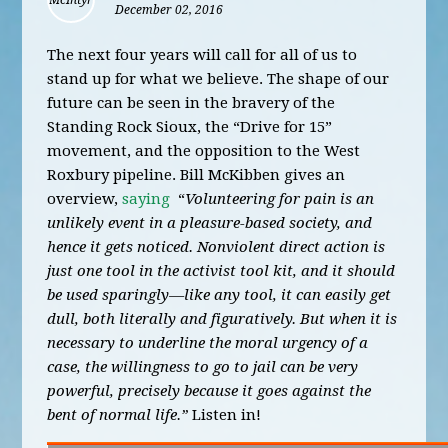
December 02, 2016
The next four years will call for all of us to
stand up for what we believe. The shape of our
future can be seen in the bravery of the
Standing Rock Sioux, the “Drive for 15”
movement, and the opposition to the West
Roxbury pipeline. Bill McKibben gives an
overview,
saying
“
Volunteering for pain is an
unlikely event in a pleasure-based society, and
hence it gets noticed. Nonviolent direct action is
just one tool in the activist tool kit, and it should
be used sparingly—like any tool, it can easily get
dull, both literally and figuratively. But when it is
necessary to underline the moral urgency of a
case, the willingness to go to jail can be very
powerful, precisely because it goes against the
bent of normal life.”
Listen in!