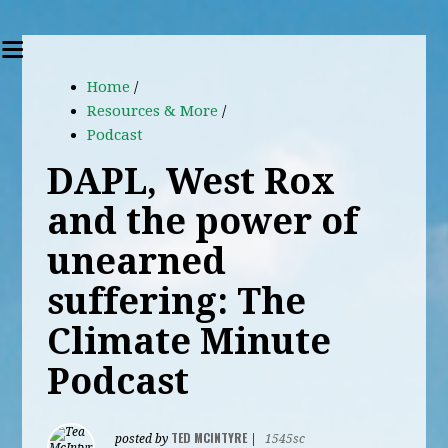
Home
/
Resources & More
/
Podcast
DAPL, West Rox
and the power of
unearned
suffering: The
Climate Minute
Podcast
TED MCINTYRE
posted by
|
1545sc