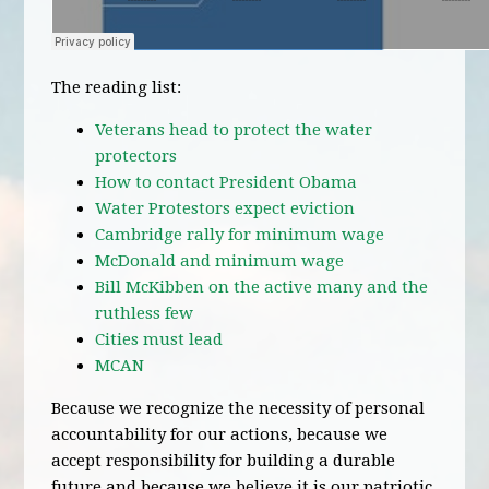
The reading list:
Veterans head to protect the water
protectors
How to contact President Obama
Water Protestors expect eviction
Cambridge rally for minimum wage
McDonald and minimum wage
Bill McKibben on the active many and the
ruthless few
Cities must lead
MCAN
Because we recognize the necessity of personal
accountability for our actions, because we
accept responsibility for building a durable
future and because we believe it is our patriotic