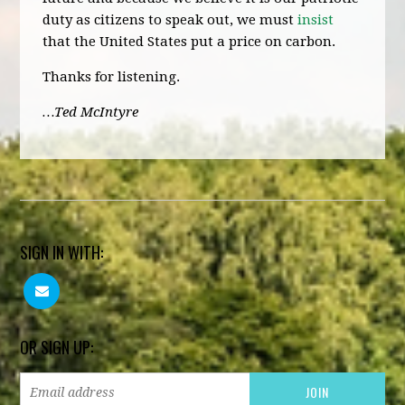
duty as citizens to speak out, we must
insist
that the United States put a price on carbon.
Thanks for listening.
…Ted McIntyre
SIGN IN WITH:
OR SIGN UP: