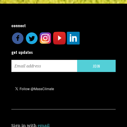
connect
get updates
Sign in with
email