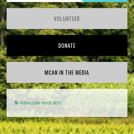
VOLUNTEER
DONATE
MCAN IN THE MEDIA
Subscribe with RSS