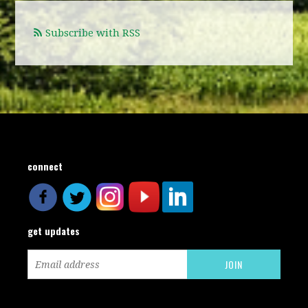
Subscribe with RSS
connect
get updates