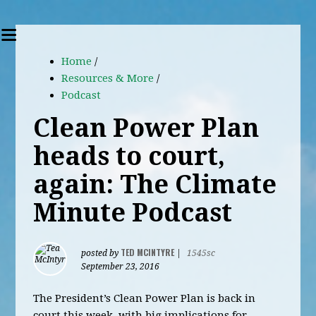
Home
/
Resources & More
/
Podcast
Clean Power Plan
heads to court,
again: The Climate
Minute Podcast
TED MCINTYRE
posted by
|
1545sc
September 23, 2016
The President’s Clean Power Plan is back in
court this week, with big implications for