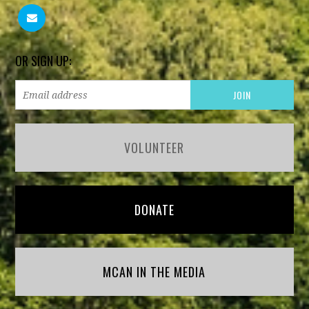
OR SIGN UP:
VOLUNTEER
DONATE
MCAN IN THE MEDIA