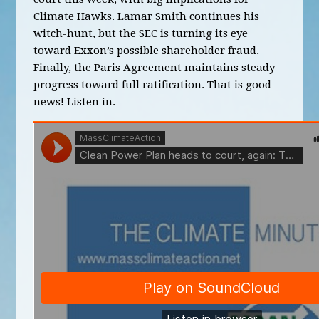
Climate Hawks. Lamar Smith continues his
witch-hunt, but the SEC is turning its eye
toward Exxon’s possible shareholder fraud.
Finally, the Paris Agreement maintains steady
progress toward full ratification. That is good
news! Listen in.