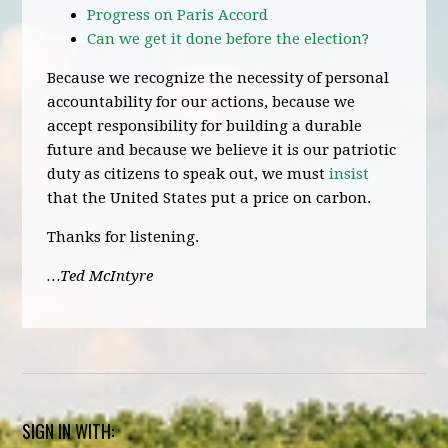
Progress on Paris Accord
Can we get it done before the election?
Because we recognize the necessity of personal
accountability for our actions, because we
accept responsibility for building a durable
future and because we believe it is our patriotic
duty as citizens to speak out, we must
insist
that the United States put a price on carbon.
Thanks for listening.
…Ted McIntyre
SIGN IN WITH: