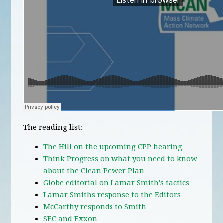
The reading list:
The Hill on the upcoming CPP hearing
Think Progress on what you need to know
about the Clean Power Plan
Globe editorial on Lamar Smith's tactics
Lamar Smiths response to the Editors
McCarthy responds to Smith
SEC and Exxon