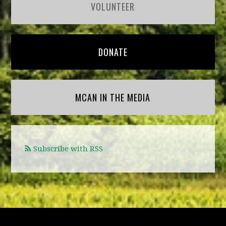
VOLUNTEER
DONATE
MCAN IN THE MEDIA
Subscribe with RSS