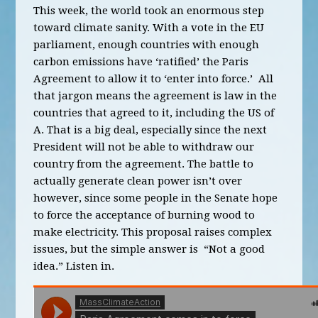
This week, the world took an enormous step
toward climate sanity. With a vote in the EU
parliament, enough countries with enough
carbon emissions have ‘ratified’ the Paris
Agreement to allow it to ‘enter into force.’ All
that jargon means the agreement is law in the
countries that agreed to it, including the US of
A. That is a big deal, especially since the next
President will not be able to withdraw our
country from the agreement. The battle to
actually generate clean power isn’t over
however, since some people in the Senate hope
to force the acceptance of burning wood to
make electricity. This proposal raises complex
issues, but the simple answer is “Not a good
idea.” Listen in.