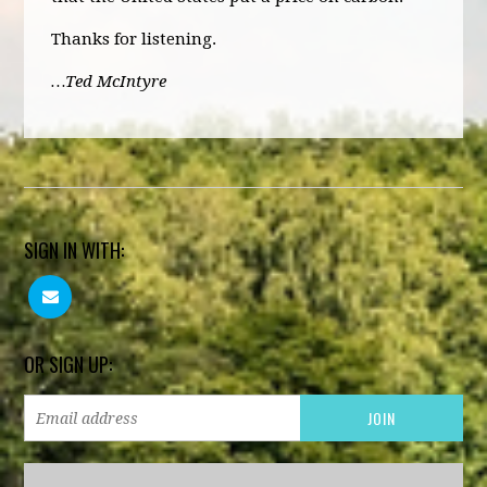
Thanks for listening.
…Ted McIntyre
SIGN IN WITH:
OR SIGN UP: