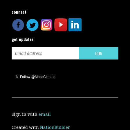
connect
get updates
Sign in with
email
Created with
NationBuilder