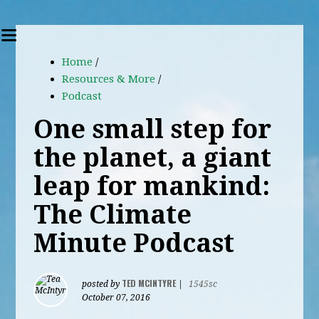
Home
/
Resources & More
/
Podcast
One small step for
the planet, a giant
leap for mankind:
The Climate
Minute Podcast
TED MCINTYRE
posted by
|
1545sc
October 07, 2016