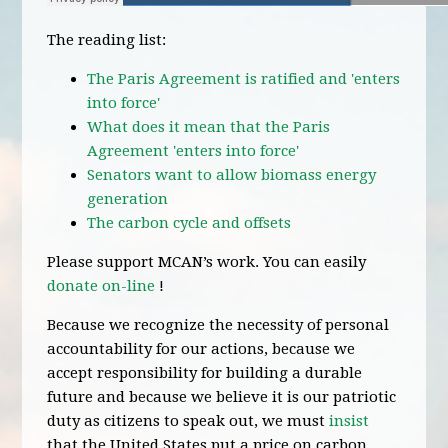
The reading list:
The Paris Agreement is ratified and 'enters
into force'
What does it mean that the Paris
Agreement 'enters into force'
Senators want to allow biomass energy
generation
The carbon cycle and offsets
Please support MCAN’s work. You can easily
donate on-line
!
Because we recognize the necessity of personal
accountability for our actions, because we
accept responsibility for building a durable
future and because we believe it is our patriotic
duty as citizens to speak out, we must
insist
that the United States put a price on carbon.