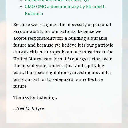
GMO OMG a documentary by Elizabeth
Kucinich
Because we recognize the necessity of personal
accountability for our actions, because we
accept responsibility for a building a durable
future and because we believe it is our patriotic
duty as citizens to speak out, we must insist the
United States transform it’s energy sector, over
the next decade, under a just and equitable
plan, that uses regulations, investments and a
price on carbon to safeguard our collective
future.
Thanks for listening.
…Ted McIntyre