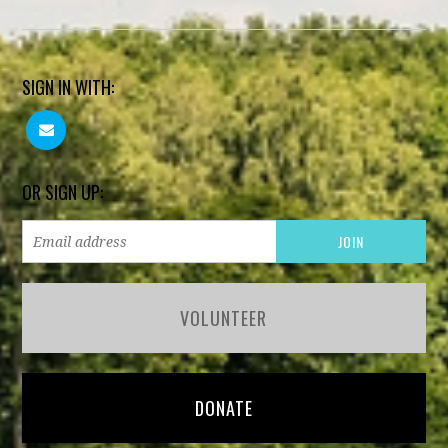
SIGN IN WITH:
OR SIGN UP:
VOLUNTEER
DONATE