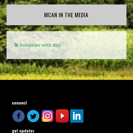
MCAN IN THE MEDIA
Subscribe with RSS
connect
get updates