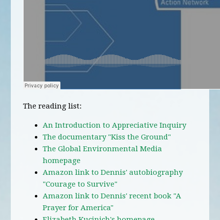
The reading list:
An Introduction to Appreciative Inquiry
The documentary "Kiss the Ground"
The Global Environmental Media
homepage
Amazon link to Dennis' autobiography
"Courage to Survive"
Amazon link to Dennis' recent book "A
Prayer for America"
Elizabeth Kucinich's homepage