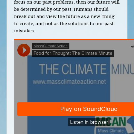
focus on our past problems, then our future will
be determined by our past. Humans should
break out and view the future as a new 'thing'
to create, and not as the solutions to our past
mistakes.