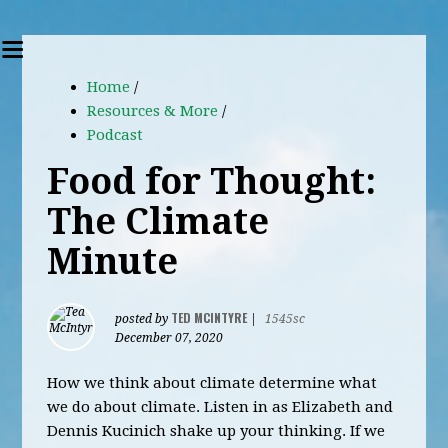
Home
/
Resources & More
/
Podcast
Food for Thought:
The Climate
Minute
TED MCINTYRE
posted by
|
1545sc
December 07, 2020
How we think about climate determine what
we do about climate. Listen in as Elizabeth and
Dennis Kucinich shake up your thinking. If we