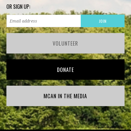
OR SIGN UP:
VOLUNTEER
DONATE
MCAN IN THE MEDIA