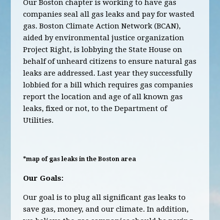
Our Boston chapter is working to have gas
companies seal all gas leaks and pay for wasted
gas. Boston Climate Action Network (BCAN),
aided by environmental justice organization
Project Right, is lobbying the State House on
behalf of unheard citizens to ensure natural gas
leaks are addressed. Last year they successfully
lobbied for a bill which requires gas companies
report the location and age of all known gas
leaks, fixed or not, to the Department of
Utilities.
*map of gas leaks in the Boston area
Our Goals:
Our goal is to plug all significant gas leaks to
save gas, money, and our climate. In addition,