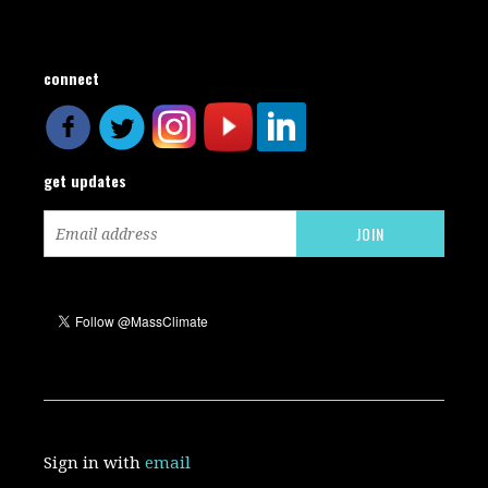
connect
get updates
Sign in with
email