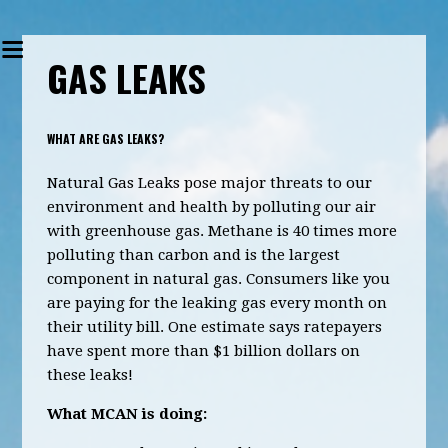
GAS LEAKS
WHAT ARE GAS LEAKS?
Natural Gas Leaks pose major threats to our
environment and health by polluting our air
with greenhouse gas. Methane is 40 times more
polluting than carbon and is the largest
component in natural gas. Consumers like you
are paying for the leaking gas every month on
their utility bill. One estimate says ratepayers
have spent more than $1 billion dollars on
these leaks!
What MCAN is doing: