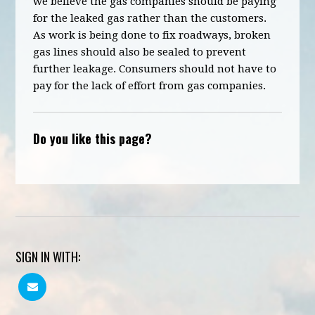
we believe the gas companies should be paying
for the leaked gas rather than the customers.
As work is being done to fix roadways, broken
gas lines should also be sealed to prevent
further leakage. Consumers should not have to
pay for the lack of effort from gas companies.
Do you like this page?
SIGN IN WITH: