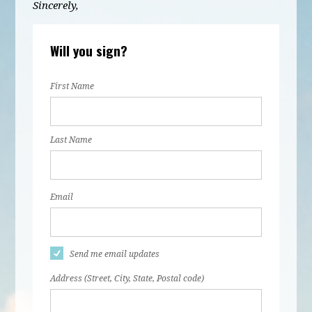
Sincerely,
Will you sign?
First Name
Last Name
Email
Send me email updates
Address (Street, City, State, Postal code)