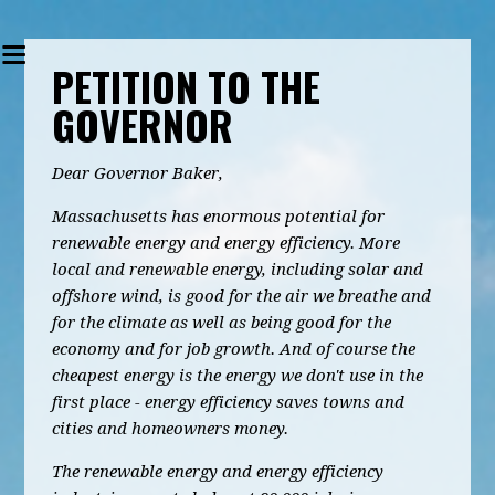
PETITION TO THE
GOVERNOR
Dear Governor Baker,
Massachusetts has enormous potential for
renewable energy and energy efficiency. More
local and renewable energy, including solar and
offshore wind, is good for the air we breathe and
for the climate as well as being good for the
economy and for job growth. And of course the
cheapest energy is the energy we don't use in the
first place - energy efficiency saves towns and
cities and homeowners money.
The renewable energy and energy efficiency