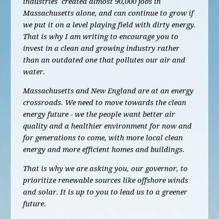
industries created almost 90,000 jobs in
Massachusetts alone, and can continue to grow if
we put it on a level playing field with dirty energy.
That is why I am writing to encourage you to
invest in a clean and growing industry rather
than an outdated one that pollutes our air and
water.
Massachusetts and New England are at an energy
crossroads. We need to move towards the clean
energy future - we the people want better air
quality and a healthier environment for now and
for generations to come, with more local clean
energy and more efficient homes and buildings.
That is why we are asking you, our governor, to
prioritize renewable sources like offshore winds
and solar. It is up to you to lead us to a greener
future.