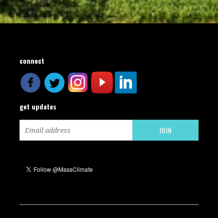
connect
get updates