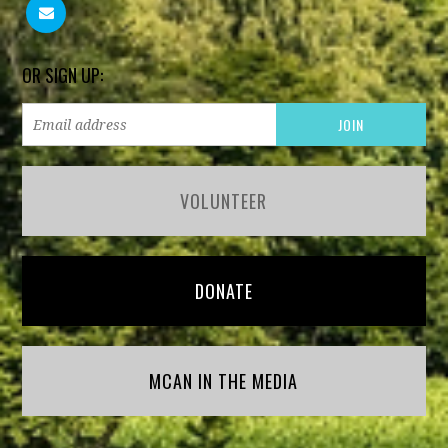
OR SIGN UP:
VOLUNTEER
DONATE
MCAN IN THE MEDIA