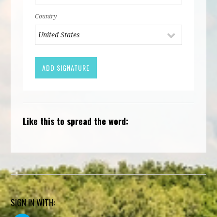
Country
Like this to spread the word:
SIGN IN WITH: