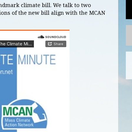
andmark climate bill. We talk to two
ions of the new bill align with the MCAN