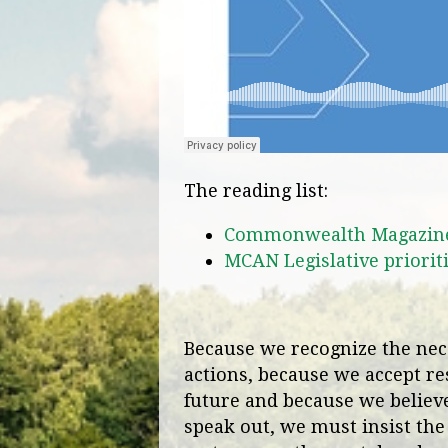
The reading list:
Commonwealth Magazine: 
MCAN Legislative priorit
Because we recognize the nece
actions, because we accept res
future and because we believe 
speak out, we must insist the