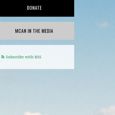
DONATE
MCAN IN THE MEDIA
Subscribe with RSS