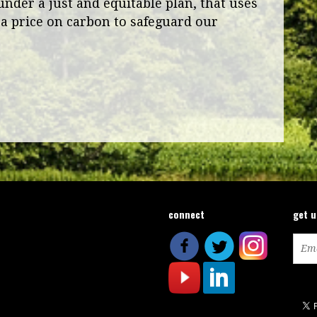
under a just and equitable plan, that uses
a price on carbon to safeguard our
connect
get 