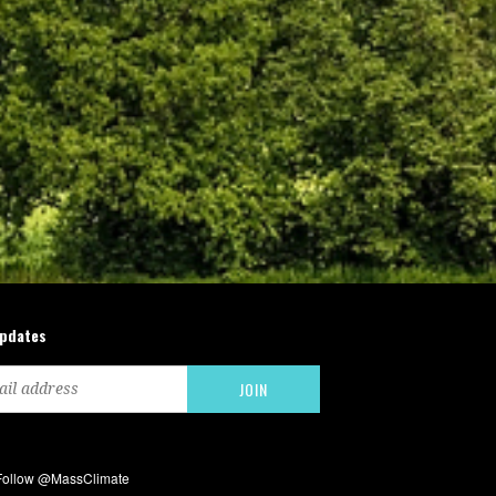
updates