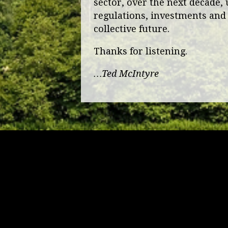
sector, over the next decade, 
regulations, investments and 
collective future.
Thanks for listening.
…Ted McIntyre