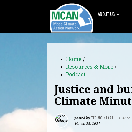
ABOUT US
Home
/
Resources & More
/
Podcast
Justice and bu
Climate Minut
TED MCINTYRE
posted by
|
1545sc
March 28, 2021