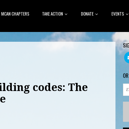
MCAN CHAPTERS
TAKE ACTION
DONATE
EVENTS
SI
OR
ilding codes: The
e