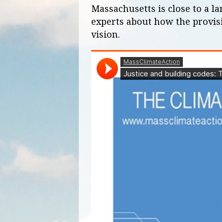
Massachusetts is close to a l
experts about how the provis
vision.