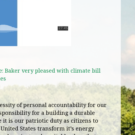
Baker very pleased with climate bill
ies
ssity of personal accountability for our
ponsibility for a building a durable
it is our patriotic duty as citizens to
 United States transform it’s energy