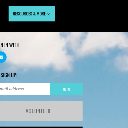
RESOURCES & MORE
GN IN WITH:
 SIGN UP:
VOLUNTEER