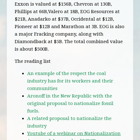
Exxon is valued at $156B, Chevron at 130B,
Phillips at 66B,Valero at 18B, EOG Resources at
$21B, Anadarko at $37B, Occidental at $12B,
Pioneer at $12B and Marathon at 3B. EOG is also
a major Fracking company, along with
Diamondback at $5B. The total combined value
is about $500B.
The reading list
An example of the respect the coal
industry has for its workers and their
communities
Aronoff in the New Republic with the
original proposal to nationalize fossil
fuels.
A related proposal to nationalize the
industry
Youtube of a webinar on Nationalization