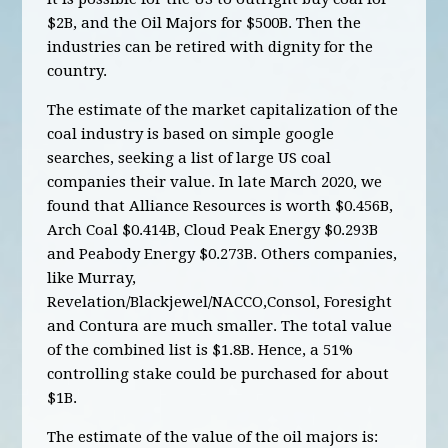
$2B, and the Oil Majors for $500B. Then the
industries can be retired with dignity for the
country.
The estimate of the market capitalization of the
coal industry is based on simple google
searches, seeking a list of large US coal
companies their value. In late March 2020, we
found that Alliance Resources is worth $0.456B,
Arch Coal $0.414B, Cloud Peak Energy $0.293B
and Peabody Energy $0.273B. Others companies,
like Murray,
Revelation/Blackjewel/NACCO,Consol, Foresight
and Contura are much smaller. The total value
of the combined list is $1.8B. Hence, a 51%
controlling stake could be purchased for about
$1B.
The estimate of the value of the oil majors is: