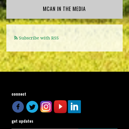
MCAN IN THE MEDIA
Subscribe with RSS
connect
get updates