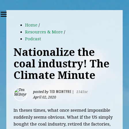
Home
/
Resources & More
/
Podcast
Nationalize the
coal industry! The
Climate Minute
TED MCINTYRE
posted by
|
1545sc
April 02, 2020
In theses times, what once seemed impossible
suddenly seems obvious. What if the US simply
bought the coal industry, retired the factories,