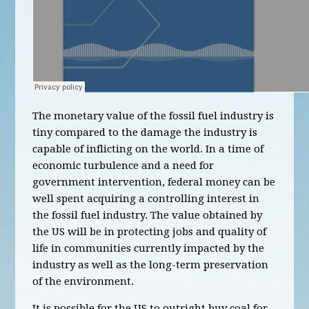
The monetary value of the fossil fuel industry is
tiny compared to the damage the industry is
capable of inflicting on the world. In a time of
economic turbulence and a need for
government intervention, federal money can be
well spent acquiring a controlling interest in
the fossil fuel industry. The value obtained by
the US will be in protecting jobs and quality of
life in communities currently impacted by the
industry as well as the long-term preservation
of the environment.
It is possible for the US to outright buy coal for