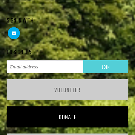
SIGN IN WITH:
OR SIGN UP:
VOLUNTEER
DONATE