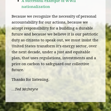
A successful example of WWII
nationalization
Because we recognize the necessity of personal
accountability for our actions, because we
accept responsibility for a building a durable
future and because we believe it is our patriotic
duty as citizens to speak out, we must insist the
United States transform it’s energy sector, over
the next decade, under a just and equitable
plan, that uses regulations, investments and a
price on carbon to safeguard our collective
future.
Thanks for listening.
…Ted McIntyre