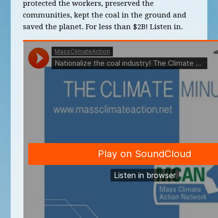
protected the workers, preserved the
communities, kept the coal in the ground and
saved the planet. For less than $2B! Listen in.