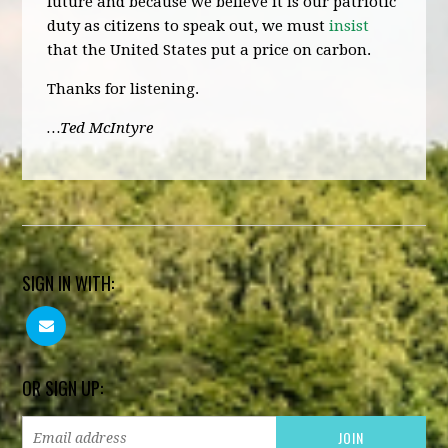
future and because we believe it is our patriotic
duty as citizens to speak out, we must
insist
that the United States put a price on carbon.
Thanks for listening.
…Ted McIntyre
SIGN IN WITH:
OR SIGN UP: