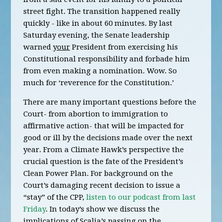
street fight. The transition happened really
quickly - like in about 60 minutes. By last
Saturday evening, the Senate leadership
warned
your
President from exercising his
Constitutional responsibility and forbade him
from even making a nomination. Wow. So
much for ‘reverence for the Constitution.’
There are many important questions before the
Court- from abortion to immigration to
affirmative action- that will be impacted for
good or ill by the decisions made over the next
year. From a Climate Hawk’s perspective the
crucial question is the fate of the President’s
Clean Power Plan. For background on the
Court’s damaging recent decision to issue a
“stay” of the CPP,
listen to our podcast from last
Friday
. In today’s show we discuss the
implications of Scalia’s passing on the