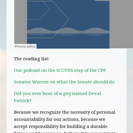
The reading list:
Our podcast on the SCOTUS stay of the CPP
Senator Warren on what the Senate should do
Did you ever hear of a guy named Deval
Patrick?
Because we recognize the necessity of personal
accountability for our actions, because we
accept responsibility for building a durable