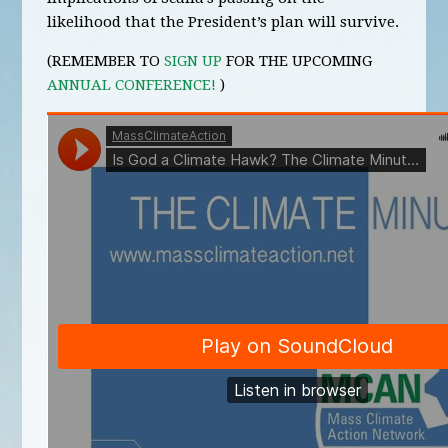
likelihood that the President’s plan will survive.
(REMEMBER TO
SIGN UP
FOR THE UPCOMING
ANNUAL CONFERENCE!
)