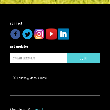
connect
get updates
Sign in with
email