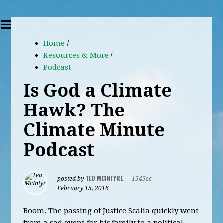
Home
/
Resources & More
/
Podcast
Is God a Climate
Hawk? The
Climate Minute
Podcast
TED MCINTYRE
posted by
|
1545sc
February 15, 2016
Boom. The passing of Justice Scalia quickly went
from a sad event for his family to a political