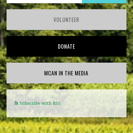
VOLUNTEER
DONATE
MCAN IN THE MEDIA
Subscribe with RSS