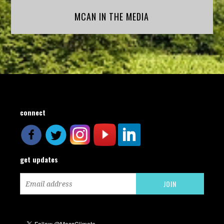
MCAN IN THE MEDIA
connect
get updates