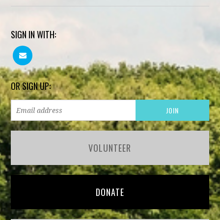
SIGN IN WITH:
OR SIGN UP:
VOLUNTEER
DONATE