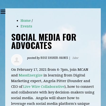
Home
/
Events
SOCIAL MEDIA FOR
ADVOCATES
ROSE SHUKER-HAINES
posted by
|
14sc
On February 17, 2021 from 6-7pm, j
oin MCAN
and
MassEnergize
in learning from Digital
Marketing expert, Angela Pitter (Founder and
CEO of
Live Wire Collaborative
), how to connect
and collaborate with key decision-makers using
social media. Angela will share how to
leverage each social media platform's unique