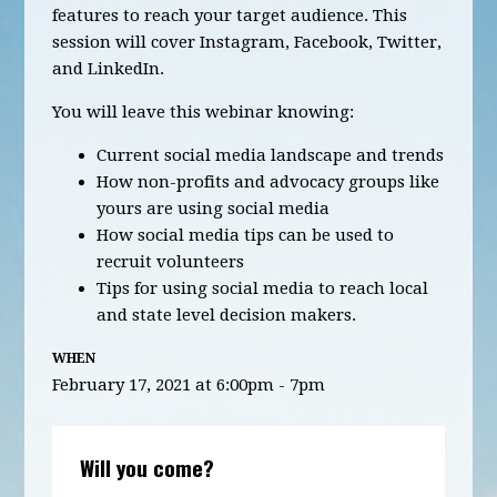
features to reach your target audience. This
session will cover Instagram, Facebook, Twitter,
and LinkedIn.
You will leave this webinar knowing:
Current social media landscape and trends
How non-profits and advocacy groups like
yours are using social media
How social media tips can be used to
recruit volunteers
Tips for using social media to reach local
and state level decision makers.
WHEN
February 17, 2021 at 6:00pm - 7pm
Will you come?