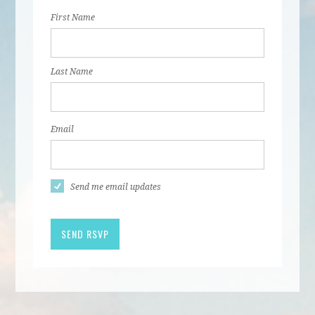
First Name
Last Name
Email
Send me email updates