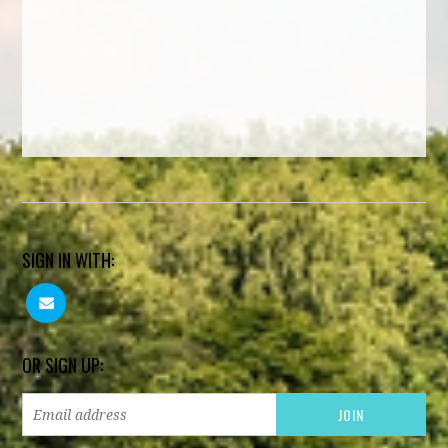
SIGN IN WITH:
OR SIGN UP: