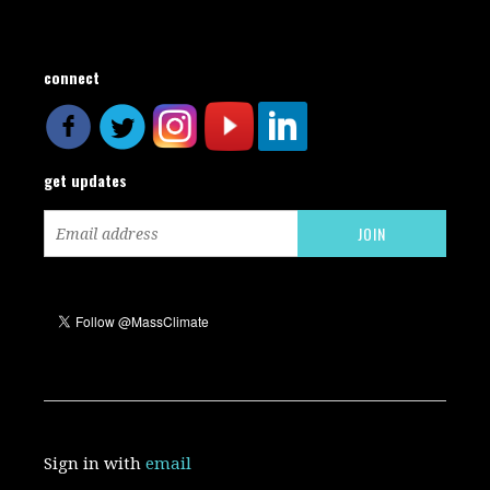
connect
get updates
Sign in with
email