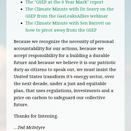
The "GSEP at the 6 Year Mark" report
The Climate Minute with Dr Seavy on the
GSEP from the GasLeaksAllies webinar
The Climate Minute with Sen Barrett on
how to pivot away from the GSEP
Because we recognize the necessity of personal
accountability for our actions, because we
accept responsibility for a building a durable
future and because we believe it is our patriotic
duty as citizens to speak out, we must insist the
United States transform it’s energy sector, over
the next decade, under a just and equitable
plan, that uses regulations, investments and a
price on carbon to safeguard our collective
future.
Thanks for listening.
…Ted McIntyre