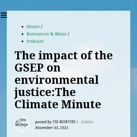
Home
/
Resources & More
/
Podcast
The impact of the
GSEP on
environmental
justice:The
Climate Minute
TED MCINTYRE
posted by
|
1545sc
November 03, 2021