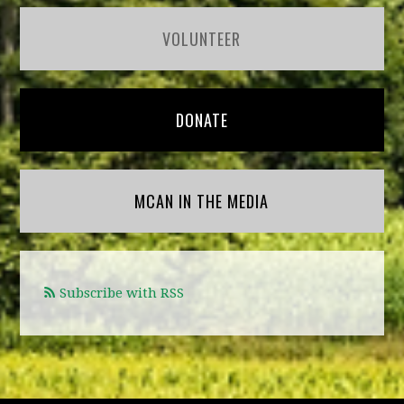
VOLUNTEER
DONATE
MCAN IN THE MEDIA
Subscribe with RSS