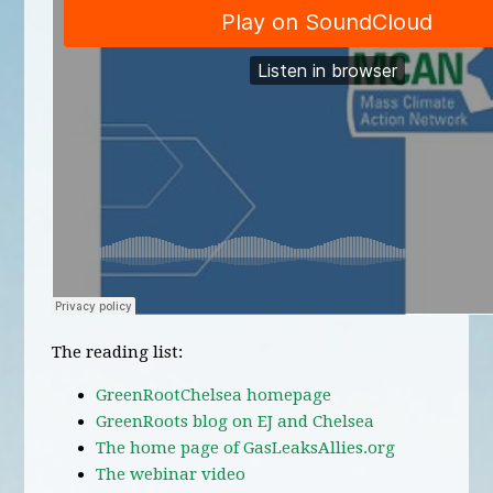
The reading list:
GreenRootChelsea homepage
GreenRoots blog on EJ and Chelsea
The home page of GasLeaksAllies.org
The webinar video