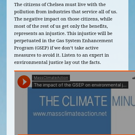
The citizens of Chelsea must live with the
pollution from industries that service all of us.
The negative impact on those citizens, while
most of the rest of us get only the benefits,
represents an injustice. This injustice will be
perpetuated in the Gas System Enhancement
Program (GSEP) if we don’t take active
measures to avoid it. Listen to an expert in
environmental justice lay out the facts.