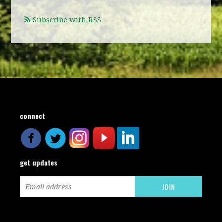
Subscribe with RSS
connect
get updates