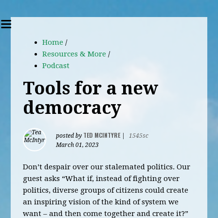
Home
/
Resources & More
/
Podcast
Tools for a new
democracy
TED MCINTYRE
posted by
|
1545sc
March 01, 2023
Don’t despair over our stalemated politics. Our
guest asks “What if, instead of fighting over
politics, diverse groups of citizens could create
an inspiring vision of the kind of system we
want – and then come together and create it?”