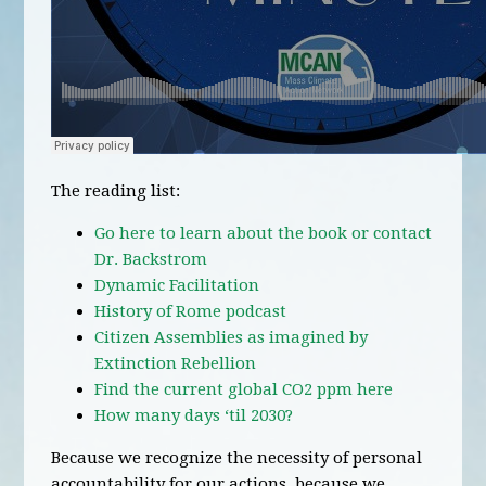
The reading list:
Go here to learn about the book or contact
Dr. Backstrom
Dynamic Facilitation
History of Rome podcast
Citizen Assemblies as imagined by
Extinction Rebellion
Find the current global CO2 ppm here
How many days ‘til 2030?
Because we recognize the necessity of personal
accountability for our actions, because we