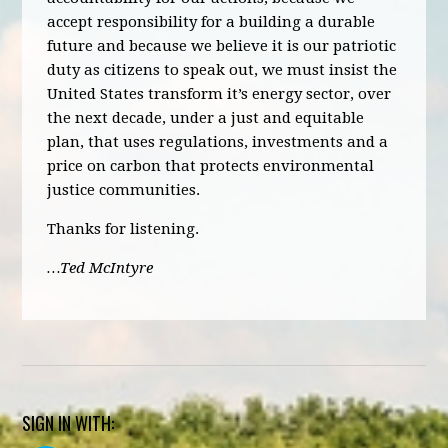
accept responsibility for a building a durable
future and because we believe it is our patriotic
duty as citizens to speak out, we must insist the
United States transform it’s energy sector, over
the next decade, under a just and equitable
plan, that uses regulations, investments and a
price on carbon that protects environmental
justice communities.
Thanks for listening.
…Ted McIntyre
SIGN IN WITH: