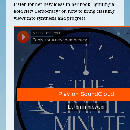
Listen for her new ideas in her book “Igniting a
Bold New Democracy” on how to bring clashing
views into synthesis and progress.