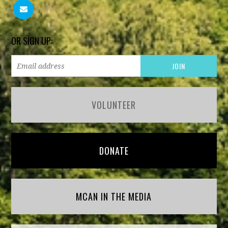
OR SIGN UP:
VOLUNTEER
DONATE
MCAN IN THE MEDIA