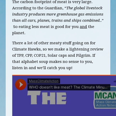
The carbon footprint of meat is very large.
According to the Guardian, “
The global livestock
industry produces more greenhouse gas emissions
than all cars, planes, trains and ships combined..
”
So eating less meat is good for you
and
the
planet.
There a lot of other meaty stuff going on for
Climate Hawks, so we make a lightening review
of TPP, CPP, COP21, Solar caps and Pilgrim. If
that alphabet soup makes no sense to you,
listen in and we’ll catch you up!