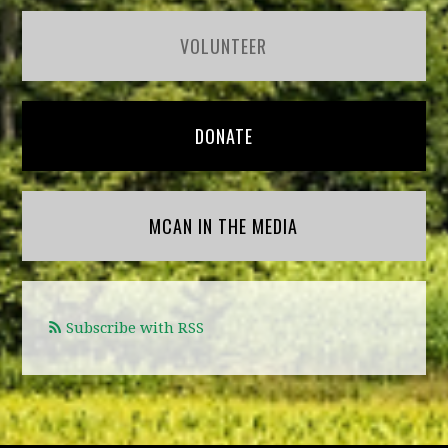
VOLUNTEER
DONATE
MCAN IN THE MEDIA
Subscribe with RSS