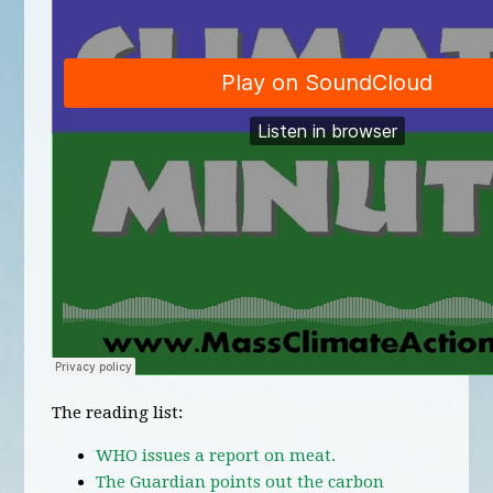
The reading list:
WHO issues a report on meat.
The Guardian points out the carbon