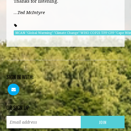
Thanks for listening.
…Ted McIntyre
MCAN "Global Warming" "Climate Change" WHO COP21 TPP CPP "Cape Wi
SIGN IN WITH:
OR SIGN UP: