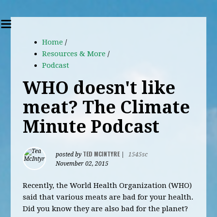
Home
/
Resources & More
/
Podcast
WHO doesn't like
meat? The Climate
Minute Podcast
TED MCINTYRE
posted by
|
1545sc
November 02, 2015
Recently, the World Health Organization (WHO)
said that various meats are bad for your health.
Did you know they are also bad for the planet?