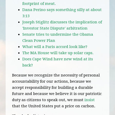
footprint of meat.
Dana Perino says something silly at about
3:13
Joseph Stiglitz discusses the implication of
'Investor State Dispute' arbitration
Senate tries to undermine the Obama
Clean Power Plan
What will a Paris accord look like?
The MA House will take up solar caps.
Does Cape Wind have new wind at its
back?
Because we recognize the necessity of personal
accountability for our actions, because we
accept responsibility for building a durable
future and because we believe it is our patriotic
duty as citizens to speak out, we must
insist
that the United States put a price on carbon.