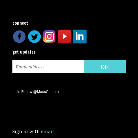
connect
get updates
Sign in with
email