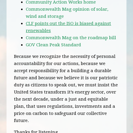
Community Action Works home
Commonwealth Mag opinion of solar,
wind and storage
CLF points out the ISO is biased against
renewables
Commonwealth Mag on the roadmap bill
GOV Clean Peak Standard
Because we recognize the necessity of personal
accountability for our actions, because we
accept responsibility for a building a durable
future and because we believe it is our patriotic
duty as citizens to speak out, we must insist the
United States transform it’s energy sector, over
the next decade, under a just and equitable
plan, that uses regulations, investments and a
price on carbon to safeguard our collective
future.
Thanks for listening.