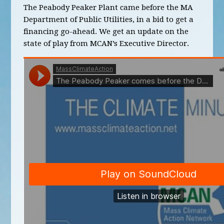
The Peabody Peaker Plant came before the MA
Department of Public Utilities, in a bid to get a
financing go-ahead. We get an update on the
state of play from MCAN’s Executive Director.