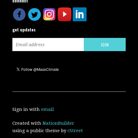
connect
get updates
Sign in with
email
Created with
NationBuilder
using a public theme by
cStreet