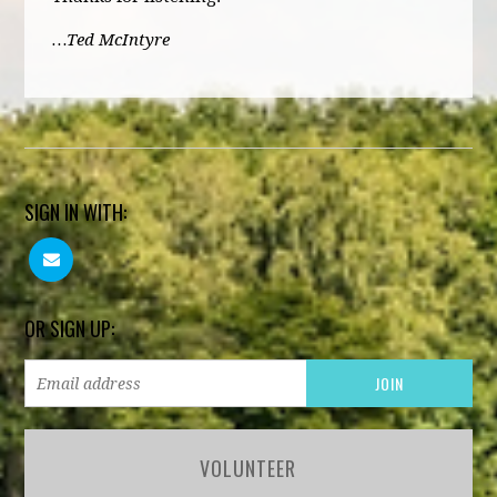
…Ted McIntyre
SIGN IN WITH:
OR SIGN UP:
VOLUNTEER