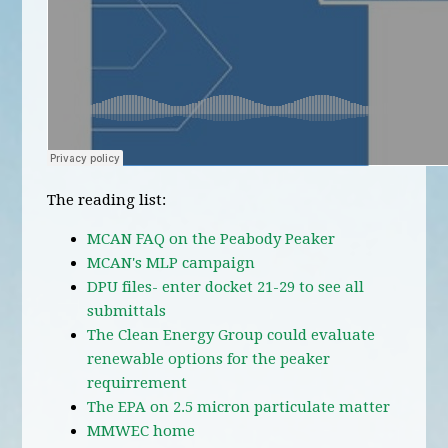
The reading list:
MCAN FAQ on the Peabody Peaker
MCAN's MLP campaign
DPU files- enter docket 21-29 to see all
submittals
The Clean Energy Group could evaluate
renewable options for the peaker
requirrement
The EPA on 2.5 micron particulate matter
MMWEC home