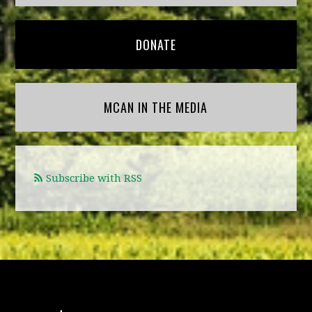
DONATE
MCAN IN THE MEDIA
Subscribe with RSS