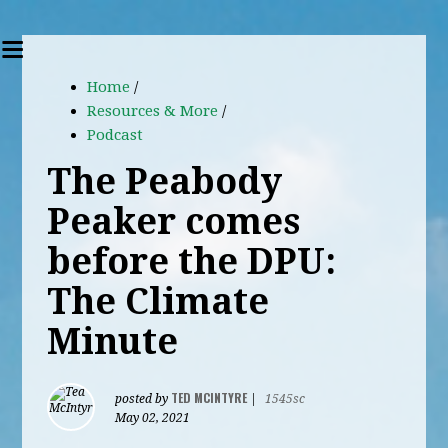
Home
/
Resources & More
/
Podcast
The Peabody
Peaker comes
before the DPU:
The Climate
Minute
TED MCINTYRE
posted by
|
1545sc
May 02, 2021