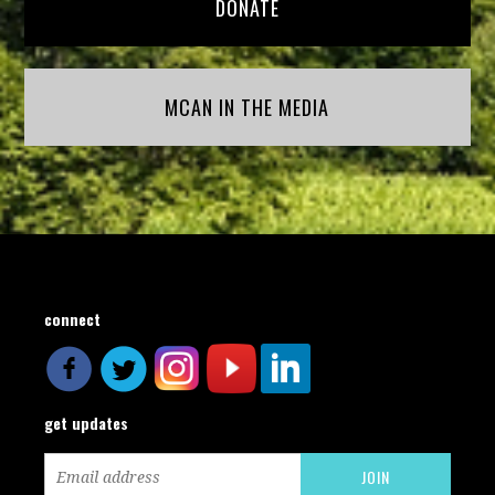
DONATE
MCAN IN THE MEDIA
connect
get updates