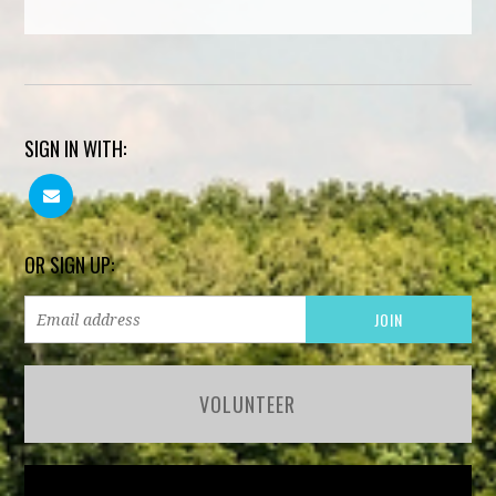
SIGN IN WITH:
OR SIGN UP:
VOLUNTEER