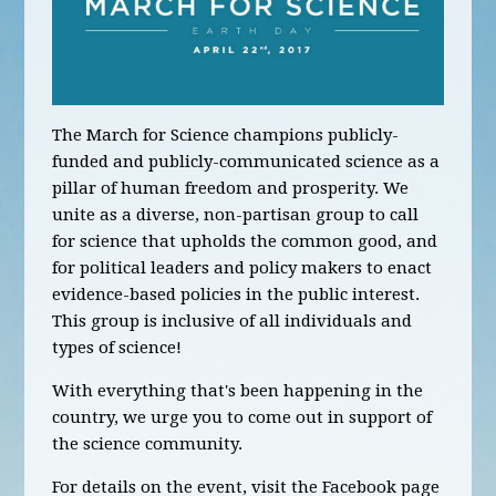
The March for Science champions publicly-
funded and publicly-communicated science as a
pillar of human freedom and prosperity. We
unite as a diverse, non-partisan group to call
for science that upholds the common good, and
for political leaders and policy makers to enact
evidence-based policies in the public interest.
This group is inclusive of all individuals and
types of science!
With everything that's been happening in the
country, we urge you to come out in support of
the science community.
For details on the event, visit the Facebook page