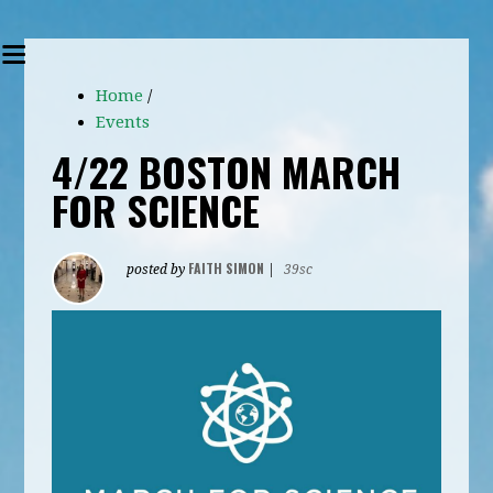
Home
/
Events
4/22 BOSTON MARCH
FOR SCIENCE
FAITH SIMON
posted by
|
39sc