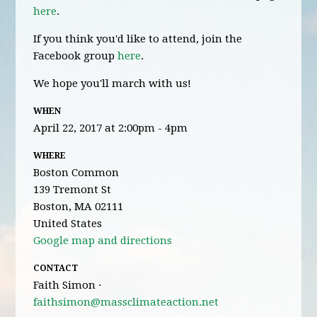
here
.
If you think you'd like to attend, join the
Facebook group
here
.
We hope you'll march with us!
WHEN
April 22, 2017 at 2:00pm - 4pm
WHERE
Boston Common
139 Tremont St
Boston, MA 02111
United States
Google map and directions
CONTACT
Faith Simon ·
faithsimon@massclimateaction.net