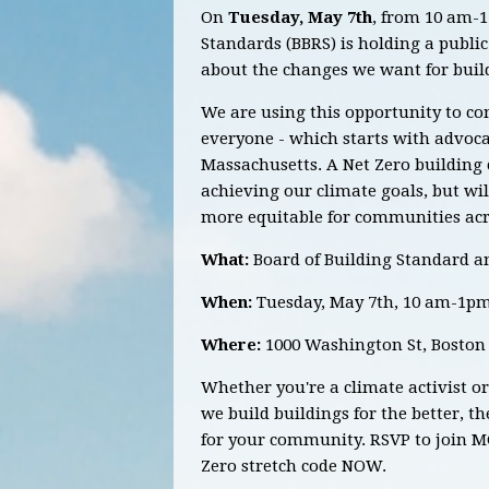
On
Tuesday, May 7th
, from 10 am-1
Standards (BBRS) is holding a publi
about the changes we want for buil
We are using this opportunity to co
everyone - which starts with advoca
Massachusetts. A
Net Zero building
achieving our climate goals, but wi
more equitable for communities a
What:
Board of Building Standard a
When:
Tuesday, May 7th, 10 am-1p
Where:
1000 Washington St, Boston
Whether you're a climate activist o
we build buildings for the better, t
for your community. RSVP to join M
Zero stretch code NOW.