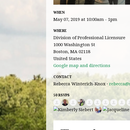
WHEN
May 07, 2019 at 10:00am - 1pm
WHERE
Division of Professional Licensure
1000 Washington St
Boston, MA 02118
United States
Google map and directions
CONTACT
Rebecca Winterich-Knox ·
rebecca@
50 RSVPS