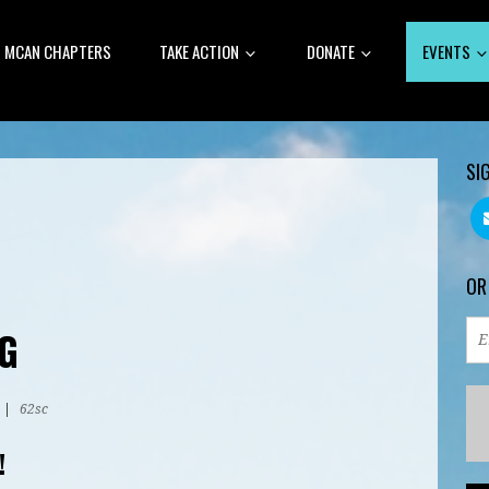
MCAN CHAPTERS
TAKE ACTION
DONATE
EVENTS
SI
OR
G
|
62sc
!