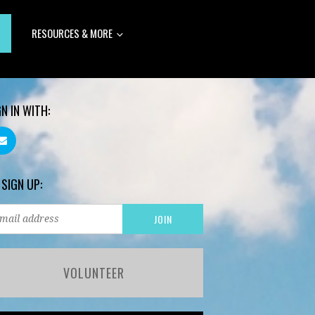
RESOURCES & MORE
GN IN WITH:
 SIGN UP:
VOLUNTEER