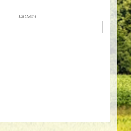
Last Name