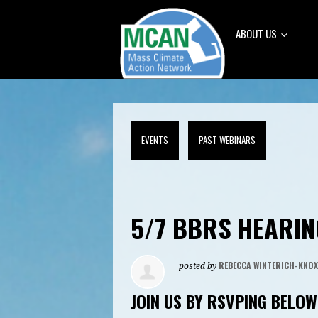
ABOUT US
EVENTS
PAST WEBINARS
5/7 BBRS HEARIN
REBECCA WINTERICH-KNOX
posted by
JOIN US BY RSVPING BELOW