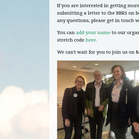
If you are interested in getting mo
submitting a letter to the BBRS on 
any questions, please get in touch
w
You can
add your name
to our organ
stretch code
here.
We can't wait for you to join us on 