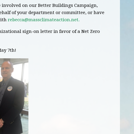
re involved on our Better Buildings Campaign,
behalf of your department or committee, or have
ith
rebecca@massclimateaction.net
.
izational sign-on letter in favor of a Net Zero
May 7th!