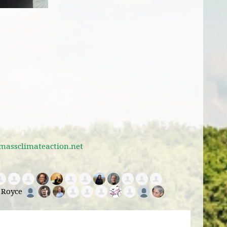
massclimateaction.net