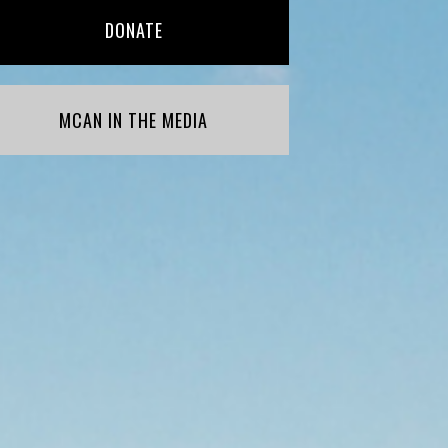
DONATE
MCAN IN THE MEDIA