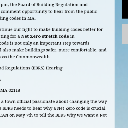
 pm, the Board of Building Regulation and
c comment opportunity to hear from the public
ding codes in MA.
ntinue our fight to make building codes better for
ting for a
Net Zero stretch code
in
 code is not only an important step towards
ll also make buildings safer, more comfortable, and
cross the Commonwealth.
nd Regulations (BBRS) Hearing
m
 MA 02118
r a town official passionate about changing the way
he BBRS needs to hear why a Net Zero code is crucial
CAN on May 7th to tell the BBRS why we want a Net