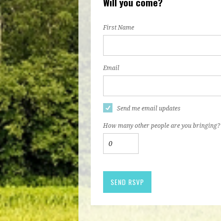
Will you come?
First Name
Email
Send me email updates
How many other people are you bringing?