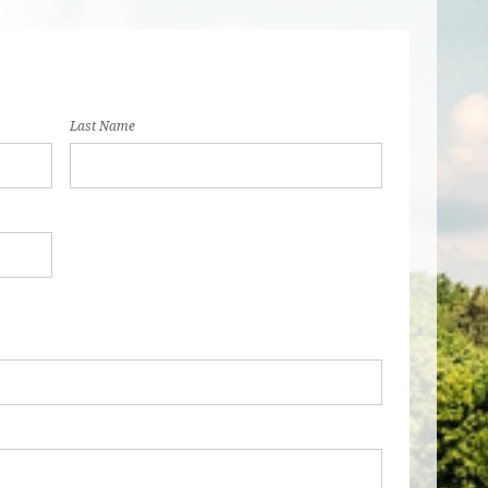
Last Name