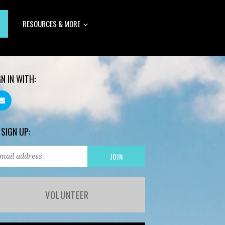
RESOURCES & MORE
GN IN WITH:
 SIGN UP:
VOLUNTEER