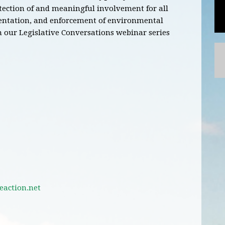
otection of and meaningful involvement for all
entation, and enforcement of environmental
n our Legislative Conversations webinar series
action.net