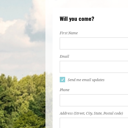
Will you come?
First Name
Email
Send me email updates
Phone
Address (Street, City, State, Postal code)