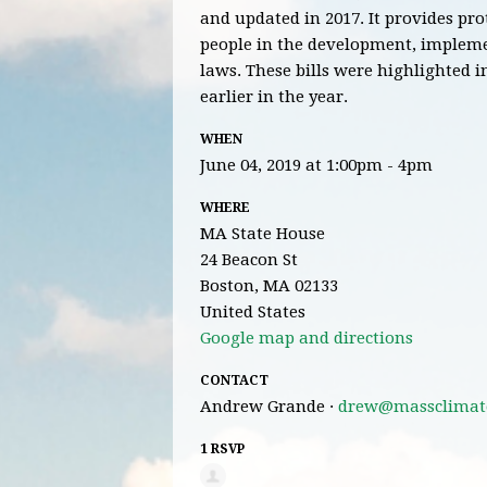
and updated in 2017. It provides pr
people in the development, implem
laws.
These bills were highlighted i
earlier in the year.
WHEN
June 04, 2019 at 1:00pm - 4pm
WHERE
MA State House
24 Beacon St
Boston, MA 02133
United States
Google map and directions
CONTACT
Andrew Grande ·
drew@massclimate
1 RSVP