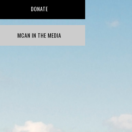
DONATE
MCAN IN THE MEDIA