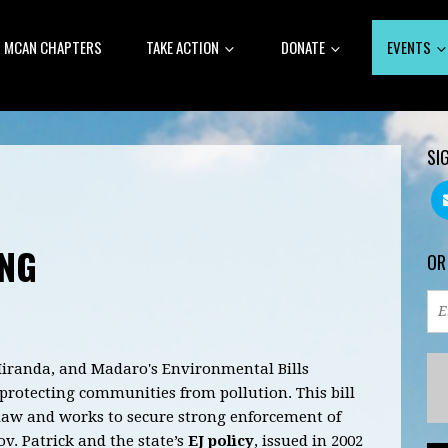
MCAN CHAPTERS
TAKE ACTION
DONATE
EVENTS
SI
ING
OR
Miranda, and Madaro's Environmental Bills
d protecting communities from pollution.
This bill
 law and works to secure strong enforcement of
v. Patrick and the state’s
EJ policy
, issued in 2002