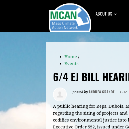
ABOUT US
Home
/
Events
6/4 EJ BILL HEAR
ANDREW GRANDE
posted by
|
12sc
A public hearing for Reps. Dubois, 
regarding the siting of projects an
codifies environmental justice into
Executive Order 552, issued under Go