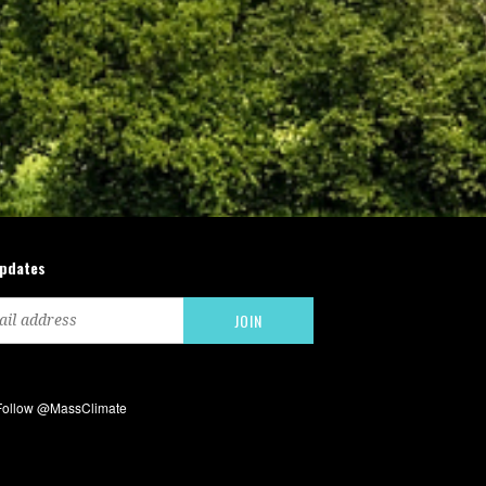
updates