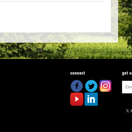
connect
get 