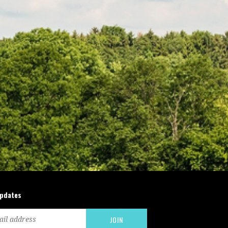
updates