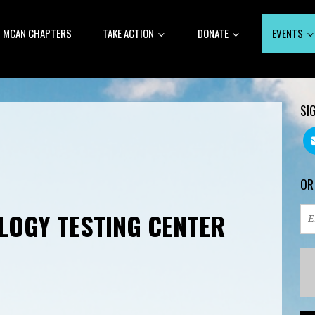
MCAN CHAPTERS
TAKE ACTION
DONATE
EVENTS
SI
OR
LOGY TESTING CENTER