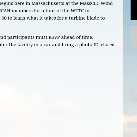
t begins here in Massachusetts at the MassCEC Wind
 MCAN members for a tour of the WTTC in
:00 to learn what it takes for a turbine blade to
 and participants must RSVP ahead of time.
er the facility in a car and bring a photo ID; closed