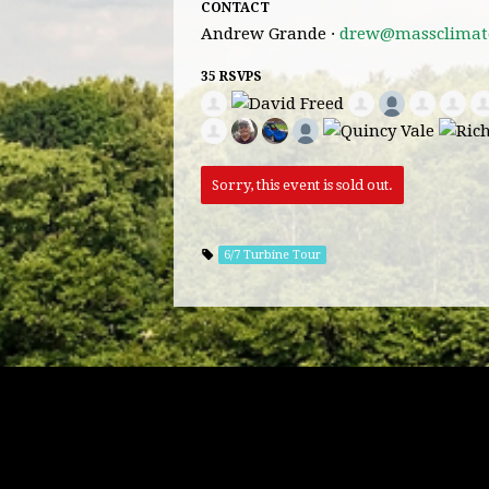
CONTACT
Andrew Grande ·
drew@massclimate
35 RSVPS
Sorry, this event is sold out.
6/7 Turbine Tour