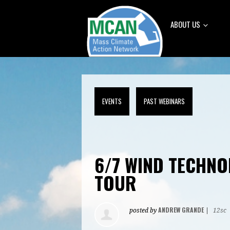
ABOUT US
EVENTS
PAST WEBINARS
6/7 WIND TECHNO
TOUR
ANDREW GRANDE
posted by
|
12sc