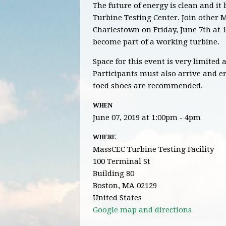
The future of energy is clean and i
Turbine Testing Center. Join other
Charlestown on Friday, June 7th at 1
become part of a working turbine.
Space for this event is very limited
Participants must also arrive and ent
toed shoes are recommended.
WHEN
June 07, 2019 at 1:00pm - 4pm
WHERE
MassCEC Turbine Testing Facility
100 Terminal St
Building 80
Boston, MA 02129
United States
Google map and directions