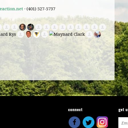
action.net
· (401) 527-5737
connect
get 