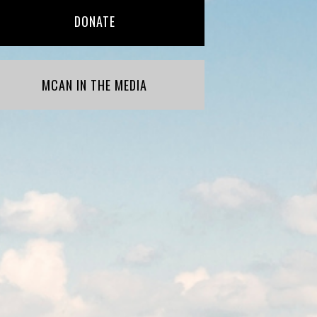
DONATE
MCAN IN THE MEDIA