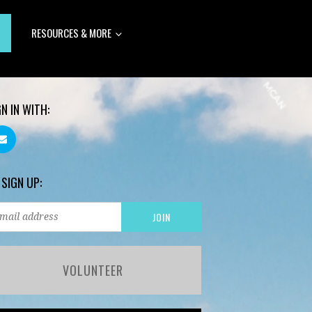
RESOURCES & MORE
GN IN WITH:
 SIGN UP:
VOLUNTEER