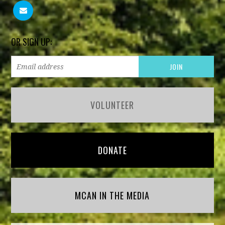
OR SIGN UP:
VOLUNTEER
DONATE
MCAN IN THE MEDIA