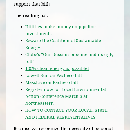
support that bill!
The reading list:
Utilities make money on pipeline
investments
Beware the Coalition of Sustainable
Energy
Globe's "Our Russian pipeline and its ugly
toll"
100% clean energy is possible!
Lowell Sun on Pacheco bill
MassLive on Pacheco bill
Register now for Local Environmental
Action Conference March 3 at
Northeastern
HOW TO CONTACT YOUR LOCAL, STATE
AND FEDERAL REPRESENTATIVES
Because we recognize the necessity of personal