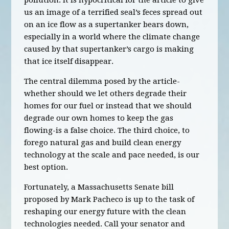
pollution. It is hypocritical for the article to give
us an image of a terrified seal’s feces spread out
on an ice flow as a supertanker bears down,
especially in a world where the climate change
caused by that supertanker’s cargo is making
that ice itself disappear.
The central dilemma posed by the article-
whether should we let others degrade their
homes for our fuel or instead that we should
degrade our own homes to keep the gas
flowing-is a false choice. The third choice, to
forego natural gas and build clean energy
technology at the scale and pace needed, is our
best option.
Fortunately, a Massachusetts Senate bill
proposed by Mark Pacheco is up to the task of
reshaping our energy future with the clean
technologies needed. Call your senator and