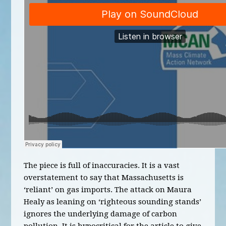
The piece is full of inaccuracies. It is a vast
overstatement to say that Massachusetts is
‘reliant’ on gas imports. The attack on Maura
Healy as leaning on ‘righteous sounding stands’
ignores the underlying damage of carbon