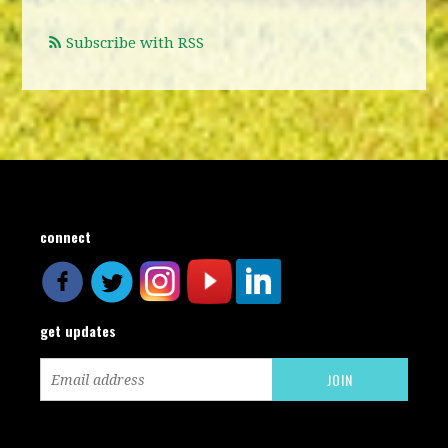
Subscribe with RSS
connect
get updates