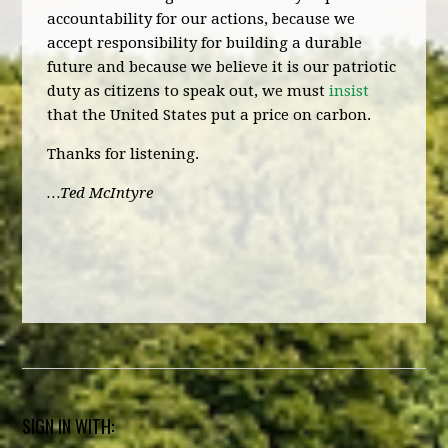
accountability for our actions, because we
accept responsibility for building a durable
future and because we believe it is our patriotic
duty as citizens to speak out, we must
insist
that the United States put a price on carbon.
Thanks for listening.
…Ted McIntyre
SIGN IN WITH: