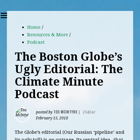
Home
/
Resources & More
/
Podcast
The Boston Globe’s
Ugly Editorial: The
Climate Minute
Podcast
TED MCINTYRE
posted by
|
1545sc
February 15, 2018
The Globe’s editorial (Our Russian ‘pipeline’ and
its ugly toll) is an outrage. Its central idea- that