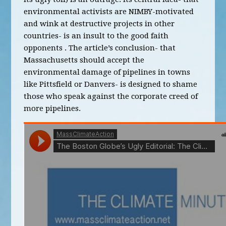
environmental activists are NIMBY-motivated
and wink at destructive projects in other
countries- is an insult to the good faith
opponents . The article’s conclusion- that
Massachusetts should accept the
environmental damage of pipelines in towns
like Pittsfield or Danvers- is designed to shame
those who speak against the corporate creed of
more pipelines.