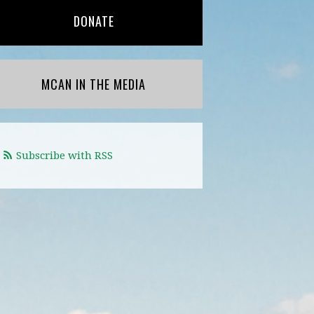
DONATE
MCAN IN THE MEDIA
Subscribe with RSS