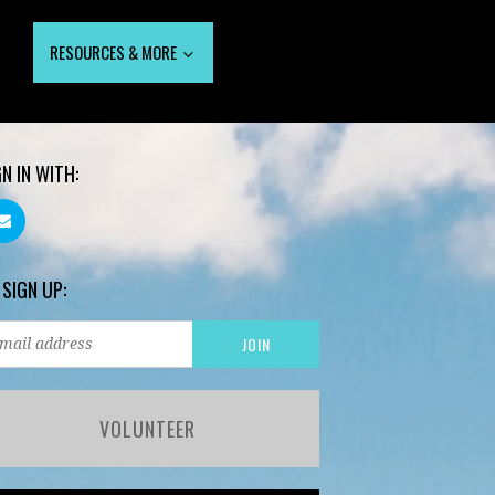
RESOURCES & MORE
GN IN WITH:
 SIGN UP:
VOLUNTEER