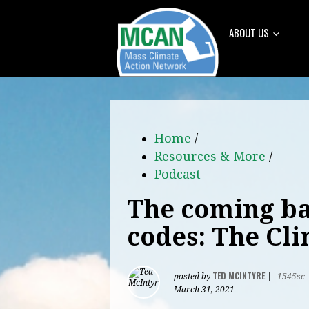
ABOUT US
Home
/
Resources & More
/
Podcast
The coming ba
codes: The Cl
TED MCINTYRE
posted by
|
1545sc
March 31, 2021