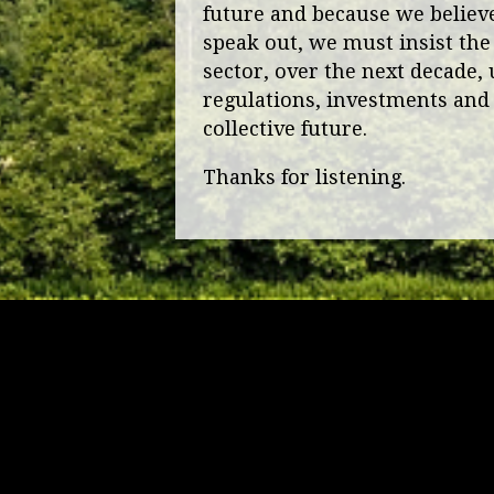
future and because we believe 
speak out, we must insist the
sector, over the next decade, 
regulations, investments and 
collective future.
Thanks for listening.