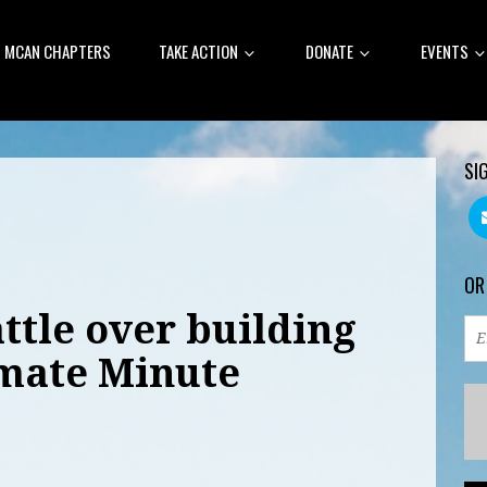
MCAN CHAPTERS
TAKE ACTION
DONATE
EVENTS
SI
OR
ttle over building
imate Minute