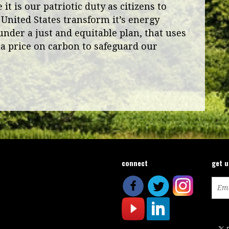
it is our patriotic duty as citizens to
 United States transform it’s energy
under a just and equitable plan, that uses
a price on carbon to safeguard our
connect
get 