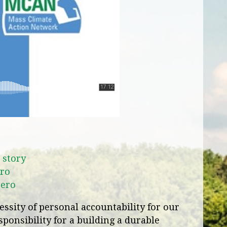
 story
ro
Zero
ssity of personal accountability for our
ponsibility for a building a durable