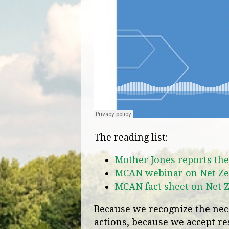
The reading list:
Mother Jones reports the
MCAN webinar on Net Ze
MCAN fact sheet on Net 
Because we recognize the nece
actions, because we accept res