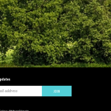
updates