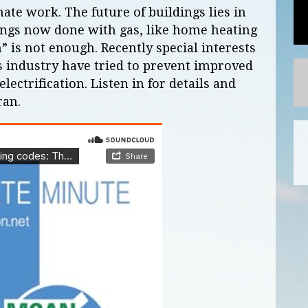
ate work. The future of buildings lies in
hings now done with gas, like home heating
” is not enough. Recently special interests
s industry have tried to prevent improved
lectrification. Listen in for details and
ran.