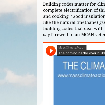
Building codes matter for clim
complete electrification of t
and cooking. “Good insulation
like the natural (methane) ga
building codes that deal with e
say farewell to an MCAN vete