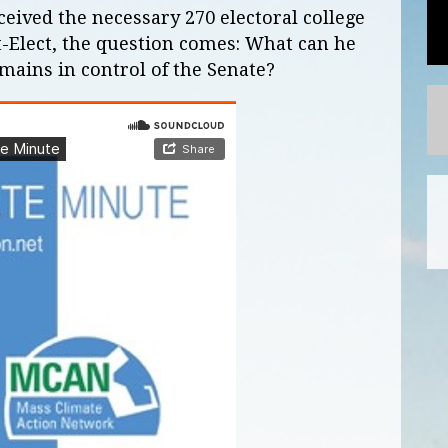
eived the necessary 270 electoral college
t-Elect, the question comes: What can he
emains in control of the Senate?