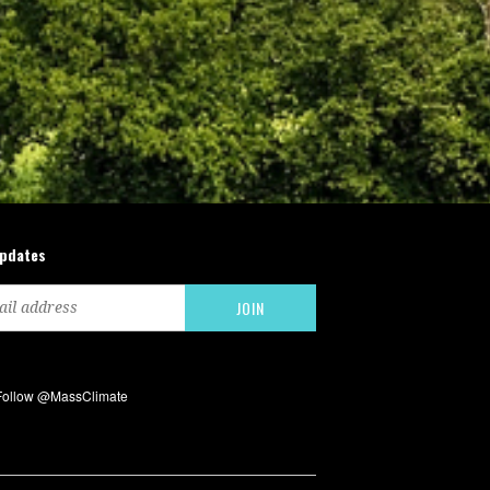
updates