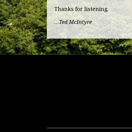
Thanks for listening.
…Ted McIntyre