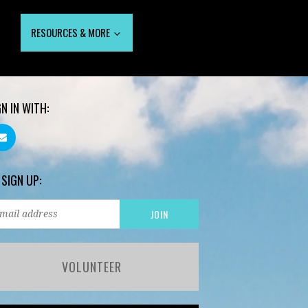
RESOURCES & MORE
GN IN WITH:
 SIGN UP:
VOLUNTEER