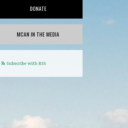
DONATE
MCAN IN THE MEDIA
Subscribe with RSS