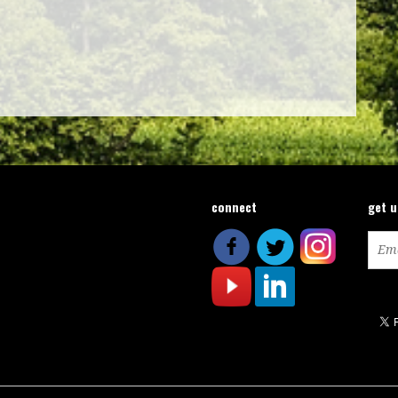
connect
get 