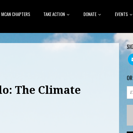
MCAN CHAPTERS
TAKE ACTION
DONATE
EVENTS
SI
OR
do: The Climate