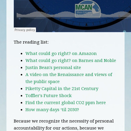
The reading list:
What could go right? on Amazon
What could go right? on Barnes and Noble
Justin Bean's personal site
A video on the Renaissance and views of
the public space
Piketty Capital in the 21st Century
Toffler's Future Shock
Find the current global CO2 ppm here
How many days ‘til 2030?
Because we recognize the necessity of personal
accountability for our actions, because we