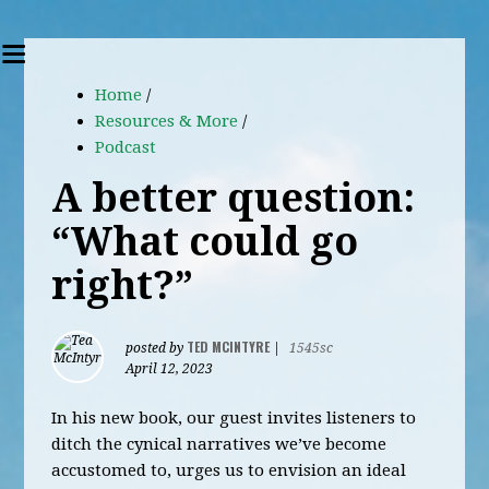
Home
/
Resources & More
/
Podcast
A better question:
“What could go
right?”
TED MCINTYRE
posted by
|
1545sc
April 12, 2023
In his new book, our guest invites listeners to
ditch the cynical narratives we’ve become
accustomed to, urges us to envision an ideal