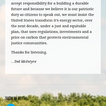
accept responsibility for a building a durable
future and because we believe it is our patriotic
duty as citizens to speak out, we must insist the
United States transform it’s energy sector, over
the next decade, under a just and equitable
plan, that uses regulations, investments and a
price on carbon that protects environmental
justice communities.
Thanks for listening.
…Ted McIntyre
SIGN IN WITH: