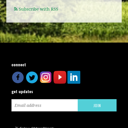
Subscribe with RSS
connect
get updates