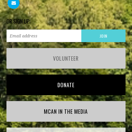
OR SIGN UP:
VOLUNTEER
DONATE
MCAN IN THE MEDIA