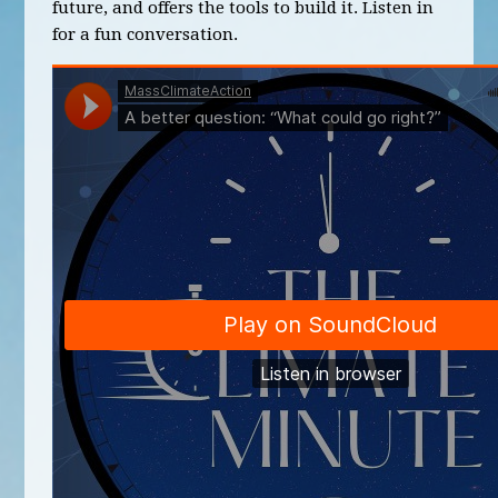
future, and offers the tools to build it. Listen in
for a fun conversation.