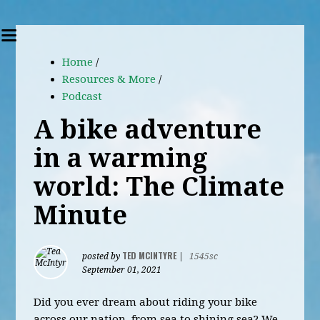
Home
/
Resources & More
/
Podcast
A bike adventure
in a warming
world: The Climate
Minute
TED MCINTYRE
posted by
|
1545sc
September 01, 2021
Did you ever dream about riding your bike
across our nation, from sea to shining sea? We