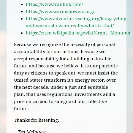
https://www.traillink.com/
https://www.warmshowers.org/
https://www.adventurecycling.org/blog/cycling-
and-warm-showers-really-what-is-that/
https://en.m.wikipedia.org/wiki/Grant,_Montana
Because we recognize the necessity of personal
accountability for our actions, because we
accept responsibility for a building a durable
future and because we believe it is our patriotic
duty as citizens to speak out, we must insist the
United States transform it’s energy sector, over
the next decade, under a just and equitable
plan, that uses regulations, investments and a
price on carbon to safeguard our collective
future.
Thanks for listening.
…Ted McIntyre