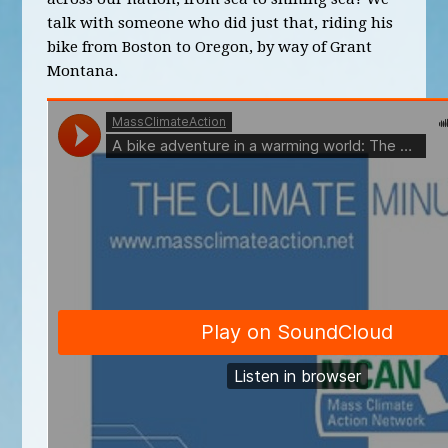
talk with someone who did just that, riding his
bike from Boston to Oregon, by way of Grant
Montana.