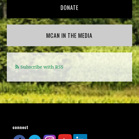
DONATE
MCAN IN THE MEDIA
Subscribe with RSS
connect