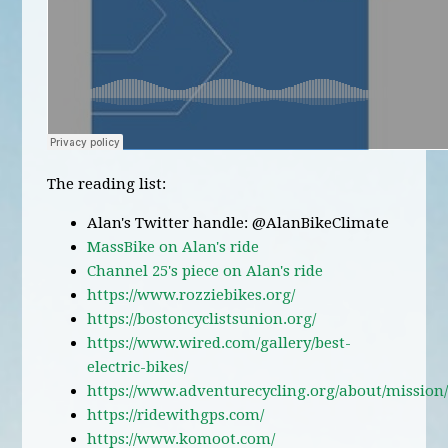
The reading list:
Alan's Twitter handle: @AlanBikeClimate
MassBike on Alan's ride
Channel 25's piece on Alan's ride
https://www.rozziebikes.org/
https://bostoncyclistsunion.org/
https://www.wired.com/gallery/best-
electric-bikes/
https://www.adventurecycling.org/about/mission
https://ridewithgps.com/
https://www.komoot.com/