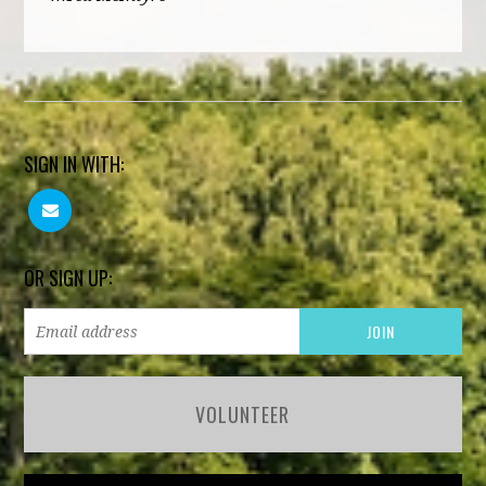
SIGN IN WITH:
OR SIGN UP:
VOLUNTEER