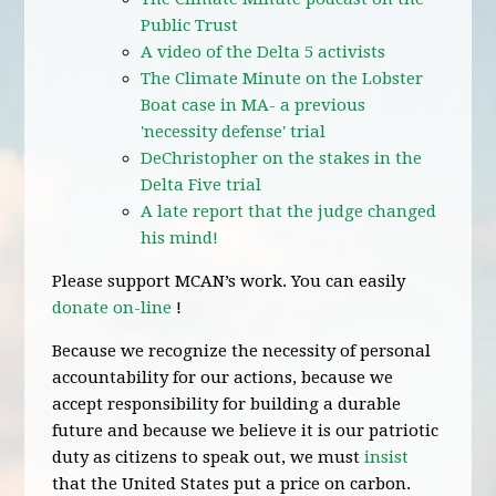
Public Trust
A video of the Delta 5 activists
The Climate Minute on the Lobster
Boat case in MA- a previous
'necessity defense' trial
DeChristopher on the stakes in the
Delta Five trial
A late report that the judge changed
his mind!
Please support MCAN’s work. You can easily
donate on-line
!
Because we recognize the necessity of personal
accountability for our actions, because we
accept responsibility for building a durable
future and because we believe it is our patriotic
duty as citizens to speak out, we must
insist
that the United States put a price on carbon.