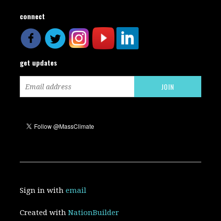
connect
get updates
Sign in with
email
Created with
NationBuilder