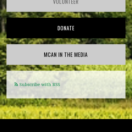
VOLUNTEER
DONATE
MCAN IN THE MEDIA
Subscribe with RSS