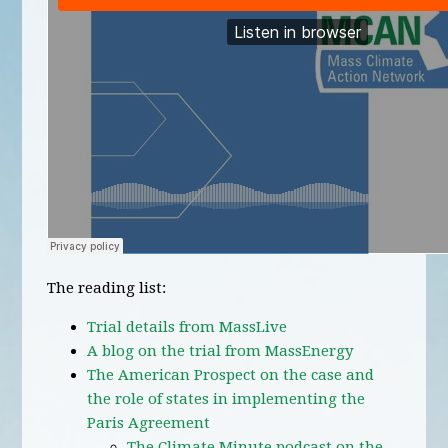
The reading list:
Trial details from MassLive
A blog on the trial from MassEnergy
The American Prospect on the case and
the role of states in implementing the
Paris Agreement
The Climate Minute podcast on the