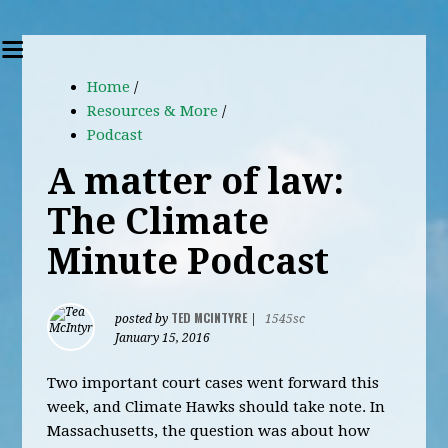
Home
/
Resources & More
/
Podcast
A matter of law:
The Climate
Minute Podcast
TED MCINTYRE
posted by
|
1545sc
January 15, 2016
Two important court cases went forward this
week, and Climate Hawks should take note. In
Massachusetts, the question was about how