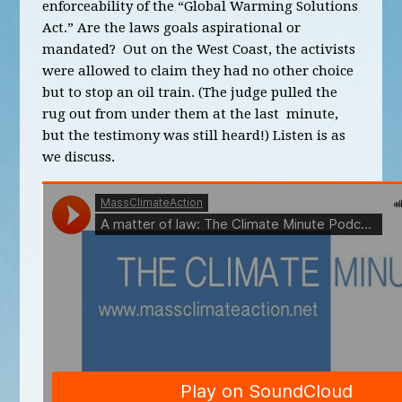
enforceability of the “Global Warming Solutions
Act.” Are the laws goals aspirational or
mandated? Out on the West Coast, the activists
were allowed to claim they had no other choice
but to stop an oil train. (The judge pulled the
rug out from under them at the last minute,
but the testimony was still heard!) Listen is as
we discuss.