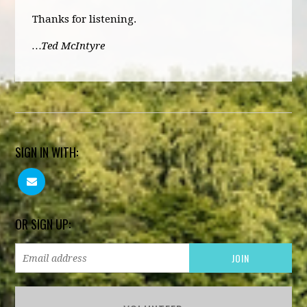
Thanks for listening.
…Ted McIntyre
SIGN IN WITH:
OR SIGN UP: