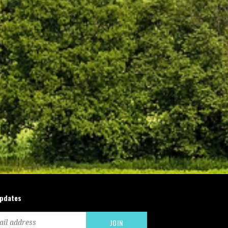
updates