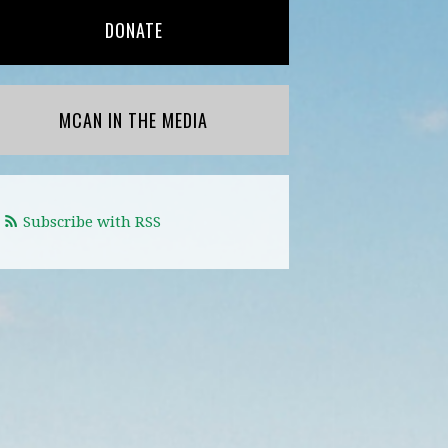
DONATE
MCAN IN THE MEDIA
Subscribe with RSS