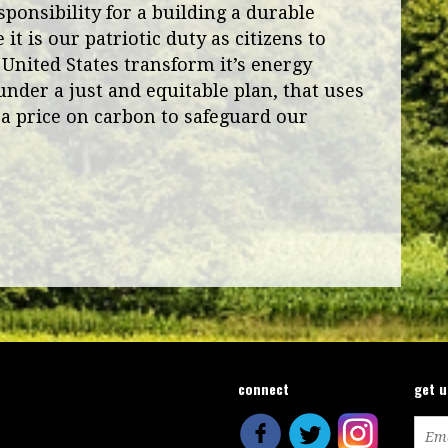
ponsibility for a building a durable
it is our patriotic duty as citizens to
 United States transform it’s energy
under a just and equitable plan, that uses
a price on carbon to safeguard our
connect
get 