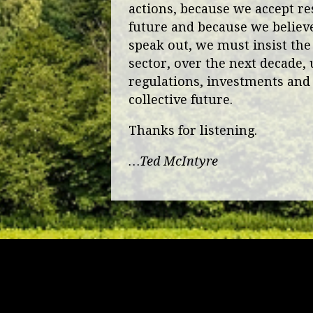
actions, because we accept res
future and because we believe 
speak out, we must insist the
sector, over the next decade, 
regulations, investments and 
collective future.
Thanks for listening.
…Ted McIntyre