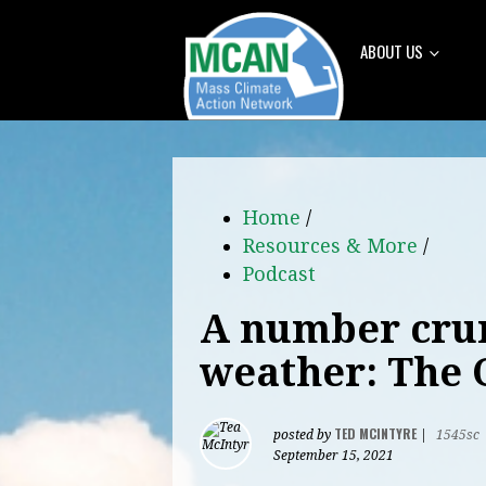
ABOUT US
Home
/
Resources & More
/
Podcast
A number crun
weather: The 
TED MCINTYRE
posted by
|
1545sc
September 15, 2021