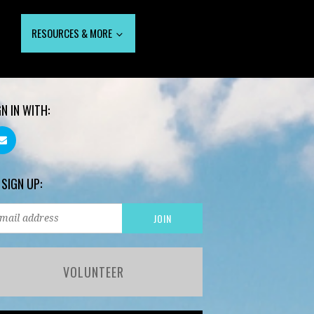
RESOURCES & MORE
GN IN WITH:
 SIGN UP:
VOLUNTEER