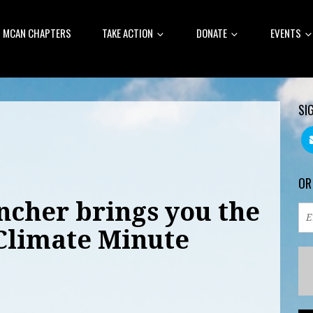
MCAN CHAPTERS
TAKE ACTION
DONATE
EVENTS
SI
OR
cher brings you the
Climate Minute