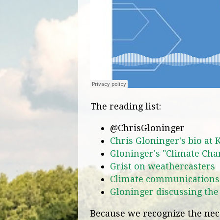
The reading list:
@ChrisGloninger
Chris Gloninger's bio at 
Gloninger's "Climate Cha
Grist on weathercasters
Climate communications
Gloninger discussing the
Because we recognize the nece