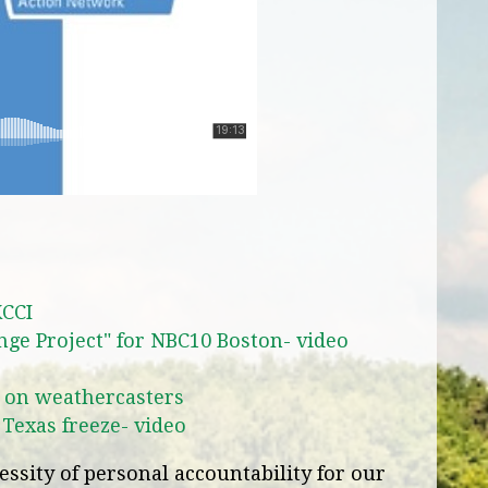
KCCI
nge Project" for NBC10 Boston- video
 on weathercasters
 Texas freeze- video
ssity of personal accountability for our