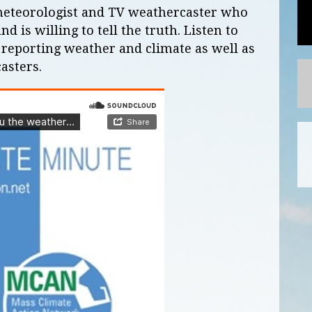
 meteorologist and TV weathercaster who
 is willing to tell the truth. Listen to
 reporting weather and climate as well as
asters.