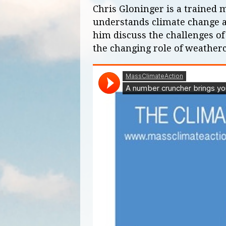
Chris Gloninger is a trained
understands climate change and
him discuss the challenges of
the changing role of weatherc