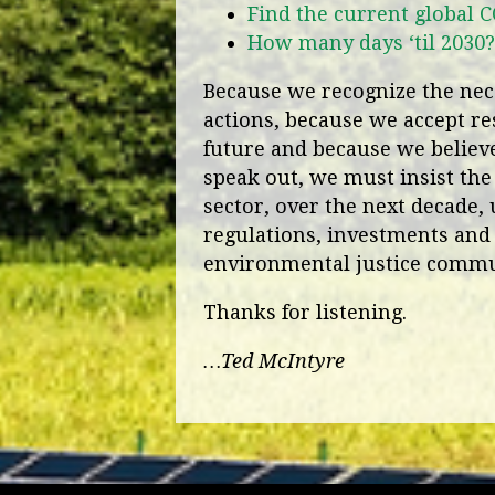
Find the current global 
How many days ‘til 2030?
Because we recognize the nece
actions, because we accept res
future and because we believe 
speak out, we must insist the
sector, over the next decade, 
regulations, investments and 
environmental justice commu
Thanks for listening.
…Ted McIntyre