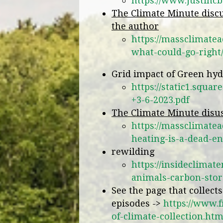
https://www.justinc
The Climate Minute discu
the author
https://massclimatea
what-could-go-right
Grid impact of Green hy
https://static1.squ
+3-6-2023.pdf
The Climate Minute disus
https://massclimate
heating-is-a-dead-en
rewilding
https://insideclimat
animals-carbon-stor
See the page that collect
episodes ->
https://www.
of-climate-collection.htm