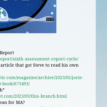
 Report
report/sixth-assessment-report-cycle/
article that got Steve to read his own
tic.com/magazine/archive/2023/05/jorie-
-book/673493/
ch”
et.com/2023/03/this-branch.html
ean for MA?