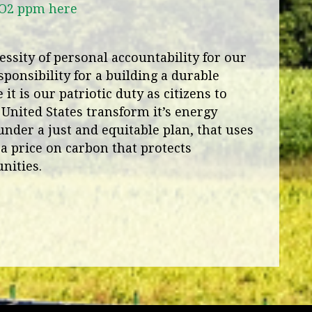
CO2 ppm here
ssity of personal accountability for our
ponsibility for a building a durable
it is our patriotic duty as citizens to
 United States transform it’s energy
under a just and equitable plan, that uses
a price on carbon that protects
nities.