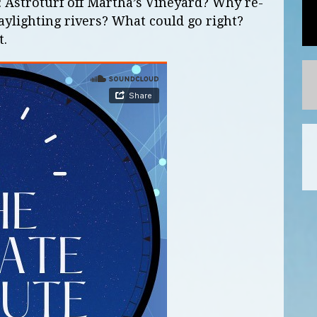
: Astroturf off Martha’s Vineyard? Why re-
ylighting rivers? What could go right?
t.