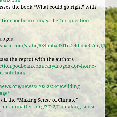
bean.com/
sses the book “What could go right” with
ction.podbean.com/e/a-better-question-
/
drogen
arespace.com/static/634abba43f1e2f4dfd5e07dc/t/6
ses the reprot with the authors
action.podbean.com/e/hydrogen-for-home-
d-solution/
enews.org/news/27032023/rewilding-
age/
s all the “Making Sense of Climate”
franklinmatters.org/2022/02/making-sense-
l