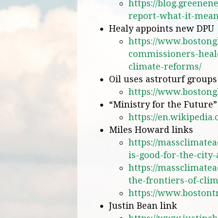
https://blog.greenen
report-what-it-mean
Healy appoints new DPU
https://www.bostong
commissioners-heale
climate-reforms/
Oil uses astroturf group
https://www.bostong
“Ministry for the Future”
https://en.wikipedia
Miles Howard links
https://massclimatea
is-good-for-the-city
https://massclimate
the-frontiers-of-cli
https://www.bostontr
Justin Bean link