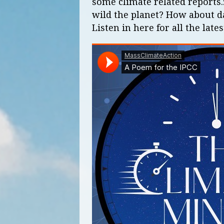
some climate related reports.
wild the planet? How about da
Listen in here for all the lates