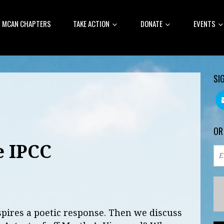
MCAN CHAPTERS
TAKE ACTION
DONATE
EVENTS
SI
OR
e IPCC
spires a poetic response. Then we discuss