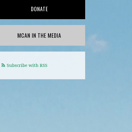
DONATE
MCAN IN THE MEDIA
Subscribe with RSS