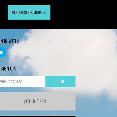
RESOURCES & MORE
GN IN WITH:
 SIGN UP:
VOLUNTEER