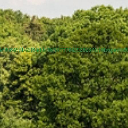
400f4e00845db41f84ddc36/1677784292826/GridImpact