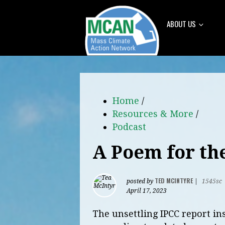
ABOUT US
Home
/
Resources & More
/
Podcast
A Poem for th
TED MCINTYRE
posted by
|
1545sc
April 17, 2023
The unsettling IPCC report in