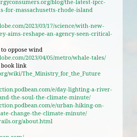
ergyconsumers.org/blog/the-latest-ipcc-
s-for-massachusetts-rhode-island
lobe.com/2023/03/17/science/with-new-
y-aims-reshape-an-agency-seen-critical-
s to oppose wind
lobe.com/2023/04/05/metro/whale-tales/
 book link
.org/wiki/The_Ministry_for_the_Future
ction.podbean.com/e/day-lighting-a-river-
-and-the-soul-the-climate-minute/
action.podbean.com/e/urban-hiking-on-
mate-change-the-climate-minute/
ails.org/about.html