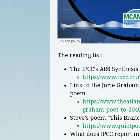
The reading list:
The IPCC’s AR6 Synthesis
https://www.ipcc.ch/
Link to the Jorie Graham 
poem
https://www.theatlan
graham-poet-to-2040
Steve’s poem “This Bran
https://www.quietpo
What does IPCC report m