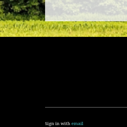
Sign in with
email