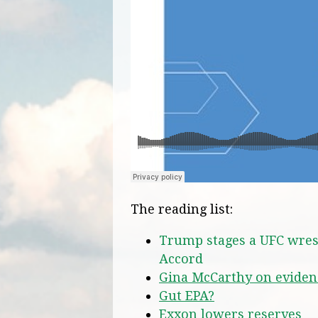
The reading list:
Trump stages a UFC wres
Accord
Gina McCarthy on evide
Gut EPA?
Exxon lowers reserves