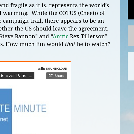
d fragile as it is, represents the world’s
al warming. While the COTUS (Cheeto of
he campaign trail, there appears to be an
ther the US should leave the agreement.
Steve Bannon” and “
Arctic
Rex Tillerson”
his. How much fun would
that
be to watch?