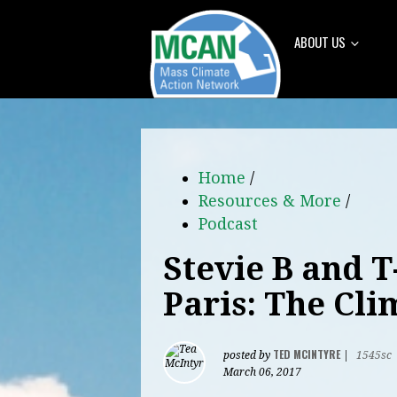
ABOUT US
Home
/
Resources & More
/
Podcast
Stevie B and T
Paris: The Cl
TED MCINTYRE
posted by
|
1545sc
March 06, 2017