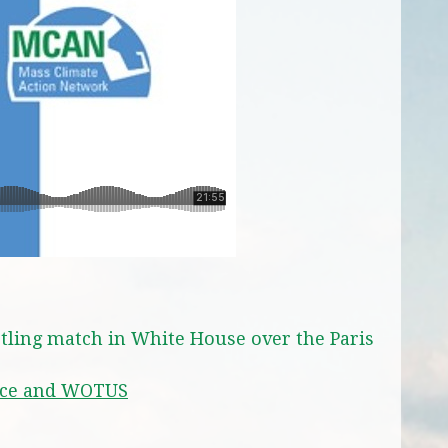
tling match in White House over the Paris
nce and WOTUS