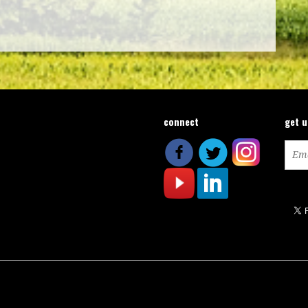
connect
get 