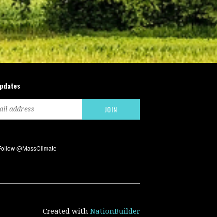
updates
Created with
NationBuilder