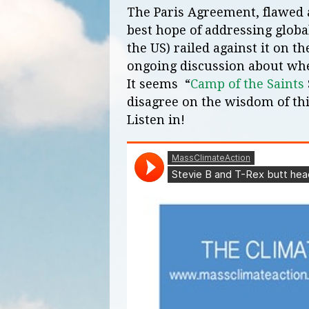
The Paris Agreement, flawed an
best hope of addressing glob
the US) railed against it on t
ongoing discussion about whe
It seems “
Camp of the Saints
disagree on the wisdom of t
Listen in!