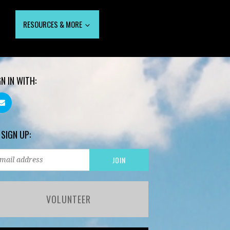
RESOURCES & MORE
GN IN WITH:
 SIGN UP:
VOLUNTEER