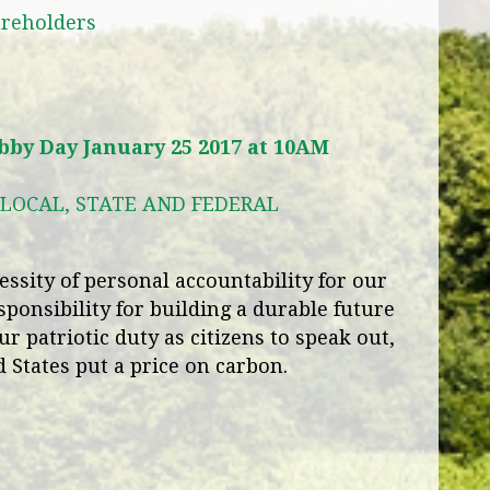
areholders
by Day January 25 2017 at 10AM
LOCAL, STATE AND FEDERAL
ssity of personal accountability for our
sponsibility for building a durable future
ur patriotic duty as citizens to speak out,
 States put a price on carbon.