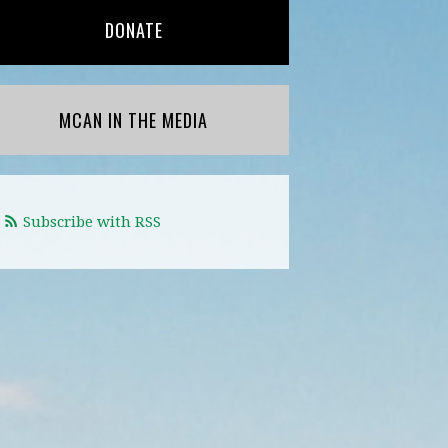
DONATE
MCAN IN THE MEDIA
Subscribe with RSS