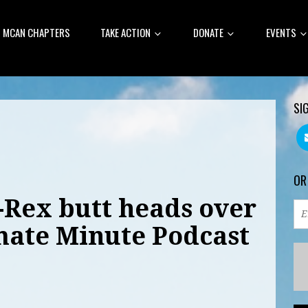
MCAN CHAPTERS
TAKE ACTION
DONATE
EVENTS
SI
OR
-Rex butt heads over
imate Minute Podcast