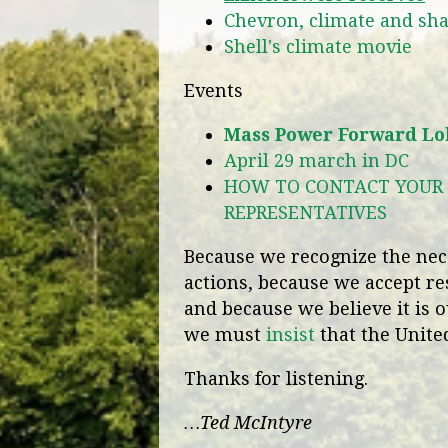
Chevron, climate and sh
Shell's climate movie
Events
Mass Power Forward Lob
April 29 march in DC
HOW TO CONTACT YOUR 
REPRESENTATIVES
Because we recognize the nece
actions, because we accept re
and because we believe it is o
we must
insist
that the United
Thanks for listening.
…Ted McIntyre