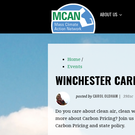
ABOUT US
Home
/
Events
WINCHESTER CAR
CAROL OLDHAM
posted by
|
398sc
Do you care about clean air, clean
more about Carbon Pricing?
Join us
Carbon Pricing and state policy.