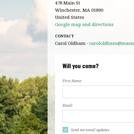
478 Main St
Winchester, MA 01890
United States
Google map and directions
CONTACT
Carol Oldham ·
carololdham@masscl
Will you come?
First Name
Email
Send me email updates