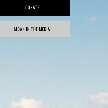
DONATE
MCAN IN THE MEDIA