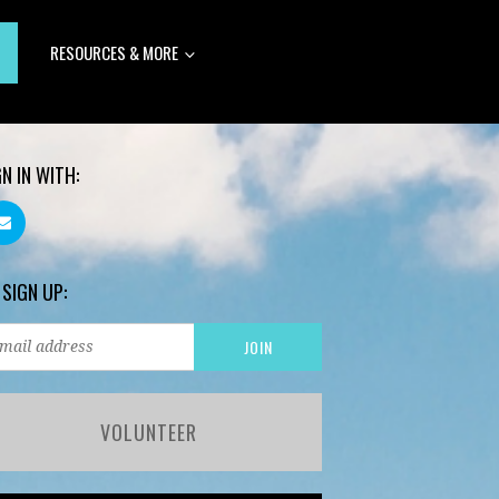
RESOURCES & MORE
GN IN WITH:
 SIGN UP:
VOLUNTEER