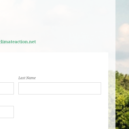
imateaction.net
Last Name