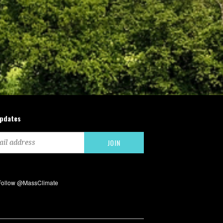
updates