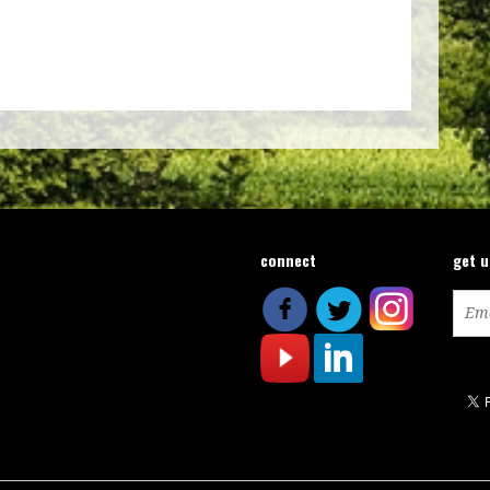
connect
get 