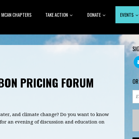
MCAN CHAPTERS
TAKE ACTION
DONATE
EVENTS
SI
BON PRICING FORUM
OR
 water, and climate change? Do you want to know
for an evening of discussion and education on