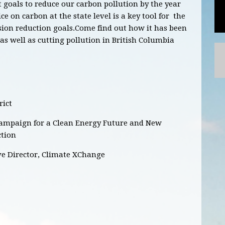
goals to reduce our carbon pollution by the year
ce on carbon at the state level is a key tool for the
on reduction goals.Come find out how it has been
s well as cutting pollution in British Columbia
rict
Campaign for a Clean Energy Future and New
ction
ve Director, Climate XChange