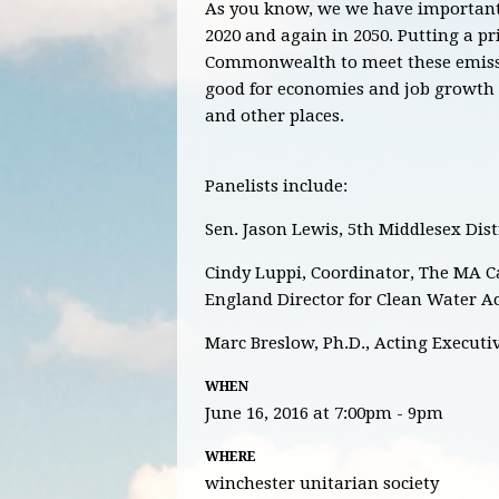
As you know, we we have important 
2020 and again in 2050. Putting a pri
Commonwealth to meet these emissi
good for economies and job growth a
and other places.
Panelists include:
Sen. Jason Lewis, 5th Middlesex Dist
Cindy Luppi, Coordinator, The MA 
England Director for Clean Water A
Marc Breslow, Ph.D., Acting Executi
WHEN
June 16, 2016 at 7:00pm - 9pm
WHERE
winchester unitarian society