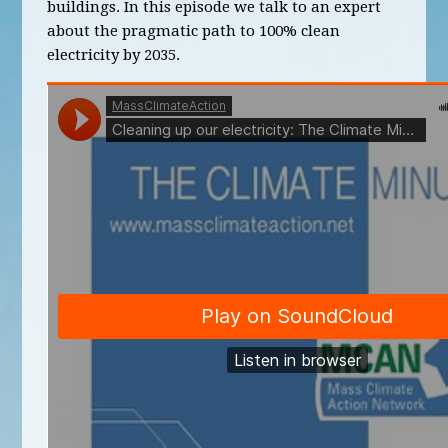
buildings. In this episode we talk to an expert
about the pragmatic path to 100% clean
electricity by 2035.