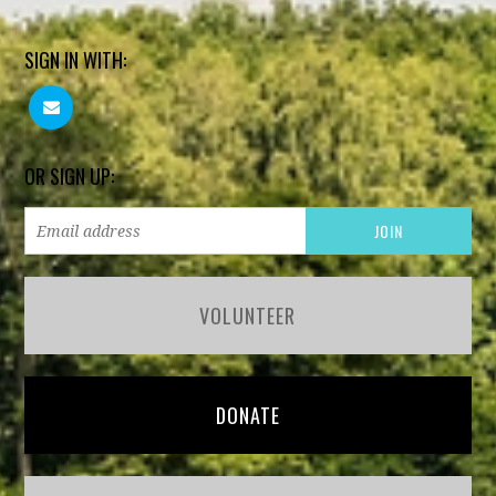
SIGN IN WITH:
OR SIGN UP:
VOLUNTEER
DONATE