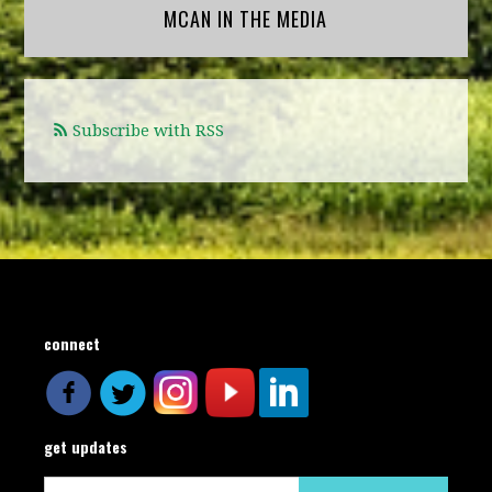
MCAN IN THE MEDIA
Subscribe with RSS
connect
get updates