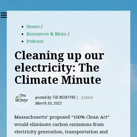
Home
/
Resources & More
/
Podcast
Cleaning up our
electricity: The
Climate Minute
TED MCINTYRE
posted by
|
1545sc
March 10, 2021
Massachusetts’ proposed “100% Clean Act”
would eliminate carbon emissions from
electricity generation, transportation and