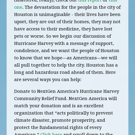
(shattered, really
)
, check out
this report
or
this
one
. The devastation for the people in the city of
Houston is unimaginable - their lives have been
upset, they are out of their homes, they may not
have access to their medicine, they have lost
pets or worse. So we begin our discussion of
Hurricane Harvey with a message of support,
condolence, and we want the people of Houston
to know that we hope—as Americans—we will
all pull together to help the city. Houston has a
long and hazardous road ahead of them. Here
are several ways you can help:
Donate to NextGen America’s Hurricane Harvey
Community Relief Fund. NextGen America will
match your donation and is an excellent
organization that “acts politically to prevent
climate disaster, promote prosperity, and
protect the fundamental rights of every
American.”
Click here
and scroll down to the