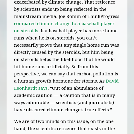
exacerbated by climate change. That reticence
by scientists ends up being reflected in the
mainstream media. Joe Romm of ThinkProgress
compared climate change to a baseball player
on steroids
. If a baseball player has more home
runs when he is on steroids, you can’t
necessarily prove that any single home run was
directly caused by the steroids, but him being
on steroids helps the likelihood that he would
hit home runs artificially. So from this
perspective, we can say that carbon pollution is
a human growth hormone for storms. As
David
Leonhardt says
, “Out of an abundance of
academic caution — a caution that is in many
ways admirable — scientists (and journalists)
have obscured climate change’s true effects.”
We are of two minds on this issue, on the one
hand, the scientific reticence that exists in the