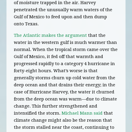
of moisture trapped in the air. Harvey
penetrated the unusually warm waters of the
Gulf of Mexico to feed upon and then dump
onto Texas.
The Atlantic makes the argument
that the
water in the western gulf is much warmer than
normal. When the tropical storm came over the
Gulf of Mexico, it fed off that warmth and
progressed rapidly to a category 4 hurricane in
forty-eight hours. What’s worse is that
generally storms churn up cold water from the
deep ocean and that drains their energy; in the
case of Hurricane Harvey, the water it churned
from the deep ocean was warm—due to climate
change. This further strengthened and
intensified the storm.
Michael Mann said
that
climate change might also be the reason that
the storm stalled near the coast, continuing to