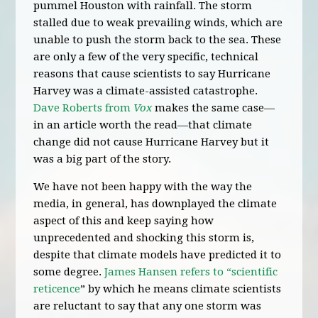
pummel Houston with rainfall. The storm
stalled due to weak prevailing winds, which are
unable to push the storm back to the sea. These
are only a few of the very specific, technical
reasons that cause scientists to say Hurricane
Harvey was a climate-assisted catastrophe.
Dave Roberts from
Vox
makes the same case—
in an article worth the read—that climate
change did not cause Hurricane Harvey but it
was a big part of the story.
We have not been happy with the way the
media, in general, has downplayed the climate
aspect of this and keep saying how
unprecedented and shocking this storm is,
despite that climate models have predicted it to
some degree.
James Hansen refers to “scientific
reticence
” by which he means climate scientists
are reluctant to say that any one storm was