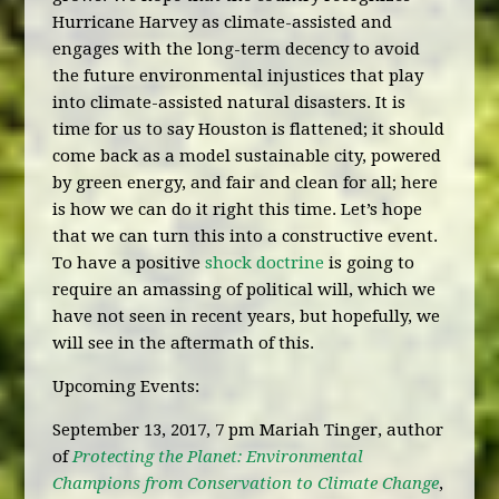
Hurricane Harvey as climate-assisted and
engages with the long-term decency to avoid
the future environmental injustices that play
into climate-assisted natural disasters. It is
time for us to say Houston is flattened; it should
come back as a model sustainable city, powered
by green energy, and fair and clean for all; here
is how we can do it right this time. Let’s hope
that we can turn this into a constructive event.
To have a positive
shock doctrine
is going to
require an amassing of political will, which we
have not seen in recent years, but hopefully, we
will see in the aftermath of this.
Upcoming Events:
September 13, 2017, 7 pm Mariah Tinger, author
of
Protecting the Planet: Environmental
Champions from Conservation to Climate Change
,