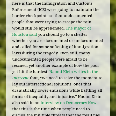
here is that the Immigration and Customs
Enforcement (ICE) were going to maintain the
border checkpoints so that undocumented
people that were trying to escape the rain
would still be apprehended.
The mayor of
Houston said
you should go to a shelter
whether you are documented or undocumented
and called for some softening of immigration
laws during the tragedy. Even still, many
undocumented people were afraid to be
rescued, yet another example of how the poor
get hit the hardest.
Naomi Klein writes in the
Intercept
that, “We need to seize the moment to
lay out intersectional solutions, ones that
dramatically lower emissions while battling all
forms of inequality and injustice.” Naomi Klein
also said in an
interview on Democracy Now
that this is the time when people need to
discuss the multiple threats that the fossil fuel