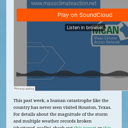
This past week, a human catastrophe like the
country has never seen visited Houston, Texas.
For details about the magnitude of the storm
and multiple weather records broken