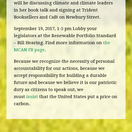
will be discussing climate and climate leaders
in her book talk and signing at Trident
Booksellers and Café on Newbury Street.
September 19, 2017, 1-5 pm Lobby your
legislators at the Renewable Portfolio Standard
– Bill Hearing. Find more information on
the
MCAN FB page
.
Because we recognize the necessity of personal
accountability for our actions, because we
accept responsibility for building a durable
future and because we believe it is our patriotic
duty as citizens to speak out, we
must
insist
that the United States put a price on
carbon.