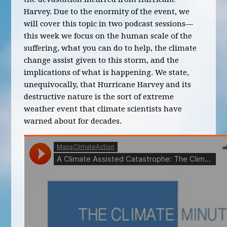
Harvey. Due to the enormity of the event, we
will cover this topic in two podcast sessions—
this week we focus on the human scale of the
suffering, what you can do to help, the climate
change assist given to this storm, and the
implications of what is happening. We state,
unequivocally, that Hurricane Harvey and its
destructive nature is the sort of extreme
weather event that climate scientists have
warned about for decades.