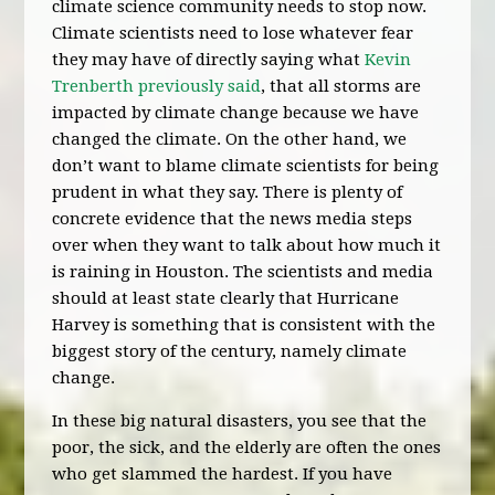
climate science community needs to stop now.
Climate scientists need to lose whatever fear
they may have of directly saying what
Kevin
Trenberth previously said
, that all storms are
impacted by climate change because we have
changed the climate. On the other hand, we
don’t want to blame climate scientists for being
prudent in what they say. There is plenty of
concrete evidence that the news media steps
over when they want to talk about how much it
is raining in Houston. The scientists and media
should at least state clearly that Hurricane
Harvey is something that is consistent with the
biggest story of the century, namely climate
change.
In these big natural disasters, you see that the
poor, the sick, and the elderly are often the ones
who get slammed the hardest. If you have