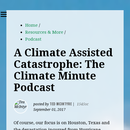
Home
/
Resources & More
/
Podcast
A Climate Assisted
Catastrophe: The
Climate Minute
Podcast
TED MCINTYRE
posted by
|
1545sc
September 01, 2017
Of course, our focus is on Houston, Texas and
the devastation incurred from Hurricane