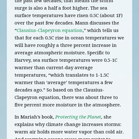
the past few decades; that means the storm
surge is also a half a foot higher. The sea
surface temperatures have risen 0.5C (about 1F)
over the past few decades. Mann discusses the
“
Clausius-Clapeyron equation
,” which tells us
that for each 0.5C rise in ocean temperatures we
will have roughly a three percent increase in
average atmospheric moisture. Specific to
Harvey, sea surface temperatures were 0.5-1C
warmer than current-day average
temperatures, “which translates to 1-1.5C
warmer than ‘average’ temperatures a few
decades ago.” So based on the Clausius-
Clapeyron equation, there was about three to
five percent more moisture in the atmosphere.
In Mariah’s book,
Protecting the Planet
,
she
explains why climate change increases storms:
warm air holds more water vapor than cold air.