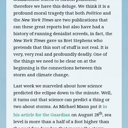
therefore we have this deluge. We think it is a
profound moral tragedy that both
Politico
and
the
New York Times
are two publications that
ran these great reports but also have had a
history of running denialist screeds, in fact, the
New York Times
gave us Bret Stephens who
pretends that this sort of stuff is not real. It is
very, very real and profoundly deadly. One of
the things we need to be clear on at the
beginning is the connections between this
storm and climate change.
Last week we marveled about how science
predicted the eclipse down to the minute. Well,
it turns out that science can predict a thing or
two about storms. As Michael Mann put it
in
th
his article for the Guardian
on August 28
, sea
level is more than a half of a foot higher than