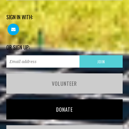
SIGN IN WITH:
OR SIGN UP:
VOLUNTEER
DONATE