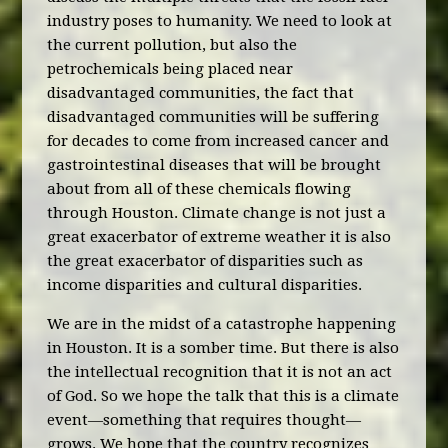
industry poses to humanity. We need to look at
the current pollution, but also the
petrochemicals being placed near
disadvantaged communities, the fact that
disadvantaged communities will be suffering
for decades to come from increased cancer and
gastrointestinal diseases that will be brought
about from all of these chemicals flowing
through Houston. Climate change is not just a
great exacerbator of extreme weather it is also
the great exacerbator of disparities such as
income disparities and cultural disparities.
We are in the midst of a catastrophe happening
in Houston. It is a somber time. But there is also
the intellectual recognition that it is not an act
of God. So we hope the talk that this is a climate
event—something that requires thought—
grows. We hope that the country recognizes