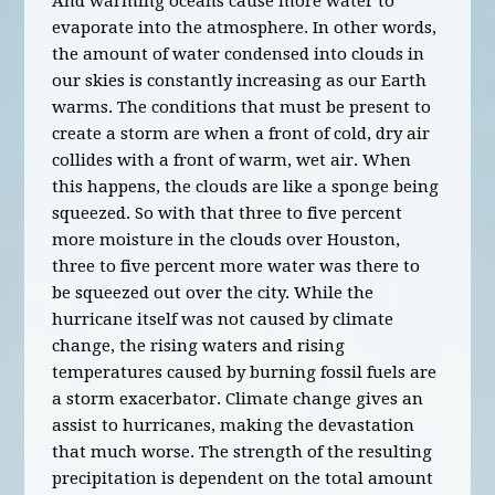
And warming oceans cause more water to
evaporate into the atmosphere. In other words,
the amount of water condensed into clouds in
our skies is constantly increasing as our Earth
warms. The conditions that must be present to
create a storm are when a front of cold, dry air
collides with a front of warm, wet air. When
this happens, the clouds are like a sponge being
squeezed. So with that three to five percent
more moisture in the clouds over Houston,
three to five percent more water was there to
be squeezed out over the city. While the
hurricane itself was not caused by climate
change, the rising waters and rising
temperatures caused by burning fossil fuels are
a storm exacerbator. Climate change gives an
assist to hurricanes, making the devastation
that much worse. The strength of the resulting
precipitation is dependent on the total amount