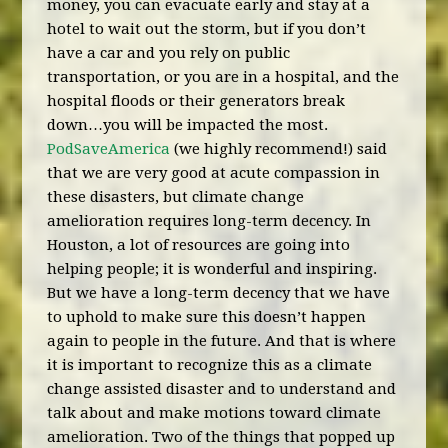
money, you can evacuate early and stay at a
hotel to wait out the storm, but if you don’t
have a car and you rely on public
transportation, or you are in a hospital, and the
hospital floods or their generators break
down…you will be impacted the most.
PodSaveAmerica
(we highly recommend!) said
that we are very good at acute compassion in
these disasters, but climate change
amelioration requires long-term decency. In
Houston, a lot of resources are going into
helping people; it is wonderful and inspiring.
But we have a long-term decency that we have
to uphold to make sure this doesn’t happen
again to people in the future. And that is where
it is important to recognize this as a climate
change assisted disaster and to understand and
talk about and make motions toward climate
amelioration. Two of the things that popped up