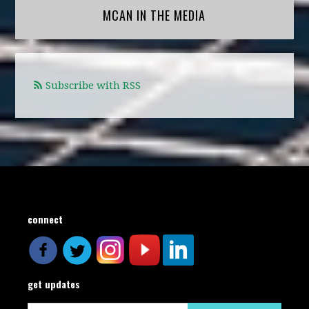
MCAN IN THE MEDIA
Subscribe with RSS
connect
get updates