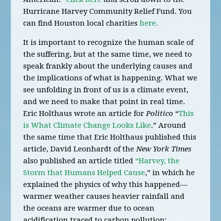
Hurricane Harvey Community Relief Fund. You
can find Houston local charities
here.
It is important to recognize the human scale of
the suffering, but at the same time, we need to
speak frankly about the underlying causes and
the implications of what is happening. What we
see unfolding in front of us is a climate event,
and we need to make that point in real time.
Eric Holthaus wrote an article for
Politico
“
This
is What Climate Change Looks Like
.” Around
the same time that Eric Holthaus published this
article, David Leonhardt of the
New York Times
also published an article titled
“Harvey, the
Storm that Humans Helped Cause
,” in which he
explained the physics of why this happened—
warmer weather causes heavier rainfall and
the oceans are warmer due to ocean
acidification traced to carbon pollution;