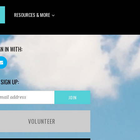
RESOURCES & MORE
GN IN WITH:
 SIGN UP:
VOLUNTEER