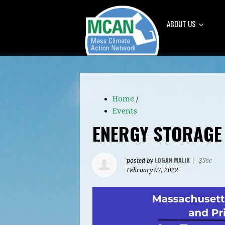
ABOUT US
Home
/
Events
ENERGY STORAGE
LOGAN MALIK
posted by
|
35sc
February 07, 2022