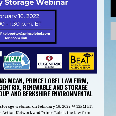
NG MCAN, PRINCE LOBEL LAW FIRM,
GENTRIX, RENEWABLE AND STORAGE
ROUP AND BERKSHIRE ENVIRONMENTAL
y storage webinar on February 16, 2022 @ 12PM ET,
 Action Network and Prince Lobel, the law firm