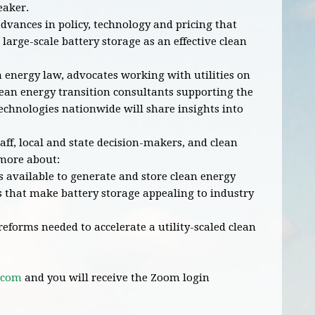
eaker.
dvances in policy, technology and pricing that
 large-scale battery storage as an effective clean
n energy law, advocates working with utilities on
lean energy transition consultants supporting the
technologies nationwide will share insights into
staff, local and state decision-makers, and clean
 more about:
available to generate and store clean energy
 that make battery storage appealing to industry
forms needed to accelerate a utility-scaled clean
.com
and you will receive the Zoom login