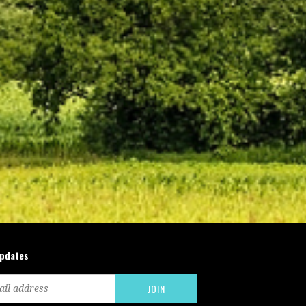
updates