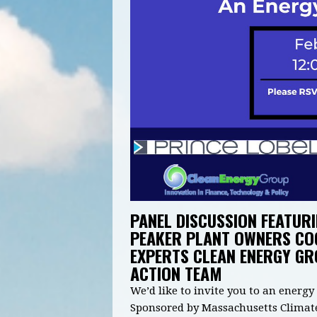
PANEL DISCUSSION FEATURI
PEAKER PLANT OWNERS CO
EXPERTS CLEAN ENERGY G
ACTION TEAM
We’d like to invite you to an energ
Sponsored by Massachusetts Climate