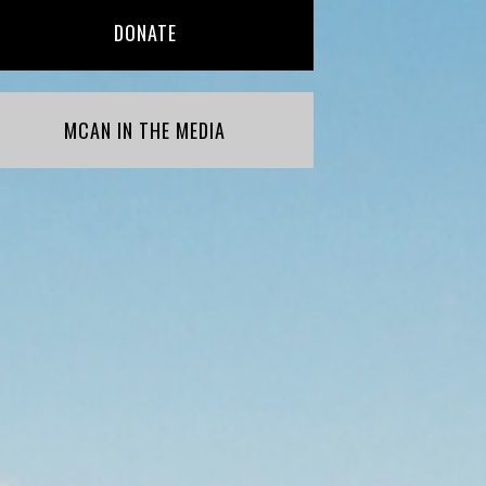
DONATE
MCAN IN THE MEDIA