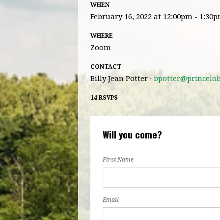
WHEN
February 16, 2022 at 12:00pm - 1:30
WHERE
Zoom
CONTACT
Billy Jean Potter ·
bpotter@princelo
14 RSVPS
Will you come?
First Name
Email