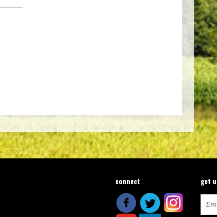
connect
get 