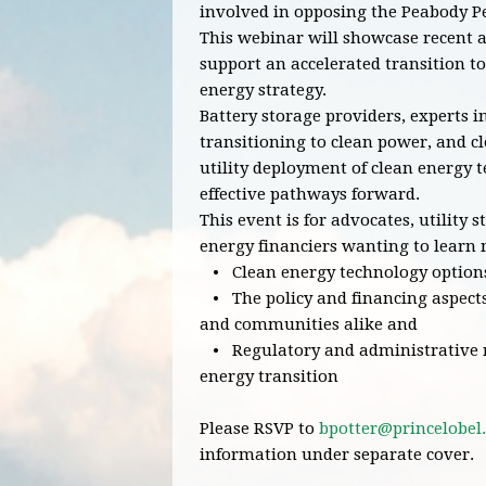
involved in opposing the Peabody P
This webinar will showcase recent a
support an accelerated transition to
energy strategy.
Battery storage providers, experts i
transitioning to clean power, and c
utility deployment of clean energy 
effective pathways forward.
This event is for advocates, utility 
energy financiers wanting to learn
• Clean energy technology options 
• The policy and financing aspects
and communities alike and
• Regulatory and administrative re
energy transition
Please RSVP to
bpotter@princelobel
information under separate cover.