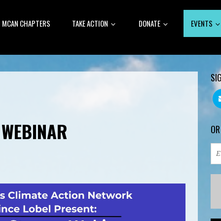
MCAN CHAPTERS
TAKE ACTION
DONATE
EVENTS
SI
 WEBINAR
OR