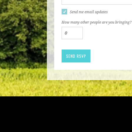
Send me email updates
How many other people are you bringing?