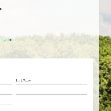
pm
bel.com
Last Name