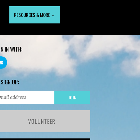
RESOURCES & MORE
GN IN WITH:
 SIGN UP:
VOLUNTEER