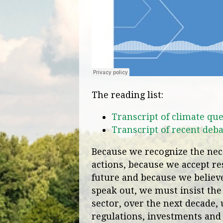
The reading list:
Transcript of climate que
Transcript of recent deba
Because we recognize the nece
actions, because we accept res
future and because we believe 
speak out, we must insist the
sector, over the next decade, 
regulations, investments and 