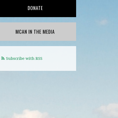
DONATE
MCAN IN THE MEDIA
Subscribe with RSS