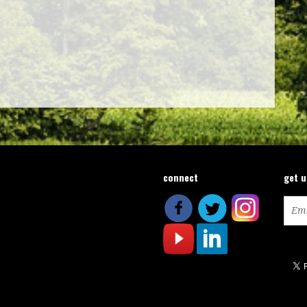
connect
get 