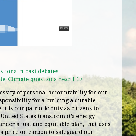
stions in past debates
te. Climate questions near 1:17
ssity of personal accountability for our
ponsibility for a building a durable
it is our patriotic duty as citizens to
 United States transform it’s energy
under a just and equitable plan, that uses
a price on carbon to safeguard our