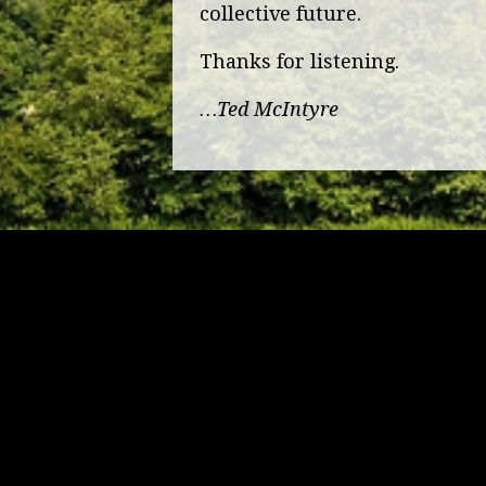
collective future.
Thanks for listening.
…Ted McIntyre