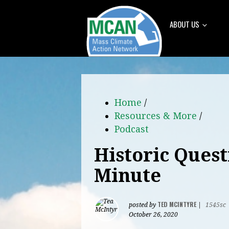
ABOUT US
Home
/
Resources & More
/
Podcast
Historic Quest
Minute
TED MCINTYRE
posted by
|
1545sc
October 26, 2020