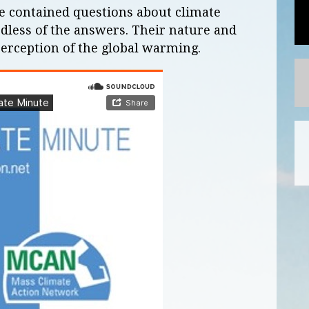
te contained questions about climate
rdless of the answers. Their nature and
 perception of the global warming.