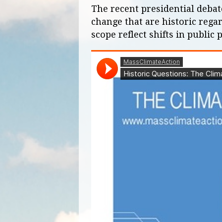
The recent presidential deba
change that are historic rega
scope reflect shifts in public