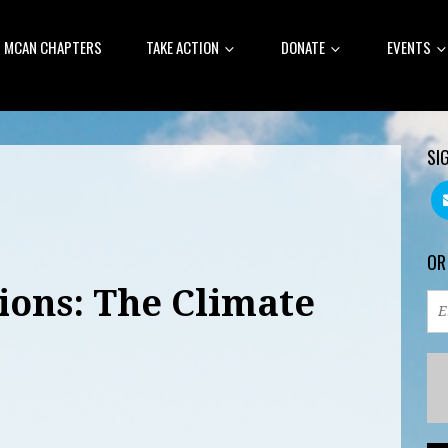
MCAN CHAPTERS
TAKE ACTION
DONATE
EVENTS
SI
OR
ions: The Climate