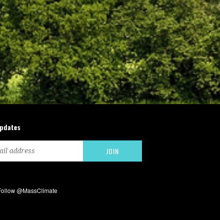
updates