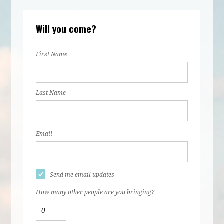
Will you come?
First Name
Last Name
Email
Send me email updates
How many other people are you bringing?