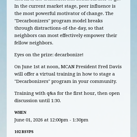
In the current market stage, peer influence is
the most powerful motivator of change. The
"Decarbonizers" program model breaks
through distractions-of-the-day, so that
neighbors can most effectively empower their
fellow neighbors.
Eyes on the prize: decarbonize!
On June 1st at noon, MCAN President Fred Davis
will offer a virtual training in how to stage a
"Decarbonizers" program in your community.
Training with q&a for the first hour, then open
discussion until 1:30.
WHEN
June 01, 2026 at 12:00pm - 1:30pm
102 RSVPS