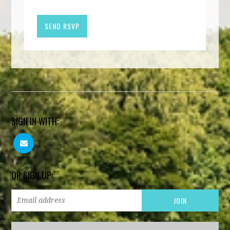
SIGN IN WITH:
OR SIGN UP: