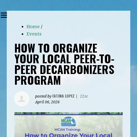
Home
/
Events
HOW TO ORGANIZE
YOUR LOCAL PEER-TO-
PEER DECARBONIZERS
PROGRAM
FATIMA LOPEZ
posted by
|
22sc
April 06, 2026