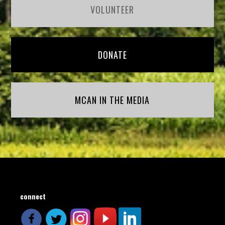
VOLUNTEER
DONATE
MCAN IN THE MEDIA
connect