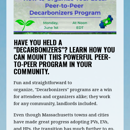
HAVE YOU HELD A
"DECARBONIZERS"? LEARN HOW YOU
CAN
MOUNT THIS POWERFUL PEER-
TO-PEER PROGRAM
IN YOUR
COMMUNITY
.
Fun and straightforward to
organize, "Decarbonizers" programs are a win
for attendees and organizers alike; they work
for any community, landlords included.
Even though Massachusetts towns and cities
have made great progress adopting PVs, EVs,
and HPs, the transition has much further to go.