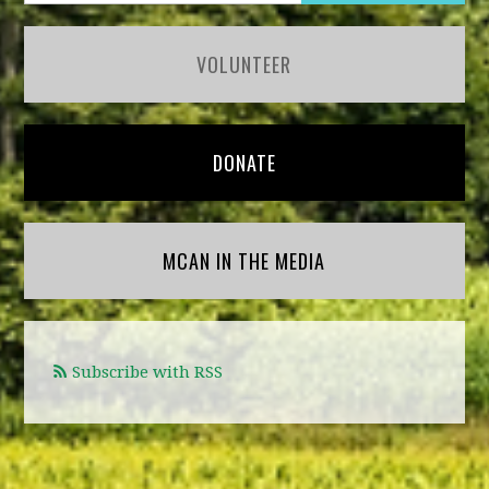
VOLUNTEER
DONATE
MCAN IN THE MEDIA
Subscribe with RSS