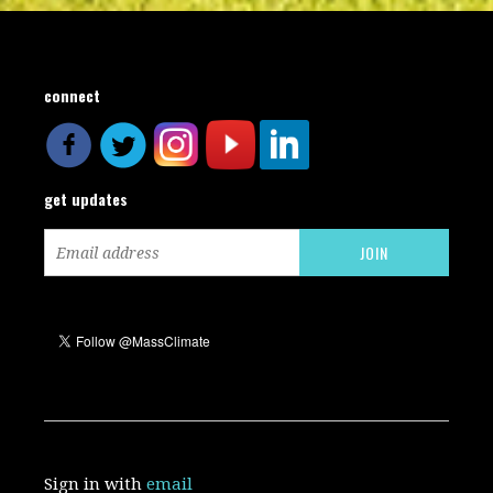
connect
get updates
Sign in with
email