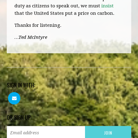
duty as citizens to speak out, we must
insist
that the United States put a price on carbon.
Thanks for listening.
…Ted McIntyre
SIGN IN WITH:
OR SIGN UP: