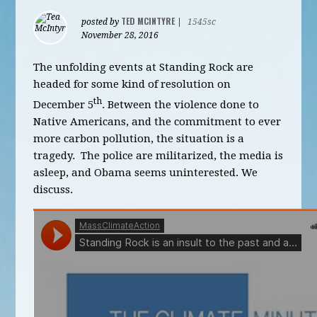
TED MCINTYRE
posted by
|
1545sc
November 28, 2016
The unfolding events at Standing Rock are
headed for some kind of resolution on
th
December 5
. Between the violence done to
Native Americans, and the commitment to ever
more carbon pollution, the situation is a
tragedy. The police are militarized, the media is
asleep, and Obama seems uninterested. We
discuss.