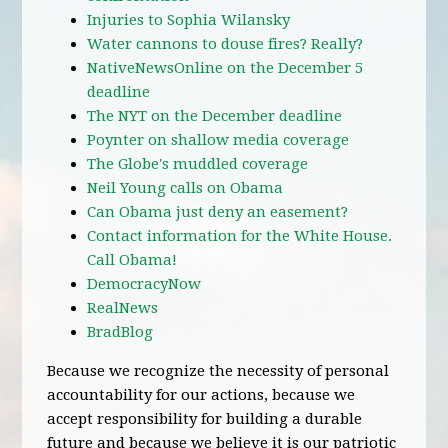
Injuries to Sophia Wilansky
Water cannons to douse fires? Really?
NativeNewsOnline on the December 5
deadline
The NYT on the December deadline
Poynter on shallow media coverage
The Globe's muddled coverage
Neil Young calls on Obama
Can Obama just deny an easement?
Contact information for the White House.
Call Obama!
DemocracyNow
RealNews
BradBlog
Because we recognize the necessity of personal
accountability for our actions, because we
accept responsibility for building a durable
future and because we believe it is our patriotic