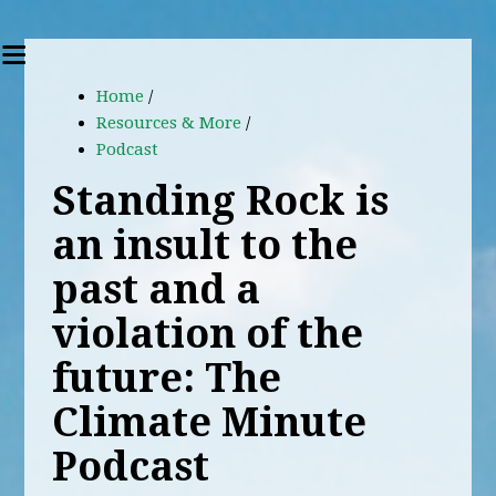
Home
/
Resources & More
/
Podcast
Standing Rock is
an insult to the
past and a
violation of the
future: The
Climate Minute
Podcast