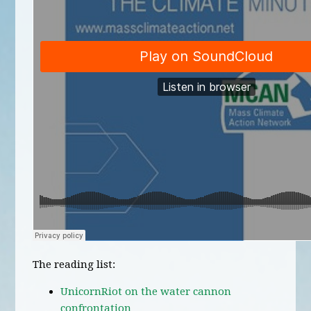
The reading list:
UnicornRiot on the water cannon
confrontation