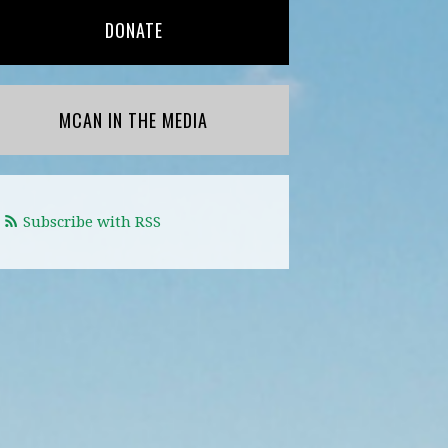
DONATE
MCAN IN THE MEDIA
Subscribe with RSS