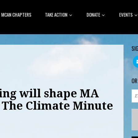
MCAN CHAPTERS
TAKE ACTION
DONATE
EVENTS
SI
OR
ng will shape MA
: The Climate Minute