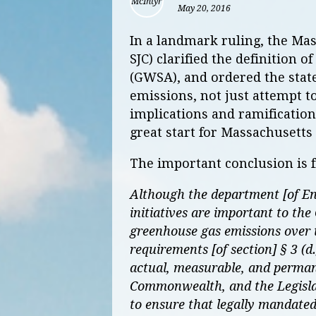
May 20, 2016
In a landmark ruling, the Ma
SJC) clarified the definition 
(GWSA), and ordered the stat
emissions, not just attempt to
implications and ramifications
great start for Massachusetts
The important conclusion is f
Although the department [of En
initiatives are important to t
greenhouse gas emissions over ti
requirements [of section] § 3 (
actual, measurable, and perman
Commonwealth, and the Legislatu
to ensure that legally mandated