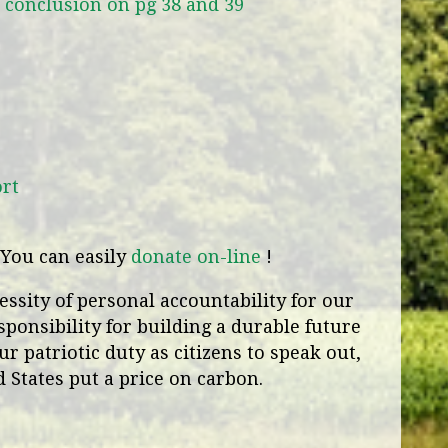
e conclusion on pg 38 and 39
ort
You can easily
donate on-line
!
ssity of personal accountability for our
sponsibility for building a durable future
ur patriotic duty as citizens to speak out,
 States put a price on carbon.