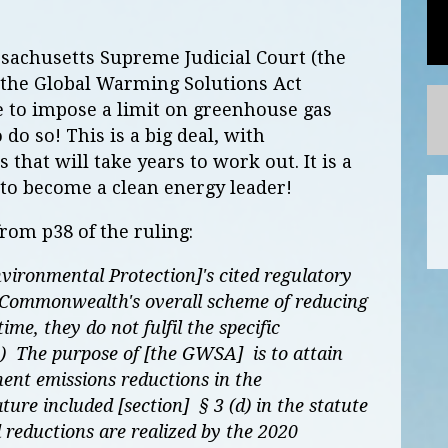
ssachusetts Supreme Judicial Court (the
of the Global Warming Solutions Act
e to impose a limit on greenhouse gas
 do so! This is a big deal, with
 that will take years to work out. It is a
 to become a clean energy leader!
rom p38 of the ruling:
vironmental Protection]'s cited regulatory
he Commonwealth's overall scheme of reducing
me, they do not fulfil the specific
d.) The purpose of [the GWSA] is to attain
ent emissions reductions in the
re included [section] § 3 (d) in the statute
 reductions are realized by the 2020