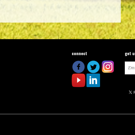
connect
get 