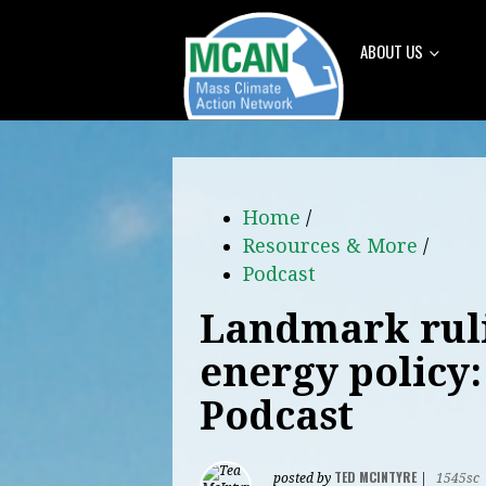
ABOUT US
Home
/
Resources & More
/
Podcast
Landmark ruli
energy policy
Podcast
TED MCINTYRE
posted by
|
1545sc