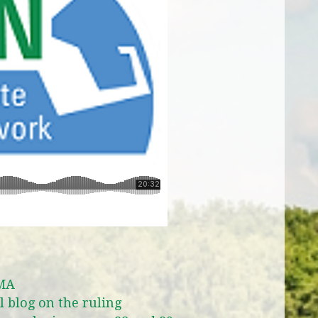
 MA
 blog on the ruling