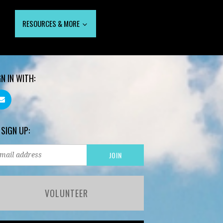
RESOURCES & MORE
GN IN WITH:
 SIGN UP:
VOLUNTEER