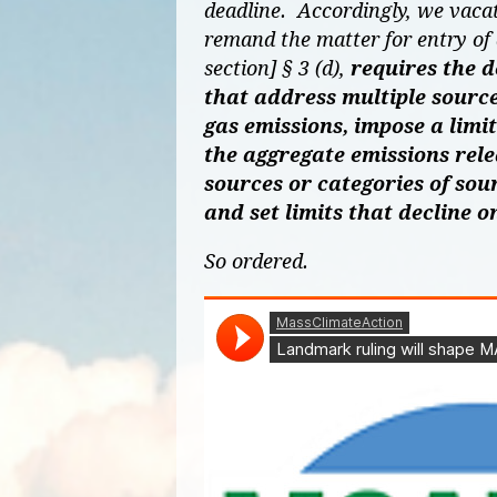
deadline. Accordingly, we vaca
remand the matter for entry of
section] § 3 (d),
requires the 
that address multiple source
gas emissions, impose a limi
the aggregate emissions rel
sources or categories of sour
and set limits that decline o
So ordered.