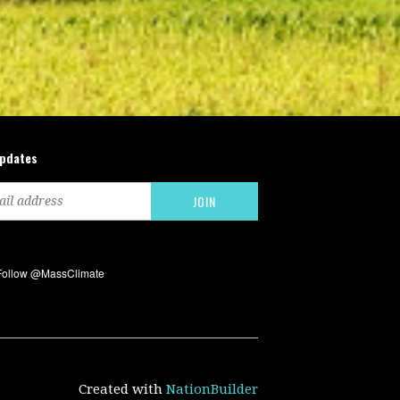
updates
Created with
NationBuilder