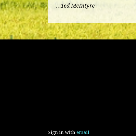
…Ted McIntyre
Sign in with
email