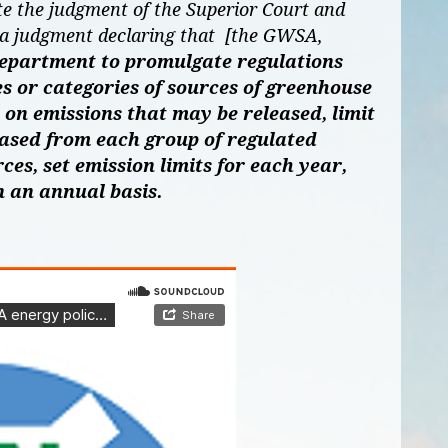
te the judgment of the Superior Court and
 a judgment declaring that [the GWSA,
department to promulgate regulations
s or categories of sources of greenhouse
t on emissions that may be released, limit
eased from each group of regulated
ces, set emission limits for each year,
n an annual basis.