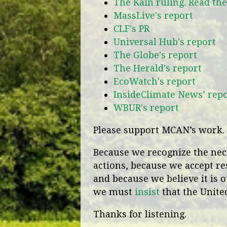
The Kain ruling. Read th
MassLive's report
CLF's PR
Universal Hub's report
The Globe's report
The Herald's report
EcoWatch's report
InsideClimate News’ rep
WBUR's report
Please support MCAN’s work. 
Because we recognize the nece
actions, because we accept re
and because we believe it is o
we must
insist
that the United
Thanks for listening.