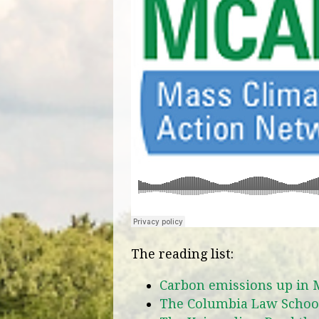
The reading list:
Carbon emissions up in
The Columbia Law School