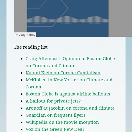
The reading list
Craig Altemose's Opinion in Boston Globe
on Corona and Climate
Naomi Klein on Corona Capitalism
McKibben in New Yorker on Climate and
Corona
Boston Globe is against airline bailouts
A bailout for private jets?
Aronoff at Jacobin on corona and climate
Guardian on frequent flyers
Wikipedia on the movie Inception
Vox on the Green New Deal