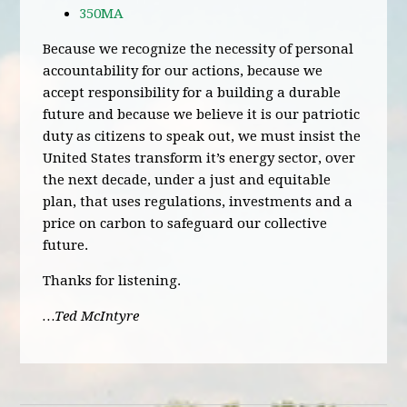
350MA
Because we recognize the necessity of personal
accountability for our actions, because we
accept responsibility for a building a durable
future and because we believe it is our patriotic
duty as citizens to speak out, we must insist the
United States transform it’s energy sector, over
the next decade, under a just and equitable
plan, that uses regulations, investments and a
price on carbon to safeguard our collective
future.
Thanks for listening.
…Ted McIntyre