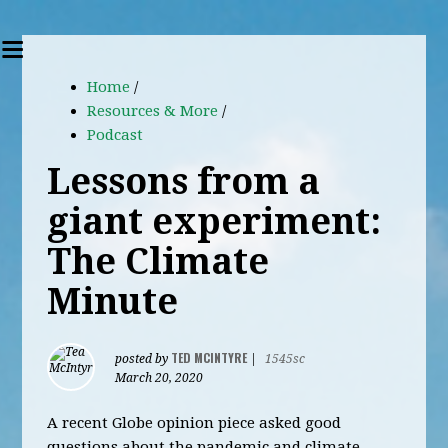
Home
/
Resources & More
/
Podcast
Lessons from a
giant experiment:
The Climate
Minute
TED MCINTYRE
posted by
|
1545sc
March 20, 2020
A recent Globe opinion piece asked good
questions about the pandemic and climate