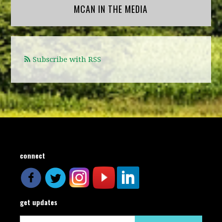
MCAN IN THE MEDIA
Subscribe with RSS
connect
get updates