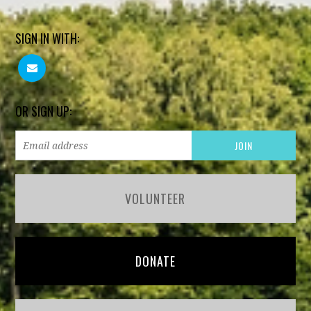
SIGN IN WITH:
OR SIGN UP:
VOLUNTEER
DONATE