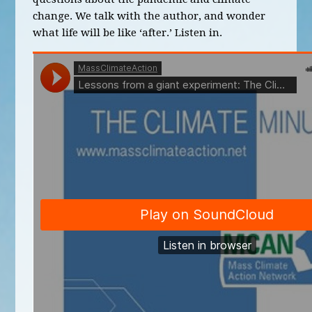
change. We talk with the author, and wonder
what life will be like ‘after.’ Listen in.