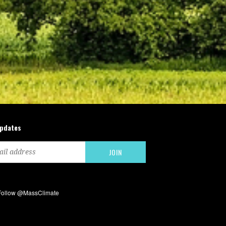
updates