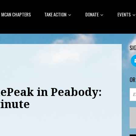
MCAN CHAPTERS
TAKE ACTION
DONATE
EVENTS
SI
OR
hePeak in Peabody:
inute