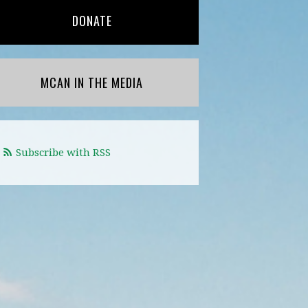
DONATE
MCAN IN THE MEDIA
Subscribe with RSS