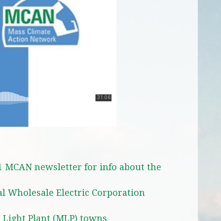
1 MCAN newsletter for info about the
l Wholesale Electric Corporation
l Light Plant (MLP) towns