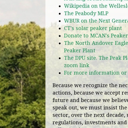
Wikipedia on the Welles
The Peabody MLP
WBUR on the Next Generat
CT's solar peaker plant
Donate to MCAN's Peaker 
The North Andover Eagle
Peaker Plant
The DPU site. The Peak Pl
zoom link
For more information or t
Because we recognize the nece
actions, because we accept res
future and because we believe 
speak out, we must insist the
sector, over the next decade, 
regulations, investments and 