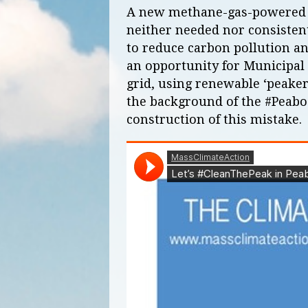
A new methane-gas-powered el
neither needed nor consisten
to reduce carbon pollution a
an opportunity for Municipal 
grid, using renewable ‘peaker
the background of the #Peabo
construction of this mistake.