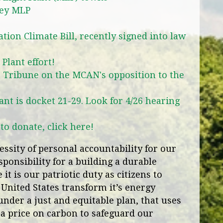
ley MLP
ion Climate Bill, recently signed into law
Plant effort!
 Tribune on the MCAN's opposition to the
ant is docket 21-29. Look for 4/26 hearing
o donate, click here!
ssity of personal accountability for our
ponsibility for a building a durable
it is our patriotic duty as citizens to
 United States transform it’s energy
under a just and equitable plan, that uses
a price on carbon to safeguard our