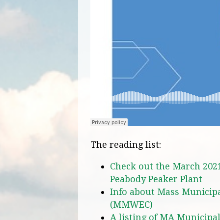
The reading list:
Check out the March 202
Peabody Peaker Plant
Info about Mass Municipa
(MMWEC)
A listing of MA Municipa