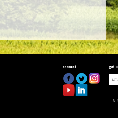
connect
get 