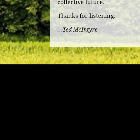
collective future.
Thanks for listening.
…Ted McIntyre