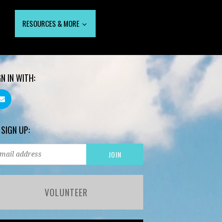
RESOURCES & MORE
GN IN WITH:
 SIGN UP:
VOLUNTEER