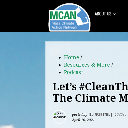
ABOUT US
Home
/
Resources & More
/
Podcast
Let’s #CleanT
The Climate M
TED MCINTYRE
posted by
|
1545sc
April 10, 2021