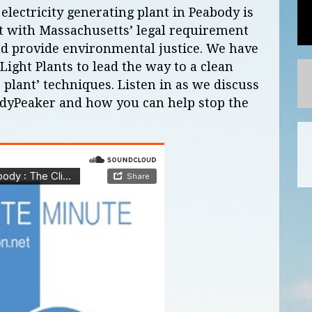
ectricity generating plant in Peabody is
t with Massachusetts’ legal requirement
nd provide environmental justice. We have
Light Plants to lead the way to a clean
 plant’ techniques. Listen in as we discuss
dyPeaker and how you can help stop the