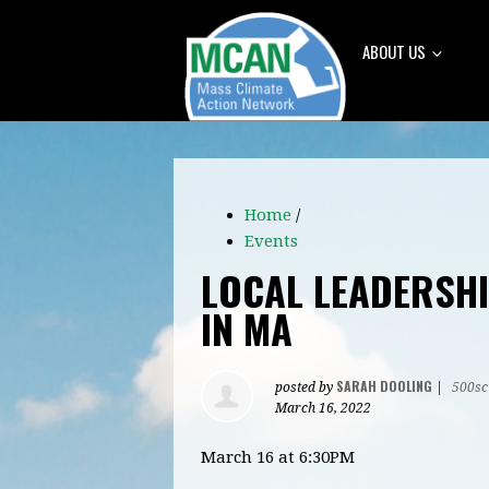
ABOUT US
Home
/
Events
LOCAL LEADERSHI
IN MA
SARAH DOOLING
posted by
|
500sc
March 16, 2022
March 16 at 6:30PM