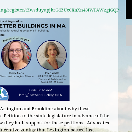
ting/register/tZwsduyupjkrGdZUcCXaXn43IWFAWzgJGQP_
 Arlington and Brookline about why these
etition to the state legislature in advance of the
ow they built support for these petitions. Advocates
incentive zoning that Lexington passed last