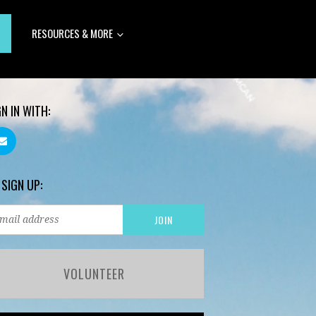
RESOURCES & MORE
GN IN WITH:
 SIGN UP:
VOLUNTEER