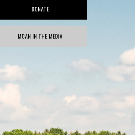
DONATE
MCAN IN THE MEDIA