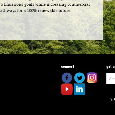
ero Emissions goals while increasing commercial
pathways for a 100% renewable future.
connect
get 