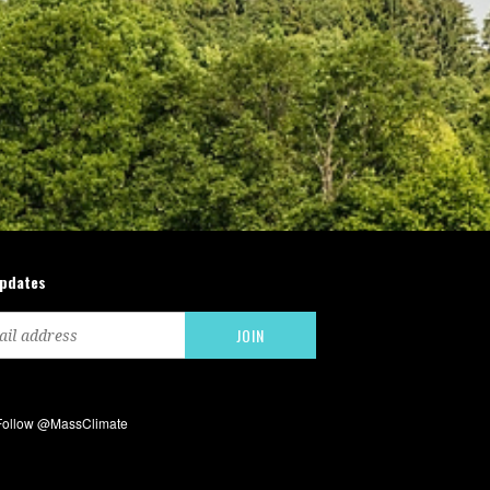
updates