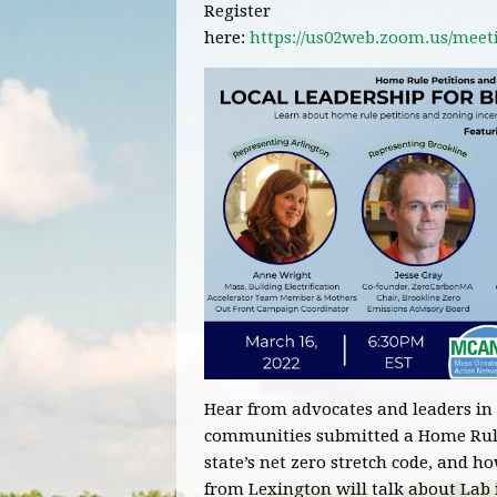
Register
here:
https://us02web.zoom.us/mee
Hear from advocates and
leaders
in
communities submitted a Home Rule P
state’s net zero stretch code, and h
from Lexington will talk about Lab 