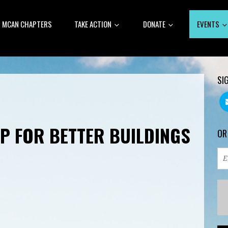
MCAN CHAPTERS
TAKE ACTION
DONATE
EVENTS
SI
P FOR BETTER BUILDINGS
OR