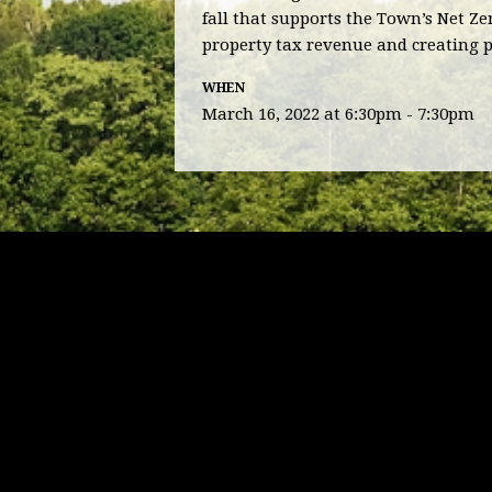
fall that supports the Town’s Net Z
property tax revenue and creating 
WHEN
March 16, 2022 at 6:30pm - 7:30pm