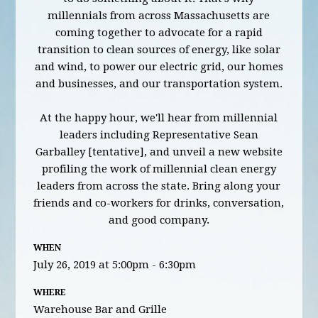
millennials from across Massachusetts are
coming together to advocate for a rapid
transition to clean sources of energy, like solar
and wind, to power our electric grid, our homes
and businesses, and our transportation system.
At the happy hour, we'll hear from millennial
leaders including Representative Sean
Garballey [tentative], and unveil a new website
profiling the work of millennial clean energy
leaders from across the state. Bring along your
friends and co-workers for drinks, conversation,
and good company.
WHEN
July 26, 2019 at 5:00pm - 6:30pm
WHERE
Warehouse Bar and Grille