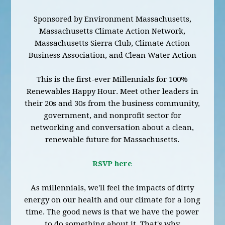
Sponsored by Environment Massachusetts,
Massachusetts Climate Action Network,
Massachusetts Sierra Club, Climate Action
Business Association, and Clean Water Action
This is the first-ever Millennials for 100%
Renewables Happy Hour. Meet other leaders in
their 20s and 30s from the business community,
government, and nonprofit sector for
networking and conversation about a clean,
renewable future for Massachusetts.
RSVP here
As millennials, we'll feel the impacts of dirty
energy on our health and our climate for a long
time. The good news is that we have the power
to do something about it. That's why