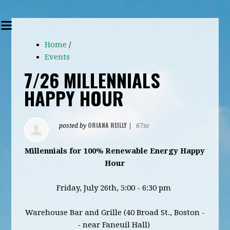
Home
/
Events
7/26 MILLENNIALS
HAPPY HOUR
ORIANA REILLY
posted by
|
67sc
Millennials for 100% Renewable Energy Happy
Hour
Friday, July 26th, 5:00 - 6:30 pm
Warehouse Bar and Grille (40 Broad St., Boston -
- near Faneuil Hall)