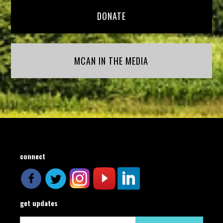
DONATE
MCAN IN THE MEDIA
connect
get updates