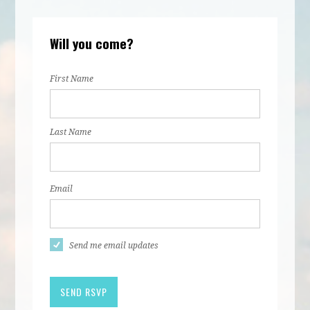
Will you come?
First Name
Last Name
Email
Send me email updates