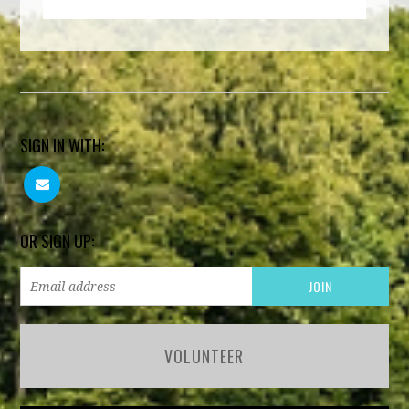
SIGN IN WITH:
OR SIGN UP:
VOLUNTEER