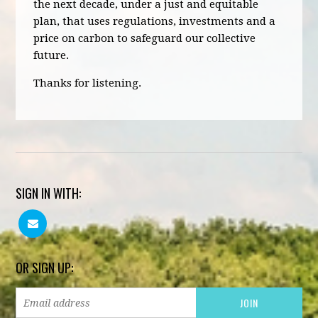
the next decade, under a just and equitable
plan, that uses regulations, investments and a
price on carbon to safeguard our collective
future.
Thanks for listening.
SIGN IN WITH:
OR SIGN UP: