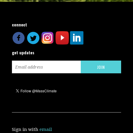
connect
get updates
Sign in with
email