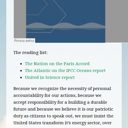
The reading list:
The Nation on the Paris Accord
The Atlantic on the IPCC Oceans report
United in Science report
Because we recognize the necessity of personal
accountability for our actions, because we
accept responsibility for a building a durable
future and because we believe it is our patriotic
duty as citizens to speak out, we must insist the
United States transform it’s energy sector, over