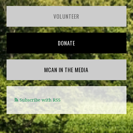
VOLUNTEER
DONATE
MCAN IN THE MEDIA
Subscribe with RSS