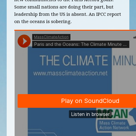
Some small nations are doing their part, but
leadership from the US is absent. An IPCC report
on the oceans is sobering.