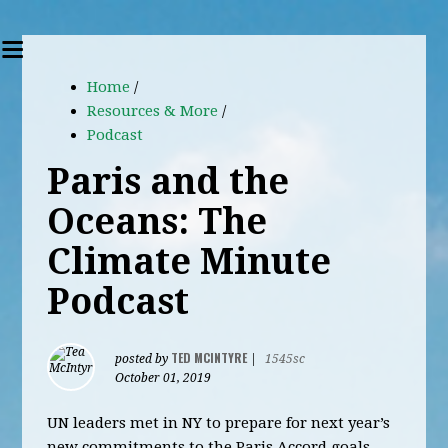
Home
/
Resources & More
/
Podcast
Paris and the
Oceans: The
Climate Minute
Podcast
TED MCINTYRE
posted by
|
1545sc
October 01, 2019
UN leaders met in NY to prepare for next year’s
new commitments to the Paris Accord goals.