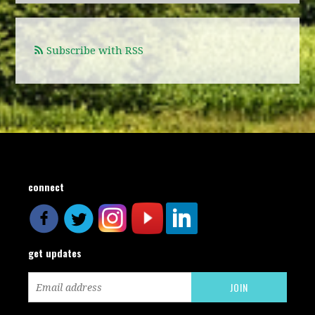
Subscribe with RSS
connect
get updates