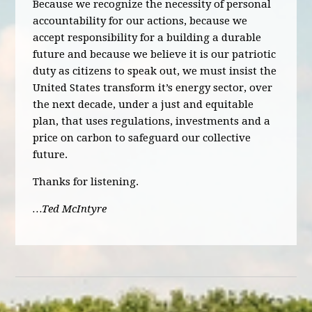
Because we recognize the necessity of personal
accountability for our actions, because we
accept responsibility for a building a durable
future and because we believe it is our patriotic
duty as citizens to speak out, we must insist the
United States transform it’s energy sector, over
the next decade, under a just and equitable
plan, that uses regulations, investments and a
price on carbon to safeguard our collective
future.
Thanks for listening.
…Ted McIntyre