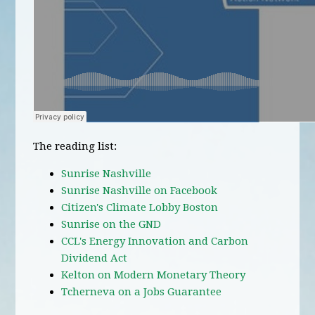
The reading list:
Sunrise Nashville
Sunrise Nashville on Facebook
Citizen's Climate Lobby Boston
Sunrise on the GND
CCL's Energy Innovation and Carbon
Dividend Act
Kelton on Modern Monetary Theory
Tcherneva on a Jobs Guarantee