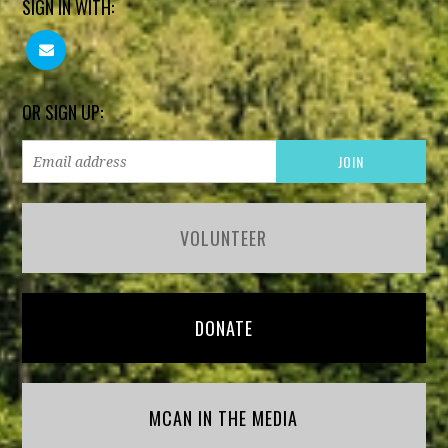
SIGN IN WITH:
OR SIGN UP:
VOLUNTEER
DONATE
MCAN IN THE MEDIA