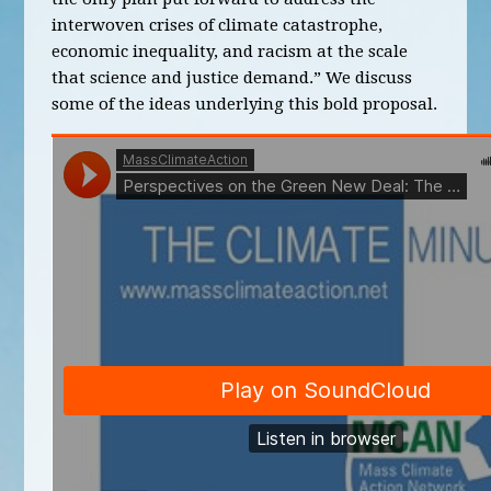
interwoven crises of climate catastrophe,
economic inequality, and racism at the scale
that science and justice demand.” We discuss
some of the ideas underlying this bold proposal.