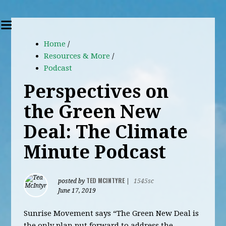
Home
/
Resources & More
/
Podcast
Perspectives on
the Green New
Deal: The Climate
Minute Podcast
TED MCINTYRE
posted by
|
1545sc
June 17, 2019
Sunrise Movement says “The Green New Deal is
the only plan put forward to address the