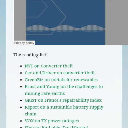
The reading list:
NYT on Converter theft
Car and Driver on converter theft
GreenBiz on metals for renewables
Ernst and Young on the challenges to
mining rare earths
GRIST on France's repairability index
Report on a sustainble battery supply
chain
VOX on TX power outages
SIgn up for Lobby Day March 4