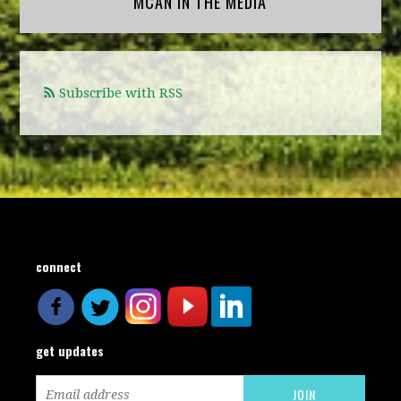
MCAN IN THE MEDIA
Subscribe with RSS
connect
get updates