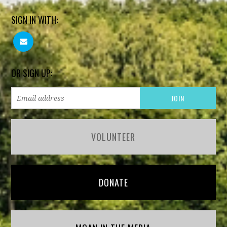
SIGN IN WITH:
OR SIGN UP:
VOLUNTEER
DONATE