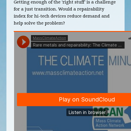
Getting enough of the 'right stuff' is a challenge
for a just transition. Would a repairability
index for hi-tech devices reduce demand and
help solve the problem?