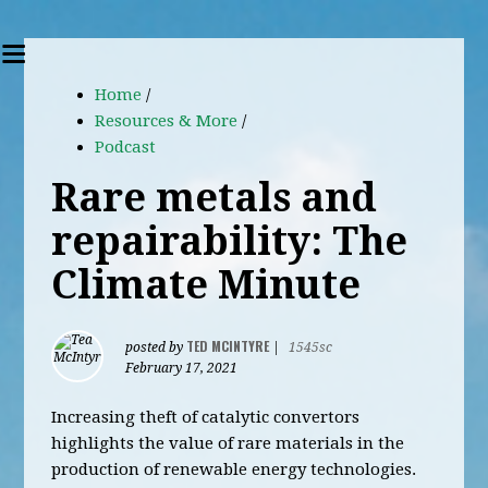
Home
/
Resources & More
/
Podcast
Rare metals and
repairability: The
Climate Minute
TED MCINTYRE
posted by
|
1545sc
February 17, 2021
Increasing theft of catalytic convertors
highlights the value of rare materials in the
production of renewable energy technologies.