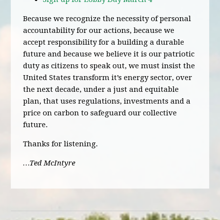
Because we recognize the necessity of personal
accountability for our actions, because we
accept responsibility for a building a durable
future and because we believe it is our patriotic
duty as citizens to speak out, we must insist the
United States transform it’s energy sector, over
the next decade, under a just and equitable
plan, that uses regulations, investments and a
price on carbon to safeguard our collective
future.
Thanks for listening.
…Ted McIntyre